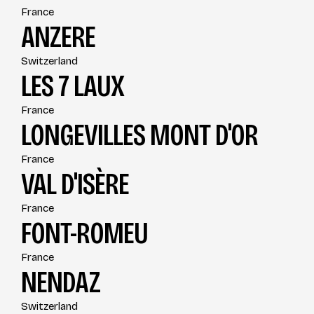
France
ANZERE
Switzerland
LES 7 LAUX
France
LONGEVILLES MONT D'OR
France
VAL D'ISÈRE
France
FONT-ROMEU
France
NENDAZ
Switzerland