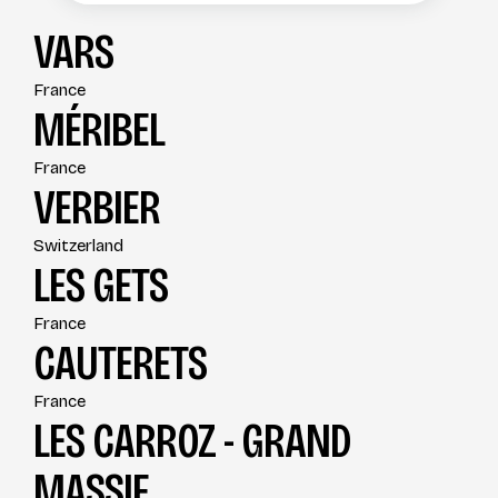
VARS
France
MÉRIBEL
France
VERBIER
Switzerland
LES GETS
France
CAUTERETS
France
LES CARROZ - GRAND
MASSIF