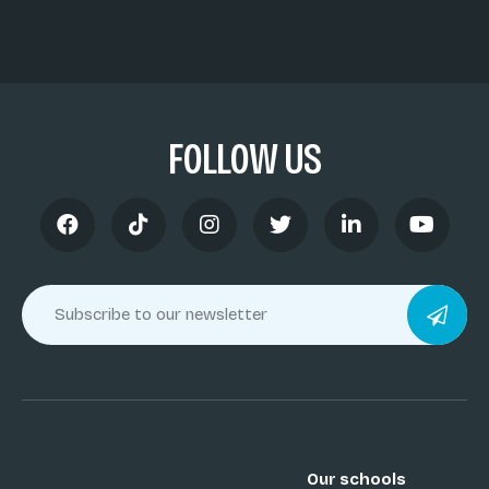
FOLLOW US
Our schools