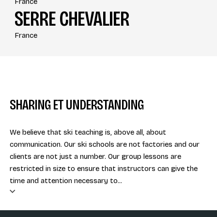
France
SERRE CHEVALIER
France
SHARING ET UNDERSTANDING
We believe that ski teaching is, above all, about
communication. Our ski schools are not factories and our
clients are not just a number. Our group lessons are
restricted in size to ensure that instructors can give the
time and attention necessary to...