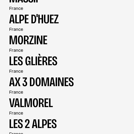
France
ALPE D'HUEZ
France
MORZINE
France
LES GLIÈRES
France
AX 3 DOMAINES
France
VALMOREL
France
LES 2 ALPES