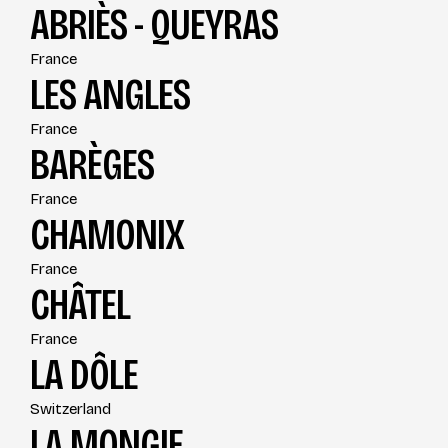
ABRIÈS - QUEYRAS
France
LES ANGLES
France
BARÈGES
France
CHAMONIX
France
CHÂTEL
France
LA DÔLE
Switzerland
LA MONGIE