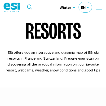
Ouvrir le menu
Winter
EN
Ouvrir
Sélectionnez
Sélectionnez
le
formulaire
le
votre
RESORTS
de
Our schools
recherche
site
langue
Our activities
ESi offers you an interactive and dynamic map of ESi ski
About us
resorts in France and Switzerland. Prepare your stay by
discovering all the practical information on your favorite
Become a ski Instructor
resort, webcams, weather, snow conditions and good tips
Ski rental
Accès moniteur