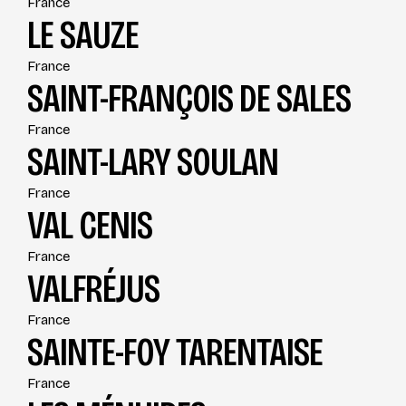
France
LE SAUZE
France
SAINT-FRANÇOIS DE SALES
France
SAINT-LARY SOULAN
France
VAL CENIS
France
VALFRÉJUS
France
SAINTE-FOY TARENTAISE
France