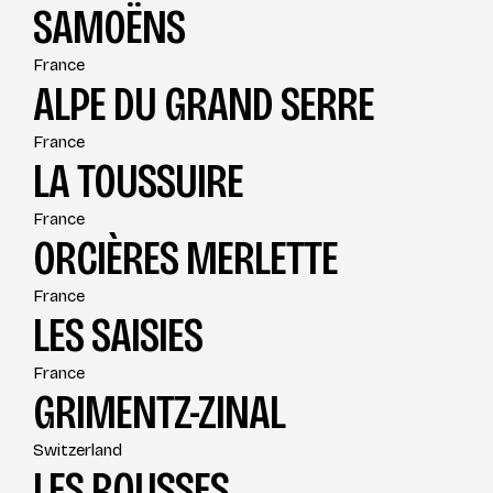
SAMOËNS
France
ALPE DU GRAND SERRE
France
LA TOUSSUIRE
France
ORCIÈRES MERLETTE
France
LES SAISIES
France
GRIMENTZ-ZINAL
Switzerland
LES ROUSSES