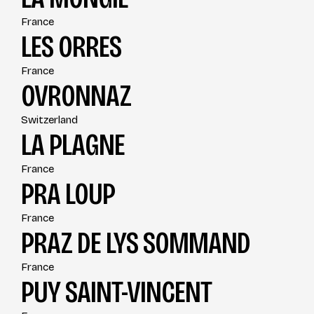
France
LES ORRES
France
OVRONNAZ
Switzerland
LA PLAGNE
France
PRA LOUP
France
PRAZ DE LYS SOMMAND
France
PUY SAINT-VINCENT