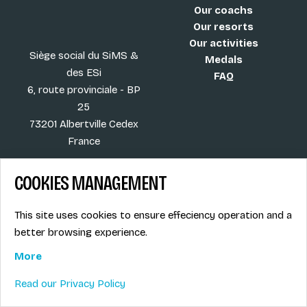
Our coachs
Our resorts
Our activities
Siège social du SiMS &
Medals
des ESi
FAQ
6, route provinciale - BP
25
73201 Albertville Cedex
France
COOKIES MANAGEMENT
Blog
Term of sales
This site uses cookies to ensure effeciency operation and a
More
Legal info
better browsing experience.
Job offers
Privacy Policy
Ski instructors union
More
Ski instructor access
Read our Privacy Policy