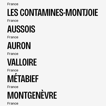
France
LES CONTAMINES-MONTJOIE
France
AUSSOIS
France
AURON
France
VALLOIRE
France
MÉTABIEF
France
MONTGENÈVRE
France