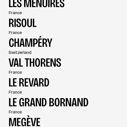
LES MÉNUIRES
France
RISOUL
France
CHAMPÉRY
Switzerland
VAL THORENS
France
LE REVARD
France
LE GRAND BORNAND
France
MEGÈVE