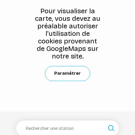
Pour visualiser la
carte, vous devez au
préalable autoriser
l'utilisation de
cookies provenant
de GoogleMaps sur
notre site.
Paramétrer