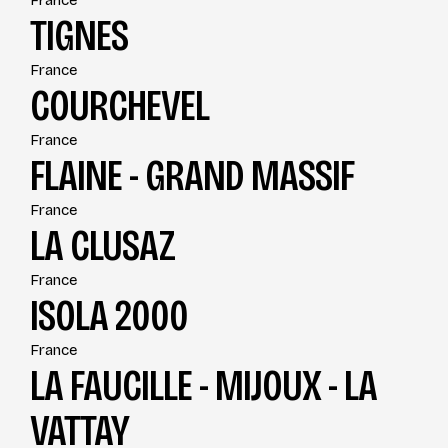
France
TIGNES
France
COURCHEVEL
France
FLAINE - GRAND MASSIF
France
LA CLUSAZ
France
ISOLA 2000
France
LA FAUCILLE - MIJOUX - LA
VATTAY