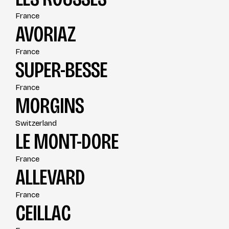
France
AVORIAZ
France
SUPER-BESSE
France
MORGINS
Switzerland
LE MONT-DORE
France
ALLEVARD
France
CEILLAC