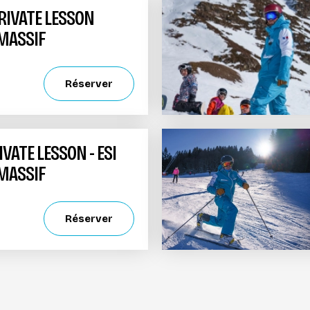
PRIVATE LESSON
 MASSIF
Réserver
ATE LESSON - ESI
 MASSIF
Réserver