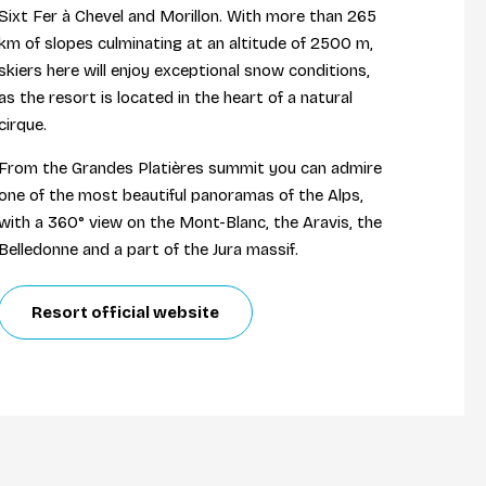
Sixt Fer à Chevel and Morillon. With more than 265
km of slopes culminating at an altitude of 2500 m,
skiers here will enjoy exceptional snow conditions,
as the resort is located in the heart of a natural
cirque.
From the Grandes Platières summit you can admire
one of the most beautiful panoramas of the Alps,
with a 360° view on the Mont-Blanc, the Aravis, the
Belledonne and a part of the Jura massif.
Resort official website