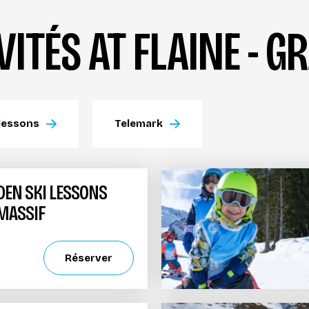
VITÉS AT FLAINE - 
lessons
Telemark
DEN SKI LESSONS
 MASSIF
Réserver