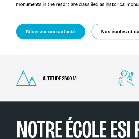
monuments in the resort are classified as historical mon
Réserver une activité
Nos écoles et co
ALTITUDE 2500 M.
NOTRE ÉCOLE ESI