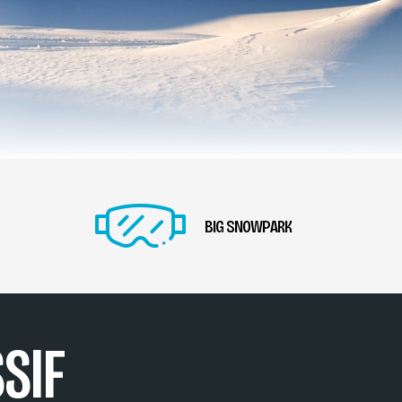
BIG SNOWPARK
SIF