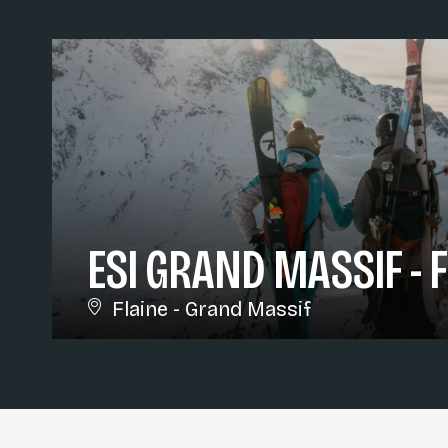
ESI GRAND MASSIF - 
Flaine - Grand Massif