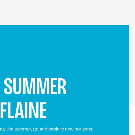
E SUMMER
 FLAINE
uring the summer, go and explore new horizons.