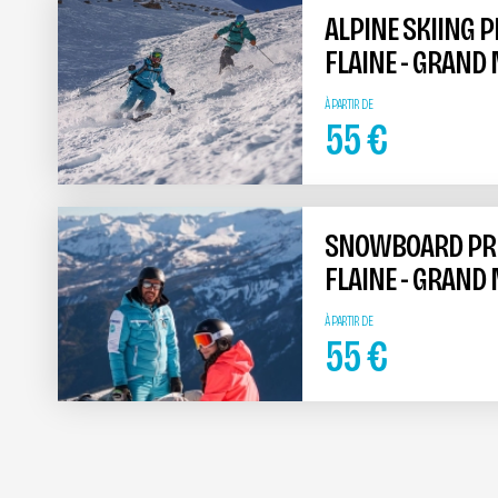
ALPINE SKIING 
FLAINE - GRAND
À PARTIR DE
55
€
SNOWBOARD PRIV
FLAINE - GRAND
À PARTIR DE
55
€