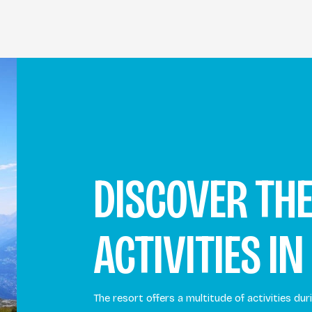
DISCOVER TH
ACTIVITIES IN
The resort offers a multitude of activities d