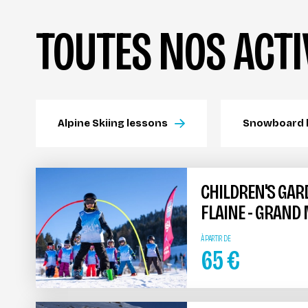
TOUTES NOS ACTI
Alpine Skiing lessons
Snowboard 
CHILDREN'S GAR
FLAINE - GRAND
À PARTIR DE
65
€