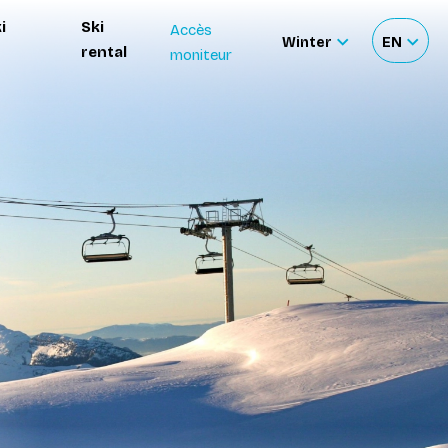
i
Ski
Accès
Winter
EN
rental
moniteur
Sélectionnez
Sélecti
le
votre
site
langue