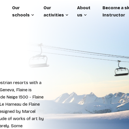
Our
Our
About
Become a sk
schools
activities
us
Instructor
strian resorts with a
Geneva, Flaine is
 de Neige 1500 - Flaine
 Le Hameau de Flaine
designed by Marcel
tude of works of art by
arely. Some