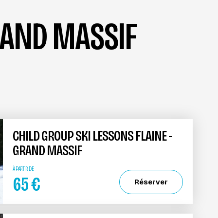
GRAND MASSIF
CHILD GROUP SKI LESSONS FLAINE -
GRAND MASSIF
À PARTIR DE
65
€
Réserver