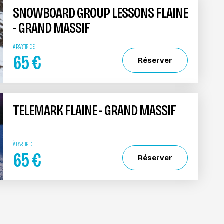
SNOWBOARD GROUP LESSONS FLAINE
- GRAND MASSIF
À PARTIR DE
65
€
Réserver
TELEMARK FLAINE - GRAND MASSIF
À PARTIR DE
65
€
Réserver