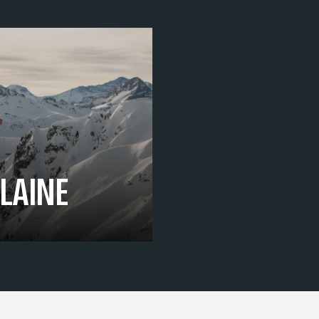
FLAINE