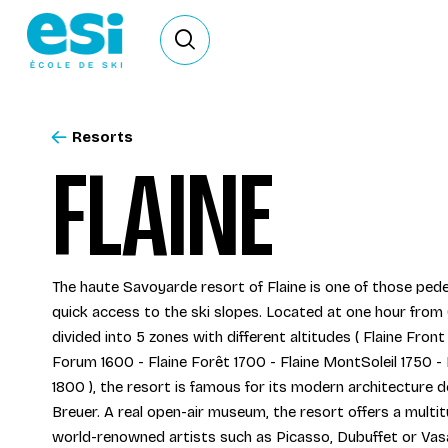
Ouvrir le formulaire de recherche
Resorts
FLAINE
The haute Savoyarde resort of Flaine is one of those pede
quick access to the ski slopes. Located at one hour from 
divided into 5 zones with different altitudes ( Flaine Front
Forum 1600 - Flaine Forêt 1700 - Flaine MontSoleil 1750 -
1800 ), the resort is famous for its modern architecture 
Breuer. A real open-air museum, the resort offers a multi
world-renowned artists such as Picasso, Dubuffet or Vas