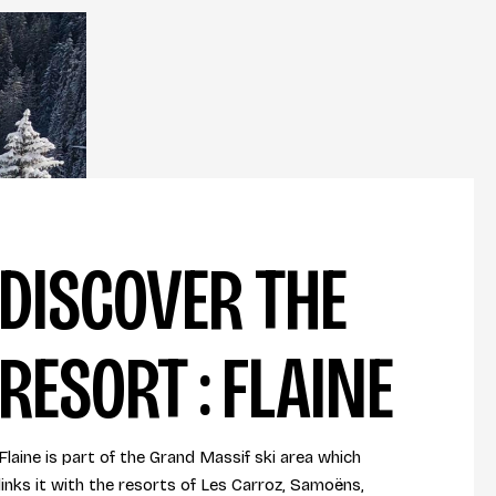
DISCOVER THE
RESORT : FLAINE
Flaine is part of the Grand Massif ski area which
links it with the resorts of Les Carroz, Samoëns,