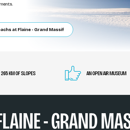
uments.
achs at Flaine - Grand Massif
265 KM OF SLOPES
AN OPEN AIR MUSEUM
 FLAINE - GRAND MAS