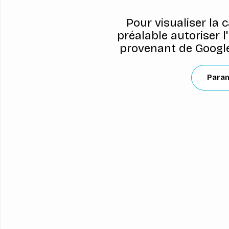
Pour visualiser la 
préalable autoriser l
provenant de Google
Para