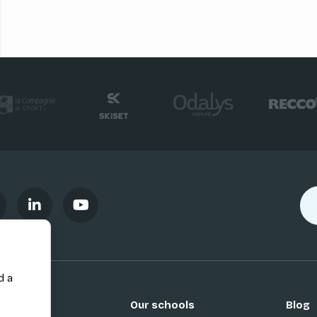
d a
Our schools
Blog
Si