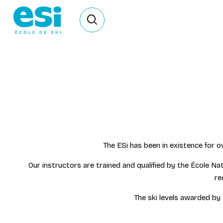
Ouvrir le formulaire de recherche
The ESi has been in existence for o
Our instructors are trained and qualified by the Écol
re
The ski levels awarded by 