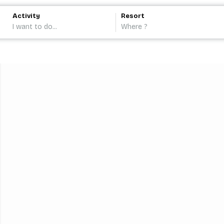
Activity
Resort
I want to do...
Where ?