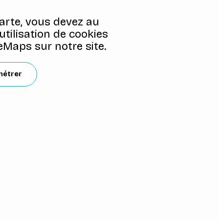
carte, vous devez au
'utilisation de cookies
Maps sur notre site.
métrer