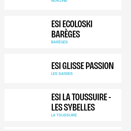
MORZINE
ESI ECOLOSKI
BARÈGES
BARÈGES
ESI GLISSE PASSION
LES SAISIES
ESI LA TOUSSUIRE -
LES SYBELLES
LA TOUSSUIRE