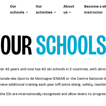
Our
Our
About
Become a sk
schools
activities
us
Instructor
OUR
SCHOOLS
ver 45 years and now has 60 ski schools in 2 countries, with almo
e Nationale des Sports de Montagne (ENSM) or the Centre Nation
ceive additional training each year (off-piste skiing, safety, teachin
the ESi are internationally recognised and allow skiers to progre