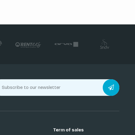
Term of sales