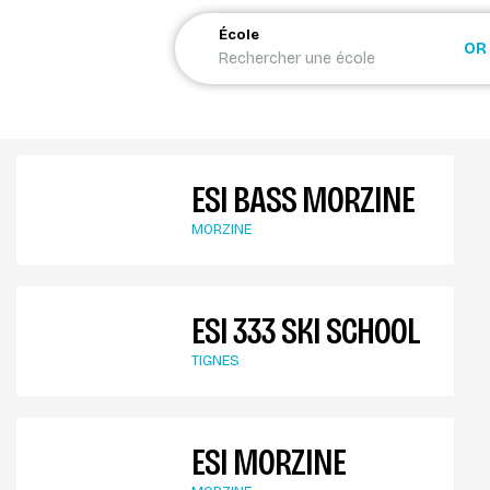
École
OR
ESI BASS MORZINE
MORZINE
ESI 333 SKI SCHOOL
TIGNES
ESI MORZINE