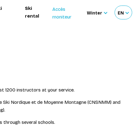
i
Ski
Accès
Winter
EN
rental
moniteur
Sélectionnez
Sélecti
le
votre
site
langue
st 1200 instructors at your service.
al de Ski Nordique et de Moyenne Montagne (CNSNMM) and
g).
ss through several schools.