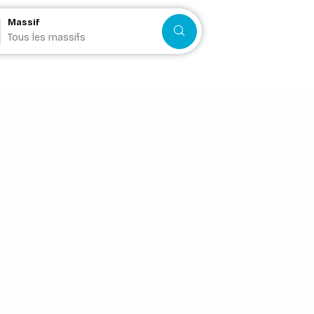
Massif
Search
Tous les massifs