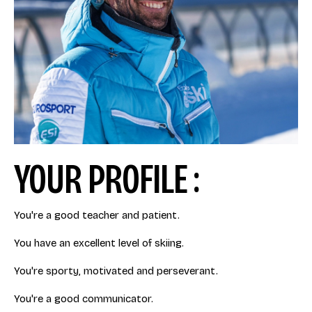
YOUR PROFILE :
You're a good teacher and patient.
You have an excellent level of skiing.
You're sporty, motivated and perseverant.
You're a good communicator.