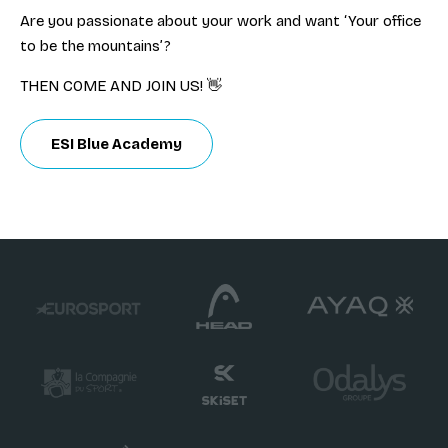
Are you passionate about your work and want ‘Your office
to be the mountains’?
THEN COME AND JOIN US! 👋
ESI Blue Academy