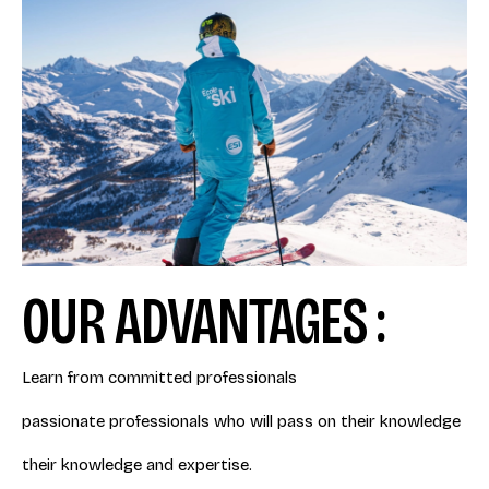
OUR ADVANTAGES :
Learn from committed professionals
passionate professionals who will pass on their knowledge
their knowledge and expertise.