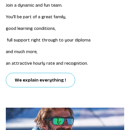
Join a dynamic and fun team.
You'll be part of a great family,
good learning conditions,
full support right through to your diploma
and much more,
an attractive hourly rate and recognition.
We explain everything !