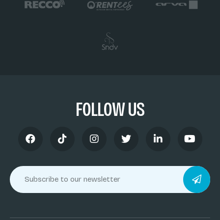
FOLLOW US