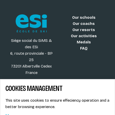
Our schools
Our coachs
Our resorts
Our activities
Siège social du SiMS &
Medals
des ESi
FAQ
6, route provinciale - BP
25
73201 Albertville Cedex
France
COOKIES MANAGEMENT
Blog
Term of sales
This site uses cookies to ensure effeciency operation and a
More
Legal info
better browsing experience.
Job offers
Privacy Policy