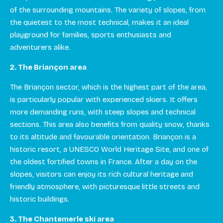
of the surrounding mountains. The variety of slopes, from
the quietest to the most technical, makes it an ideal
playground for families, sports enthusiasts and
adventurers alike.
2. The Briançon area
The Briançon sector, which is the highest part of the area,
is particularly popular with experienced skiers. It offers
more demanding runs, with steep slopes and technical
sections. This area also benefits from quality snow, thanks
to its altitude and favourable orientation. Briançon is a
historic resort, a UNESCO World Heritage Site, and one of
the oldest fortified towns in France. After a day on the
slopes, visitors can enjoy its rich cultural heritage and
friendly atmosphere, with picturesque little streets and
historic buildings.
3. The Chantemerle ski area