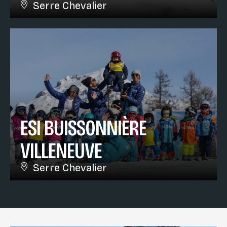
Serre Chevalier
ESI BUISSONNIÈRE
VILLENEUVE
Serre Chevalier