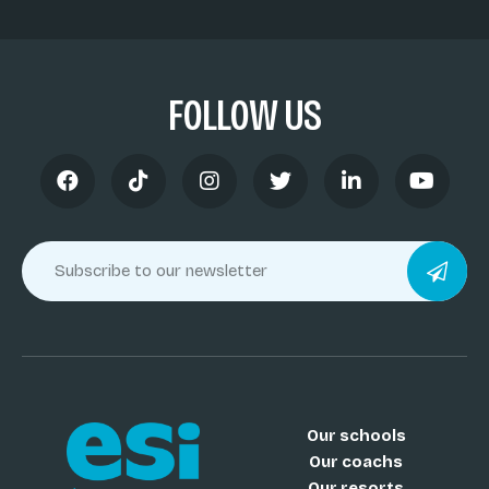
FOLLOW US
Our schools
Our coachs
Our resorts