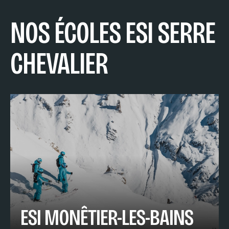
NOS ÉCOLES ESI SERRE
CHEVALIER
ESI MONÊTIER-LES-BAINS