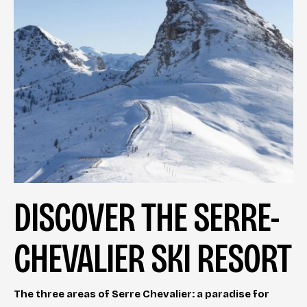
DISCOVER THE SERRE-
CHEVALIER SKI RESORT
The three areas of Serre Chevalier: a paradise for