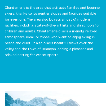
Chantemerle is the area that attracts families and beginner
skiers, thanks to its gentler slopes and facilities suitable
for everyone. The area also boasts a host of modern
facilities, including state-of-the-art lifts and ski schools for
children and adults. Chantemerle offers a friendly, relaxed
atmosphere, ideal for those who want to enjoy skiing in
peace and quiet. It also offers beautiful views over the
valley and the town of Briançon, adding a pleasant and
relaxed setting for winter sports.