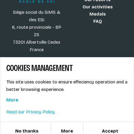
Our activities
Siège social du SiMS &
Medals
des ESi
FAQ
6, route provinciale - BP
25
73201 Albertville Cedex
France
COOKIES MANAGEMENT
Blog
Term of sales
This site uses cookies to ensure effeciency operation and a
More
Legal info
better browsing experience.
Job offers
Privacy Policy
Ski instructors union
More
Ski instructor access
Read our Privacy Policy
© ESI / École de Ski Internationale
Cookies management
No thanks
More
Accept