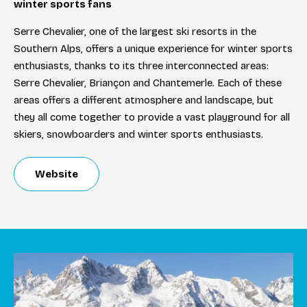
winter sports fans
Serre Chevalier, one of the largest ski resorts in the
Southern Alps, offers a unique experience for winter sports
enthusiasts, thanks to its three interconnected areas:
Serre Chevalier, Briançon and Chantemerle. Each of these
areas offers a different atmosphere and landscape, but
they all come together to provide a vast playground for all
skiers, snowboarders and winter sports enthusiasts.
Website