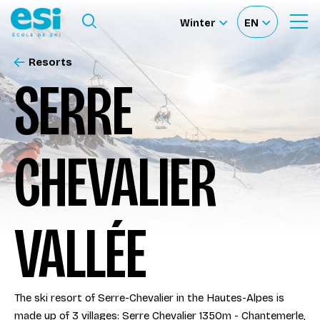
Ouvrir le menu
Winter
EN
Ouvrir
Sélectionnez
Sélectionnez
le
formulaire
le
votre
de
Resorts
Our schools
recherche
site
langue
SERRE
Our activities
CHEVALIER
About us
Become a ski Instructor
VALLÉE
Ski rental
The ski resort of Serre-Chevalier in the Hautes-Alpes is
Accès moniteur
made up of 3 villages: Serre Chevalier 1350m - Chantemerle,