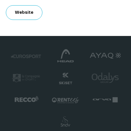
Website