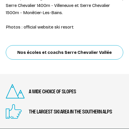
Serre Chevalier 1400m - Villeneuve et Serre Chevalier
1500m - Monêtier-Les-Bains.
Photos : official website ski resort
Nos écoles et coachs Serre Chevalier Vallée
A WIDE CHOICE OF SLOPES
THE LARGEST SKI AREA IN THE SOUTHERN ALPS