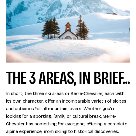
THE 3 AREAS, IN BRIEF...
In short, the three ski areas of Serre-Chevalier, each with
its own character, offer an incomparable variety of slopes
and activities for all mountain lovers. Whether you're
looking for a sporting, family or cultural break, Serre-
Chevalier has something for everyone, offering a complete
alpine experience, from skiing to historical discoveries.