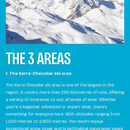
THE 3 AREAS
1. The Serre-Chevalier ski area
The Serre Chevalier ski area is one of the largest in the
region. It covers more than 250 kilometres of runs, offering
a variety of itineraries to suit all levels of skier. Whether
you're a beginner, advanced or expert skier, there's
something for everyone here. With altitudes ranging from
1,200 metres to 2,800 metres, the resort enjoys
exceptional snow cover and breathtaking panoramic views