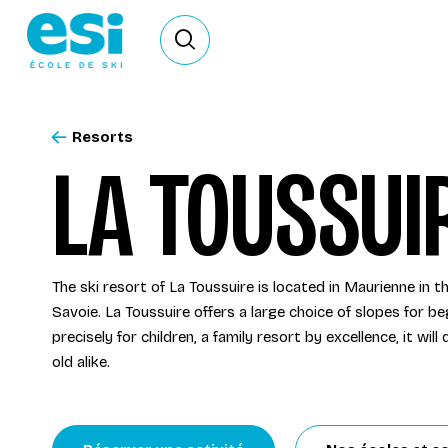
Ouvrir le formulaire de recherche
Resorts
LA TOUSSUI
The ski resort of La Toussuire is located in Maurienne in 
Savoie. La Toussuire offers a large choice of slopes for b
precisely for children, a family resort by excellence, it wil
old alike.