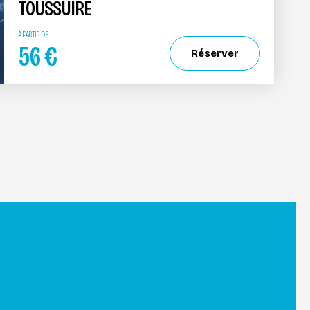
TOUSSUIRE
À PARTIR DE
56
€
Réserver