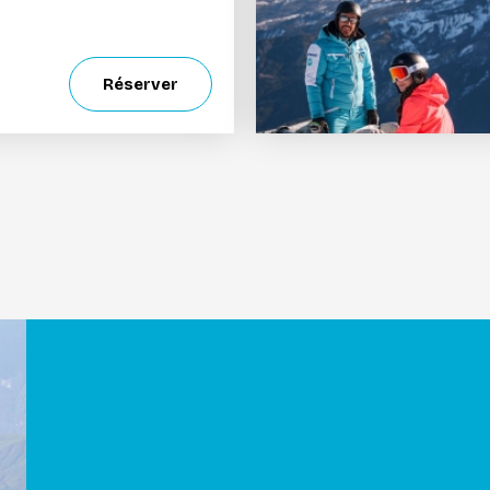
Réserver