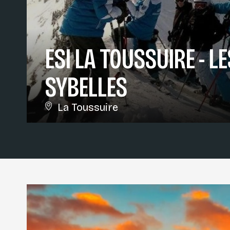
ESI LA TOUSSUIRE - LE
SYBELLES
La Toussuire