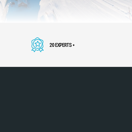
20 EXPERTS +