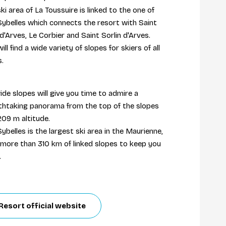
ki area of La Toussuire is linked to the one of
Sybelles which connects the resort with Saint
d'Arves, Le Corbier and Saint Sorlin d'Arves.
ill find a wide variety of slopes for skiers of all
ls.
ide slopes will give you time to admire a
thtaking panorama from the top of the slopes
209 m altitude.
ybelles is the largest ski area in the Maurienne,
 more than 310 km of linked slopes to keep you
.
Resort official website