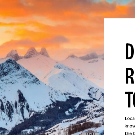
D
R
T
Locat
know
the 