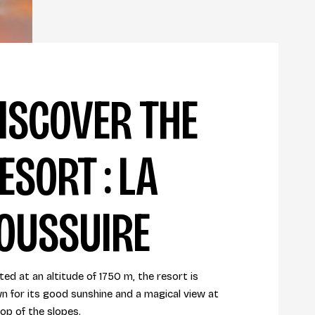
ISCOVER THE
ESORT : LA
OUSSUIRE
ed at an altitude of 1750 m, the resort is
n for its good sunshine and a magical view at
top of the slopes.