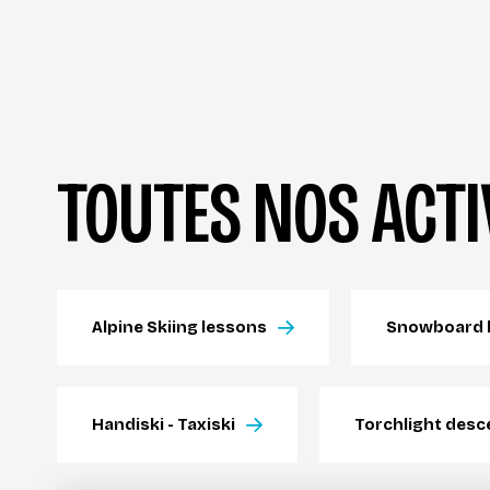
TOUTES NOS ACTI
Alpine Skiing lessons
Snowboard 
Handiski - Taxiski
Torchlight desc