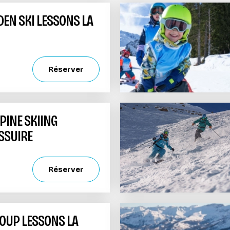
DEN SKI LESSONS LA
Réserver
PINE SKIING
SSUIRE
Réserver
UP LESSONS LA