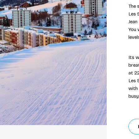
The s
Les 
Jean 
You w
leve
Its w
brea
at 2
Les S
with
busy