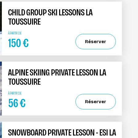
CHILD GROUP SKI LESSONS LA
TOUSSUIRE
À PARTIR DE
150
€
Réserver
ALPINE SKIING PRIVATE LESSON LA
TOUSSUIRE
À PARTIR DE
56
€
Réserver
SNOWBOARD PRIVATE LESSON - ESI LA