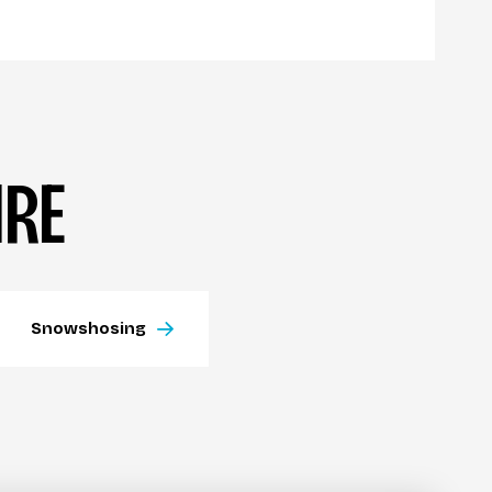
IRE
Snowshosing