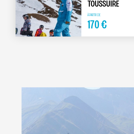
TOUSSUIRE
À PARTIR DE
170
€