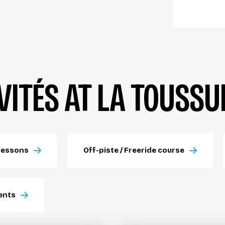
VITÉS AT LA TOUSSU
lessons
Off-piste / Freeride course
ents