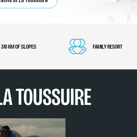
oachs at La Toussuire
310 KM OF SLOPES
FAMILY RESORT
 LA TOUSSUIRE