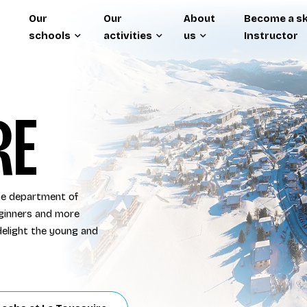
Our
Our
About
Become a sk
schools
activities
us
Instructor
RE
the department of
eginners and more
l delight the young and