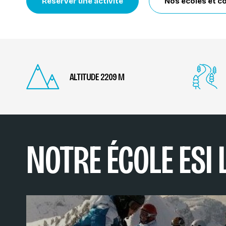
Réserver une activité
Nos écoles et c
ALTITUDE 2209 M
NOTRE ÉCOLE ESI