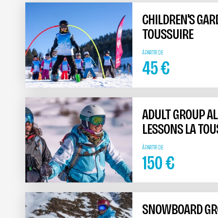
CHILDREN'S GAR
TOUSSUIRE
À PARTIR DE
45
€
ADULT GROUP AL
LESSONS LA TOU
À PARTIR DE
150
€
SNOWBOARD GRO