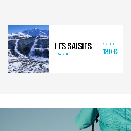
LES SAISIES
À PARTIR DE
180
€
FRANCE