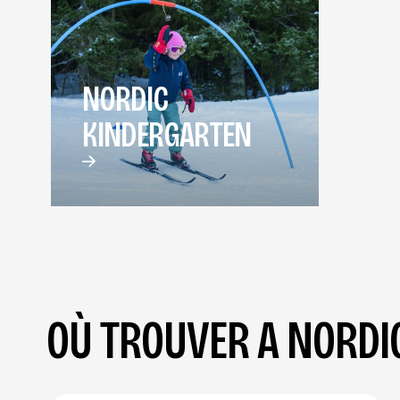
NORDIC
KINDERGARTEN
OÙ TROUVER A NORDIC