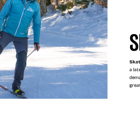
S
Skat
a lat
dema
grea