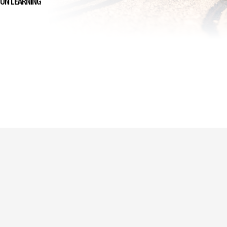
UN LEARNING