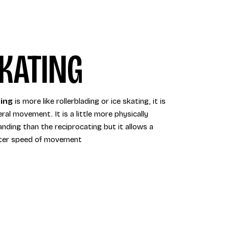
KATING
ing
is more like rollerblading or ice skating, it is
eral movement. It is a little more physically
nding than the reciprocating but it allows a
ter speed of movement