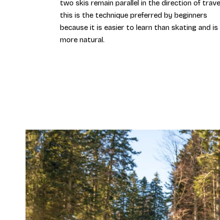
two skis remain parallel in the direction of trave
this is the technique preferred by beginners
because it is easier to learn than skating and is
more natural.