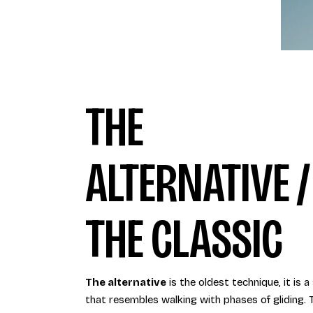
THE
ALTERNATIVE /
THE CLASSIC
The alternative
is the oldest technique, it is a
that resembles walking with phases of gliding. 