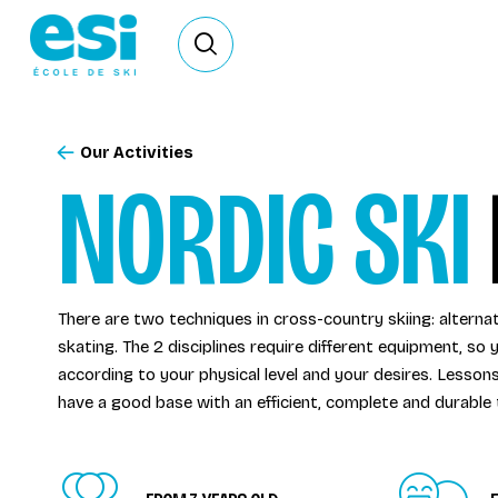
Ouvrir le formulaire de recherche
Our Activities
NORDIC SKI
There are two techniques in cross-country skiing: alternat
skating. The 2 disciplines require different equipment, s
according to your physical level and your desires. Lesson
have a good base with an efficient, complete and durable 