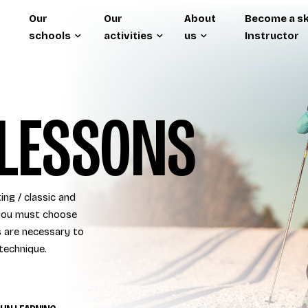
Our
Our
About
Become a sk
schools
activities
us
Instructor
LESSONS
ing / classic and
o you must choose
s are necessary to
technique.