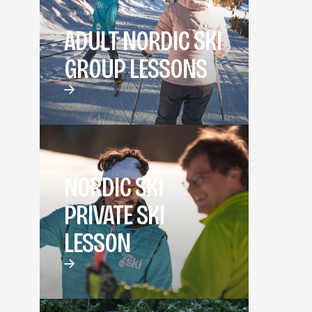
ADULT NORDIC SKI
GROUP LESSONS
NORDIC SKI
PRIVATE SKI
LESSON