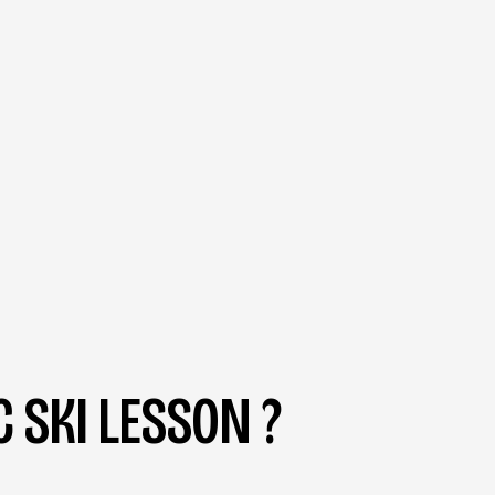
 SKI LESSON ?