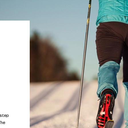
 step
The