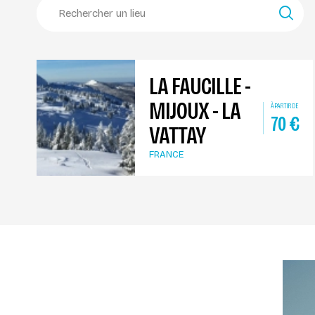
LA FAUCILLE -
MIJOUX - LA
À PARTIR DE
70
€
VATTAY
FRANCE