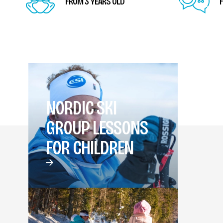
FROM 3 YEARS OLD
F
NORDIC SKI
GROUP LESSONS
FOR CHILDREN