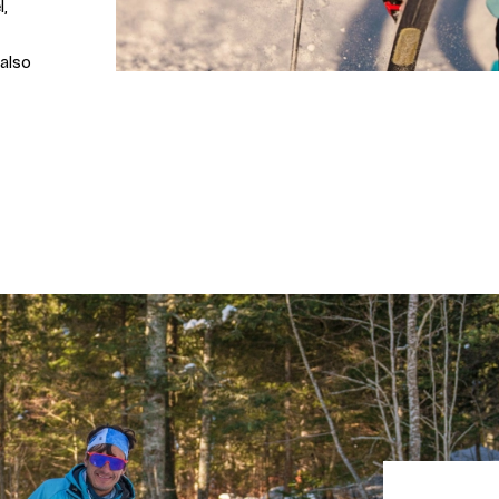
l,
 also