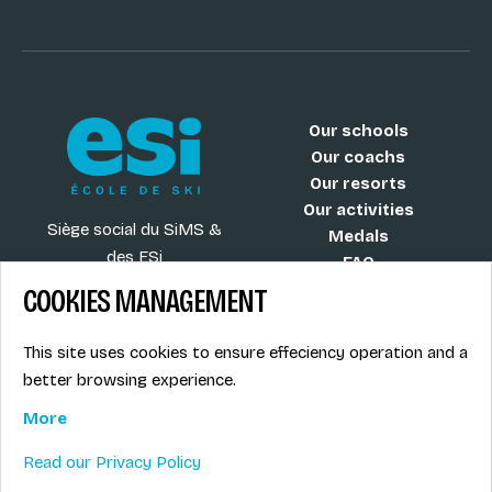
Our schools
Our coachs
Our resorts
Our activities
Siège social du SiMS &
Medals
des ESi
FAQ
6, route provinciale - BP
COOKIES MANAGEMENT
25
73201 Albertville Cedex
This site uses cookies to ensure effeciency operation and a
France
better browsing experience.
More
Read our Privacy Policy
Blog
Term of sales