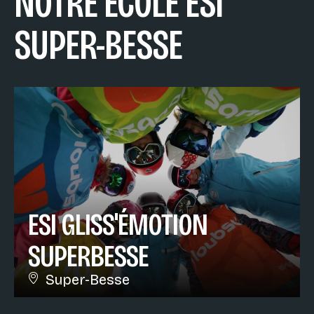
NOTRE ÉCOLE ESI
SUPER-BESSE
ESI GLISS'ÉMOTION
SUPERBESSE
Super-Besse