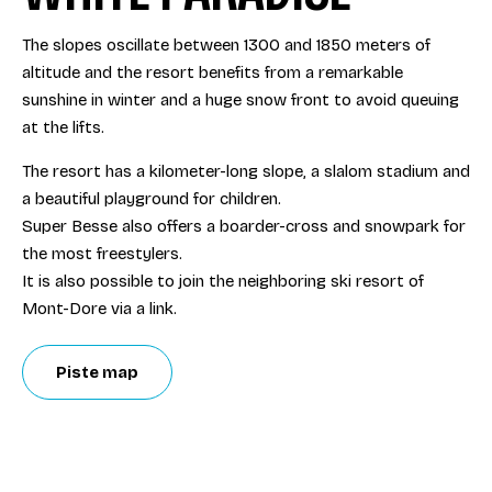
The slopes oscillate between 1300 and 1850 meters of
altitude and the resort benefits from a remarkable
sunshine in winter and a huge snow front to avoid queuing
at the lifts.
The resort has a kilometer-long slope, a slalom stadium and
a beautiful playground for children.
Super Besse also offers a boarder-cross and snowpark for
the most freestylers.
It is also possible to join the neighboring ski resort of
Mont-Dore via a link.
Piste map