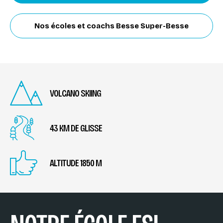
Nos écoles et coachs Besse Super-Besse
VOLCANO SKIING
43 KM DE GLISSE
ALTITUDE 1850 M