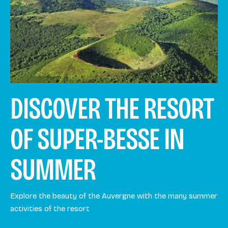
DISCOVER THE RESORT
OF SUPER-BESSE IN
SUMMER
Explore the beauty of the Auvergne with the many summer
activities of the resort