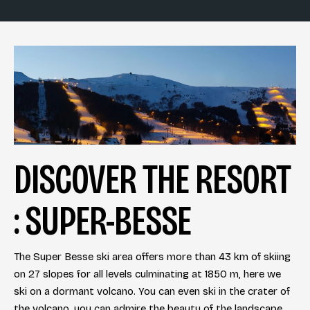
DISCOVER THE RESORT
: SUPER-BESSE
The Super Besse ski area offers more than 43 km of skiing
on 27 slopes for all levels culminating at 1850 m, here we
ski on a dormant volcano. You can even ski in the crater of
the volcano, you can admire the beauty of the landscape