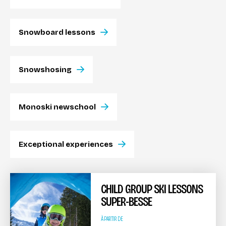
Snowboard lessons
Snowshosing
Monoski newschool
Exceptional experiences
CHILD GROUP SKI LESSONS
SUPER-BESSE
À PARTIR DE