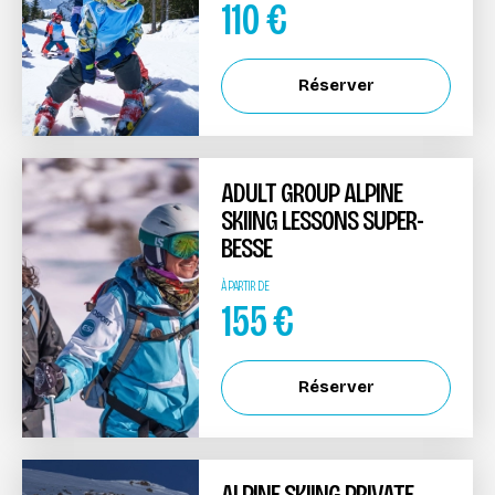
110
€
Réserver
ADULT GROUP ALPINE
SKIING LESSONS SUPER-
BESSE
À PARTIR DE
155
€
Réserver
ALPINE SKIING PRIVATE