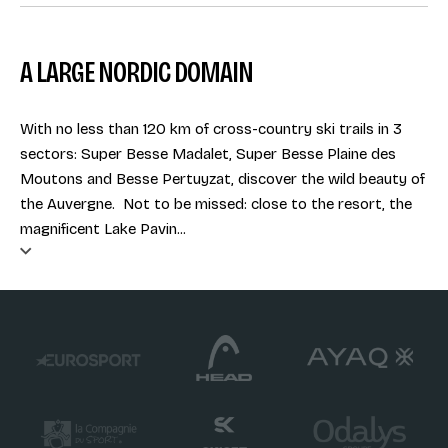
A LARGE NORDIC DOMAIN
With no less than 120 km of cross-country ski trails in 3
sectors: Super Besse Madalet, Super Besse Plaine des
Moutons and Besse Pertuyzat, discover the wild beauty of
the Auvergne. Not to be missed: close to the resort, the
magnificent Lake Pavin...