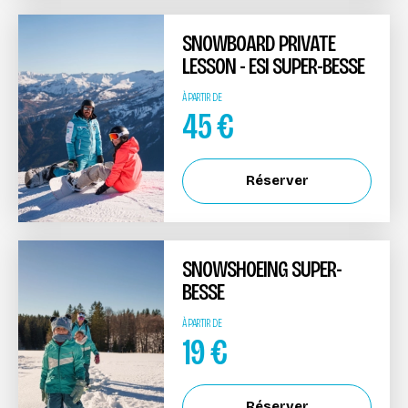
SNOWBOARD PRIVATE
LESSON - ESI SUPER-BESSE
À PARTIR DE
45
€
Réserver
SNOWSHOEING SUPER-
BESSE
À PARTIR DE
19
€
Réserver