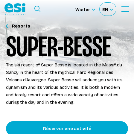
Ouvrir le menu
Winter
EN
Ouvrir
Sélectionnez
Sélectionnez
le
formulaire
le
votre
de
Resorts
Our schools
recherche
site
langue
SUPER-BESSE
Our activities
The ski resort of Super Besse is located in the Massif du
About us
Sancy in the heart of the mythical Parc Régional des
Volcans d'Auvergne. Super Besse will seduce you with its
Become a ski Instructor
dynamism and its various activities. It is both a modern
and family resort and offers a wide variety of activities
during the day and in the evening.
Ski rental
Accès moniteur
Réserver une activité