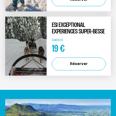
ESI EXCEPTIONAL
EXPERIENCES SUPER-BESSE
À PARTIR DE
19
€
Réserver