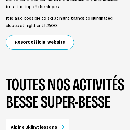
from the top of the slopes.
It is also possible to ski at night thanks to illuminated
slopes at night until 21:00.
Resort official website
TOUTES NOS ACTIVITÉS
BESSE SUPER-BESSE
Alpine Skiing lessons