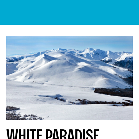
WHITE PARADISE