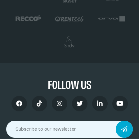
FOLLOW US