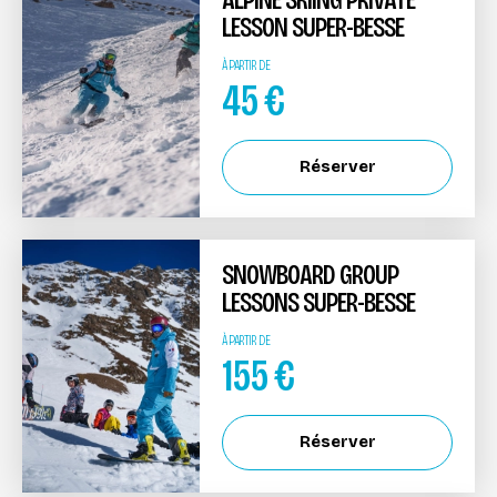
LESSON SUPER-BESSE
À PARTIR DE
45
€
Réserver
SNOWBOARD GROUP
LESSONS SUPER-BESSE
À PARTIR DE
155
€
Réserver