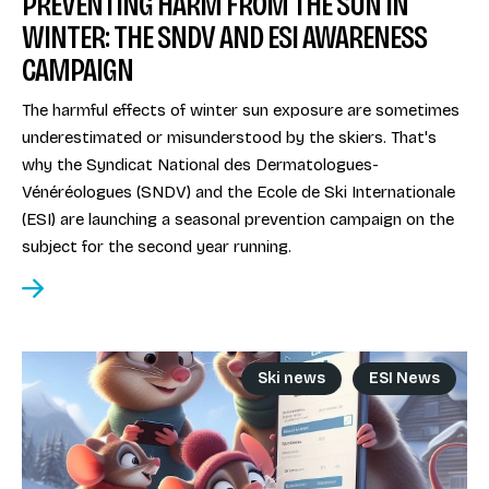
PREVENTING HARM FROM THE SUN IN
WINTER: THE SNDV AND ESI AWARENESS
CAMPAIGN
The harmful effects of winter sun exposure are sometimes
underestimated or misunderstood by the skiers. That's
why the Syndicat National des Dermatologues-
Vénéréologues (SNDV) and the Ecole de Ski Internationale
(ESI) are launching a seasonal prevention campaign on the
subject for the second year running.
Ski news
ESI News