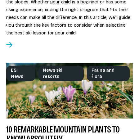
the slopes. Whether your child is a beginner or has some
skiing experience, finding the right program that fits their
needs can make all the difference. In this article, we'll guide
you through the key factors to consider when selecting
the best ski lesson for your child.
ESI
News ski
Fauna and
News
resorts
flora
10 REMARKABLE MOUNTAIN PLANTS TO
KNOW ABSOLUTELY.