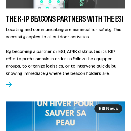
THE K-IP BEACONS PARTNERS WITH THE ESI
Locating and communicating are essential for safety. This
necessity applies to all outdoor activities.
By becoming a partner of ESI, APIK distributes its KIP
offer to professionals in order to follow the equipped
groups, to organize logistics, or to intervene quickly by
knowing immediately where the beacon holders are.
ESI News