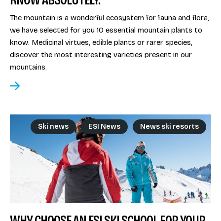
The mountain is a wonderful ecosystem for fauna and flora,
we have selected for you 10 essential mountain plants to
know. Medicinal virtues, edible plants or rarer species,
discover the most interesting varieties present in our
mountains.
Ski news
ESI News
News ski resorts
WHY CHOOSE AN ESI SKI SCHOOL FOR YOUR