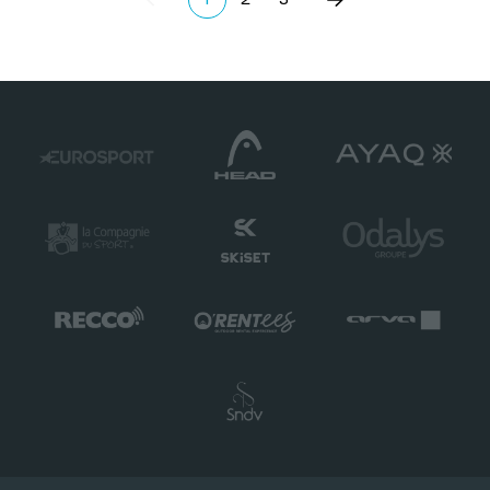
Précédent
(current)
Suivant