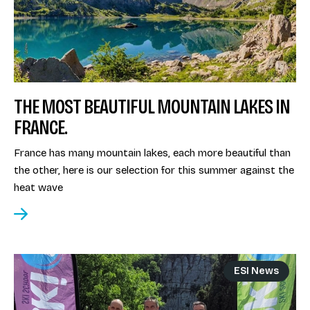
THE MOST BEAUTIFUL MOUNTAIN LAKES IN
FRANCE.
France has many mountain lakes, each more beautiful than
the other, here is our selection for this summer against the
heat wave
ESI News