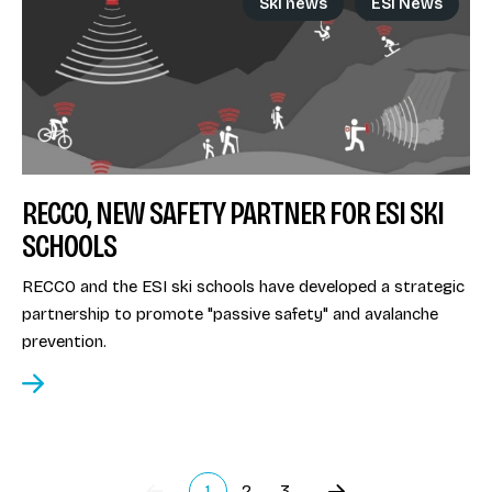
Ski news
ESI News
RECCO, NEW SAFETY PARTNER FOR ESI SKI
SCHOOLS
RECCO and the ESI ski schools have developed a strategic
partnership to promote "passive safety" and avalanche
prevention.
1
2
3