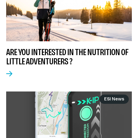
ARE YOU INTERESTED IN THE NUTRITION OF
LITTLE ADVENTURERS ?
ESI News