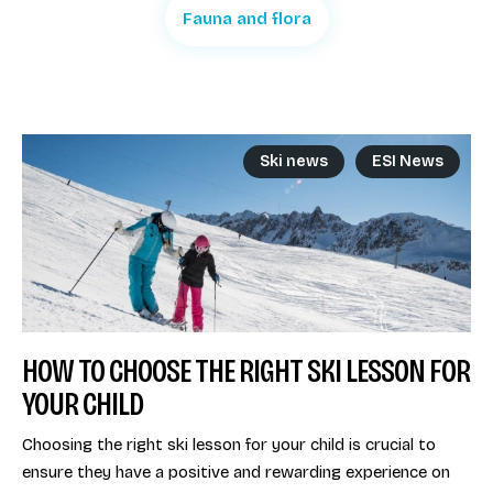
Fauna and flora
Ski news
ESI News
HOW TO CHOOSE THE RIGHT SKI LESSON FOR
YOUR CHILD
Choosing the right ski lesson for your child is crucial to
ensure they have a positive and rewarding experience on