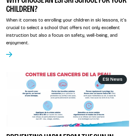
CHILDREN?
When it comes to enrolling your children in ski lessons, it’s
crucial to select a school that offers not only excellent
instruction but also a focus on safety, well-being, and
enjoyment.
ESI News