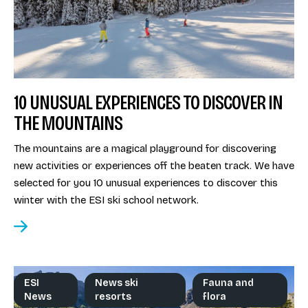
10 UNUSUAL EXPERIENCES TO DISCOVER IN
THE MOUNTAINS
The mountains are a magical playground for discovering
new activities or experiences off the beaten track. We have
selected for you 10 unusual experiences to discover this
winter with the ESI ski school network.
ESI
News ski
Fauna and
News
resorts
flora