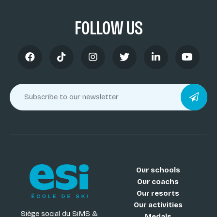
FOLLOW US
Our schools
Our coachs
Our resorts
Our activities
Siège social du SiMS &
Medals