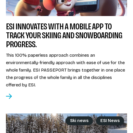
ESI INNOVATES WITH A MOBILE APP TO
TRACK YOUR SKIING AND SNOWBOARDING
PROGRESS.
This 100% paperless approach combines an
environmentally-friendly approach with ease of use for the
whole family. ESI PASSEPORT brings together in one place
the progress of the whole family in all the disciplines
offered by ESI.
Ski news
ESI News