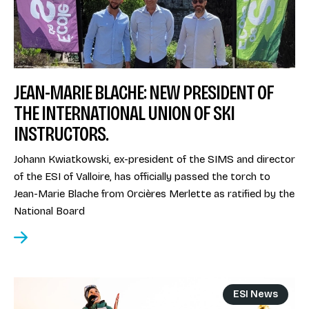
JEAN-MARIE BLACHE: NEW PRESIDENT OF
THE INTERNATIONAL UNION OF SKI
INSTRUCTORS.
Johann Kwiatkowski, ex-president of the SIMS and director
of the ESI of Valloire, has officially passed the torch to
Jean-Marie Blache from Orcières Merlette as ratified by the
National Board
ESI News