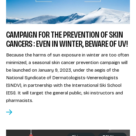
CAMPAIGN FOR THE PREVENTION OF SKIN
CANCERS : EVEN IN WINTER, BEWARE OF UV!
Because the harms of sun exposure in winter are too often
minimized, a seasonal skin cancer prevention campaign will
be launched on January 9, 2023, under the aegis of the
National Syndicate of Dermatologists-Venereologists
(SNDV), in partnership with the International Ski School
(ESI). It will target the general public, ski instructors and
pharmacists.