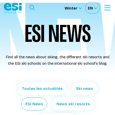
Ouvrir le menu
Winter
EN
Ouvrir
Sélectionnez
Sélectionnez
le
formulaire
le
votre
ESI NEWS
de
Our schools
recherche
site
langue
Our activities
Find all the news about skiing, the different ski resorts and
About us
the ESi ski schools on the international ski school's blog.
Become a ski Instructor
Toutes les actualités
Ski news
Ski rental
ESI News
News ski resorts
Accès moniteur