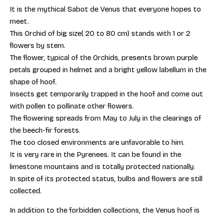
It is the mythical Sabot de Venus that everyone hopes to
meet.
This Orchid of big size( 20 to 80 cm) stands with 1 or 2
flowers by stem.
The flower, typical of the Orchids, presents brown purple
petals grouped in helmet and a bright yellow labellum in the
shape of hoof.
Insects get temporarily trapped in the hoof and come out
with pollen to pollinate other flowers.
The flowering spreads from May to July in the clearings of
the beech-fir forests.
The too closed environments are unfavorable to him.
It is very rare in the Pyrenees. It can be found in the
limestone mountains and is totally protected nationally.
In spite of its protected status, bulbs and flowers are still
collected.
In addition to the forbidden collections, the Venus hoof is