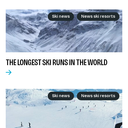
Ski news
News ski resorts
THE LONGEST SKI RUNS IN THE WORLD
Ski news
News ski resorts