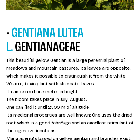
-
GENTIANA LUTEA
L.
GENTIANACEAE
This beautiful yellow Gentian is a large perennial plant of
meadows and mountain pastures. Its leaves are opposite,
which makes it possible to distinguish it from the white
Vératre, toxic plant with alternate leaves.
It can exceed one meter in height.
The bloom takes place in July, August.
One can find it until 2500 m of altitude.
Its medicinal properties are well known: One uses the dried
root which is a good febrifuge and an excellent stimulant of
the digestive functions.
Many aperitifs based on yellow gentian and brandies exist