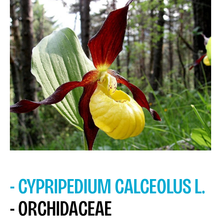
- CYPRIPEDIUM CALCEOLUS L.
- ORCHIDACEAE