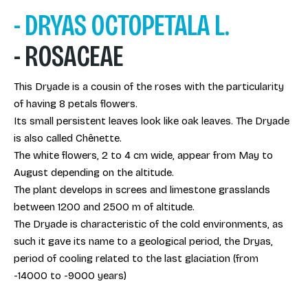
- DRYAS OCTOPETALA L.
- ROSACEAE
This Dryade is a cousin of the roses with the particularity
of having 8 petals flowers.
Its small persistent leaves look like oak leaves. The Dryade
is also called Chênette.
The white flowers, 2 to 4 cm wide, appear from May to
August depending on the altitude.
The plant develops in screes and limestone grasslands
between 1200 and 2500 m of altitude.
The Dryade is characteristic of the cold environments, as
such it gave its name to a geological period, the Dryas,
period of cooling related to the last glaciation (from
-14000 to -9000 years)