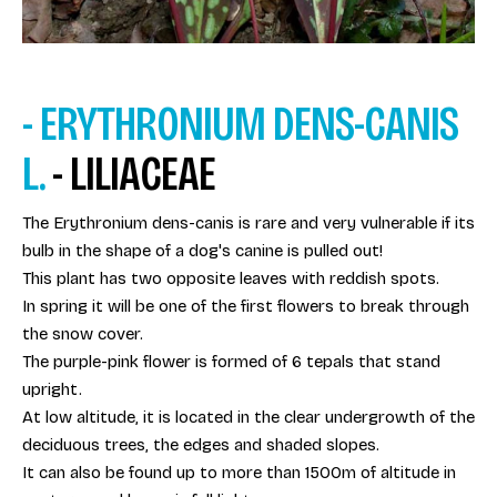
- ERYTHRONIUM DENS-CANIS
L.
- LILIACEAE
The Erythronium dens-canis is rare and very vulnerable if its
bulb in the shape of a dog's canine is pulled out!
This plant has two opposite leaves with reddish spots.
In spring it will be one of the first flowers to break through
the snow cover.
The purple-pink flower is formed of 6 tepals that stand
upright.
At low altitude, it is located in the clear undergrowth of the
deciduous trees, the edges and shaded slopes.
It can also be found up to more than 1500m of altitude in