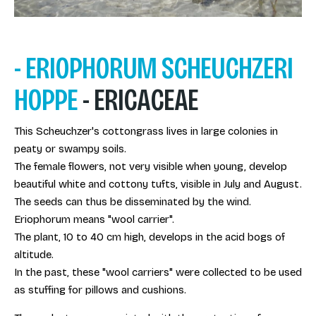
- ERIOPHORUM SCHEUCHZERI
HOPPE
- ERICACEAE
This Scheuchzer's cottongrass lives in large colonies in
peaty or swampy soils.
The female flowers, not very visible when young, develop
beautiful white and cottony tufts, visible in July and August.
The seeds can thus be disseminated by the wind.
Eriophorum means "wool carrier".
The plant, 10 to 40 cm high, develops in the acid bogs of
altitude.
In the past, these "wool carriers" were collected to be used
as stuffing for pillows and cushions.