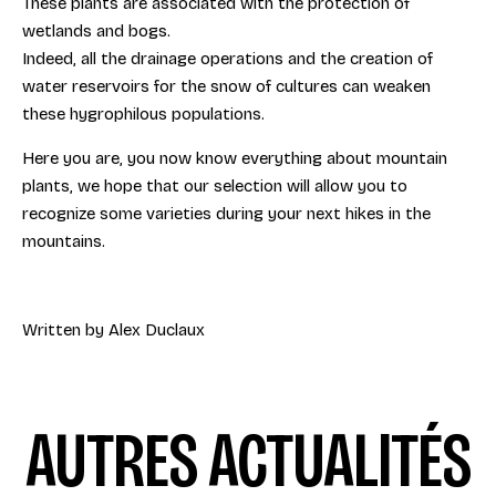
These plants are associated with the protection of
wetlands and bogs.
Indeed, all the drainage operations and the creation of
water reservoirs for the snow of cultures can weaken
these hygrophilous populations.
Here you are, you now know everything about mountain
plants, we hope that our selection will allow you to
recognize some varieties during your next hikes in the
mountains.
Written by Alex Duclaux
AUTRES ACTUALITÉS