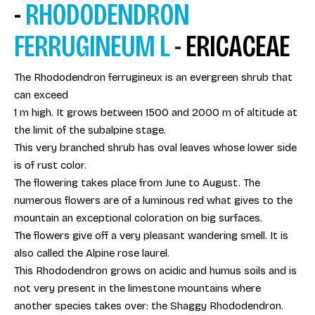
-
RHODODENDRON
FERRUGINEUM L
-
ERICACEAE
The Rhododendron ferrugineux is an evergreen shrub that
can exceed
1 m high. It grows between 1500 and 2000 m of altitude at
the limit of the subalpine stage.
This very branched shrub has oval leaves whose lower side
is of rust color.
The flowering takes place from June to August. The
numerous flowers are of a luminous red what gives to the
mountain an exceptional coloration on big surfaces.
The flowers give off a very pleasant wandering smell. It is
also called the Alpine rose laurel.
This Rhododendron grows on acidic and humus soils and is
not very present in the limestone mountains where
another species takes over: the Shaggy Rhododendron.