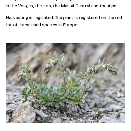
in the Vosges, the Jura, the Massif Central and the Alps.
Harvesting is regulated. The plant is registered on the red
list of threatened species in Europe.