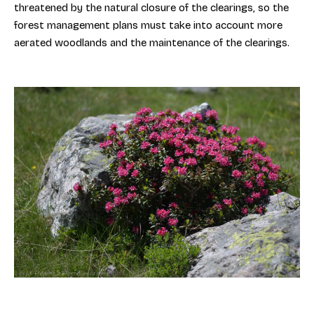
threatened by the natural closure of the clearings, so the
forest management plans must take into account more
aerated woodlands and the maintenance of the clearings.