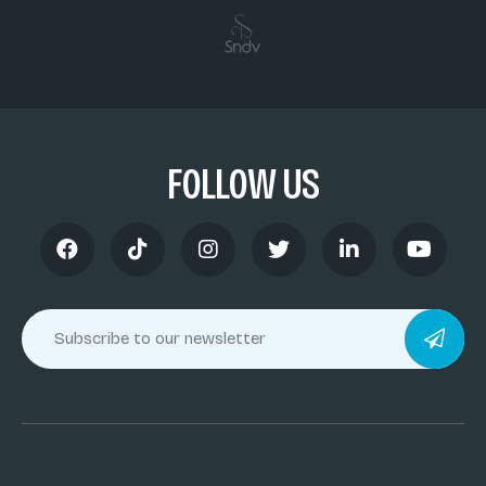
FOLLOW US