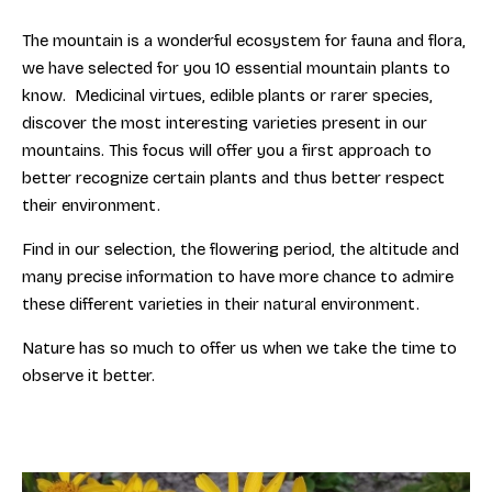
The mountain is a wonderful ecosystem for fauna and flora,
we have selected for you 10 essential mountain plants to
know. Medicinal virtues, edible plants or rarer species,
discover the most interesting varieties present in our
mountains. This focus will offer you a first approach to
better recognize certain plants and thus better respect
their environment.
Find in our selection, the flowering period, the altitude and
many precise information to have more chance to admire
these different varieties in their natural environment.
Nature has so much to offer us when we take the time to
observe it better.