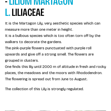
-
LILIUM MARTAGON
L.
LILIACEAE
It is the Martagon Lily, very aesthetic species which can
measure more than one meter in height.
It is a bulbous species which is too often torn off by the
walkers to decorate the gardens.
The pink-purple flowers punctuated with purple roll
upwards and give off a strong smell. The flowers are
grouped in clusters.
One finds this lily until 2000 m of altitude in fresh and rocky
places, the meadows and the moors with Rhododendron.
The flowering is spread out from June to August.
The collection of this Lily is strongly regulated.