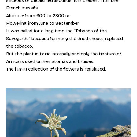
siliceous or decalcified grounds. It is present in all the
French massifs.
Altitude: from 600 to 2800 m
Flowering from June to September
It was called for a long time the "Tobacco of the
Savoyards" because formerly the dried sheets replaced
the tobacco.
But the plant is toxic internally and only the tincture of
Arnica is used on hematomas and bruises.
The family collection of the flowers is regulated.