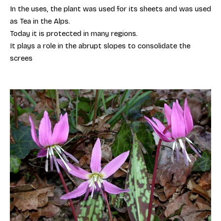
In the uses, the plant was used for its sheets and was used
as Tea in the Alps.
Today it is protected in many regions.
It plays a role in the abrupt slopes to consolidate the
screes