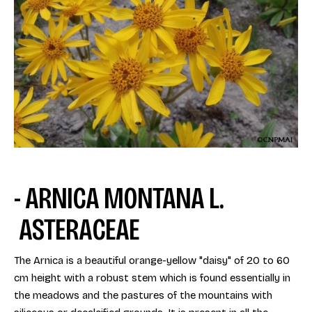
- ARNICA MONTANA L.
ASTERACEAE
The Arnica is a beautiful orange-yellow "daisy" of 20 to 60
cm height with a robust stem which is found essentially in
the meadows and the pastures of the mountains with