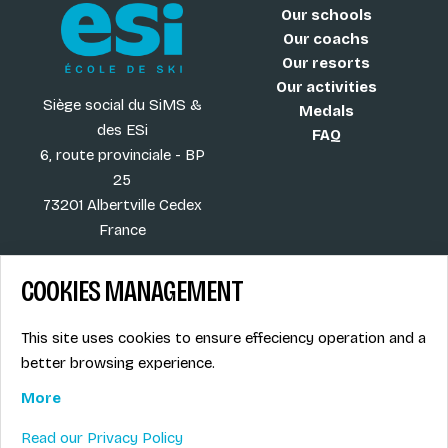
Our schools
Our coachs
Our resorts
Our activities
Siège social du SiMS &
Medals
des ESi
FAQ
6, route provinciale - BP
25
73201 Albertville Cedex
France
COOKIES MANAGEMENT
Blog
Term of sales
This site uses cookies to ensure effeciency operation and a
More
Legal info
better browsing experience.
Job offers
Privacy Policy
Ski instructors union
More
Ski instructor access
Read our Privacy Policy