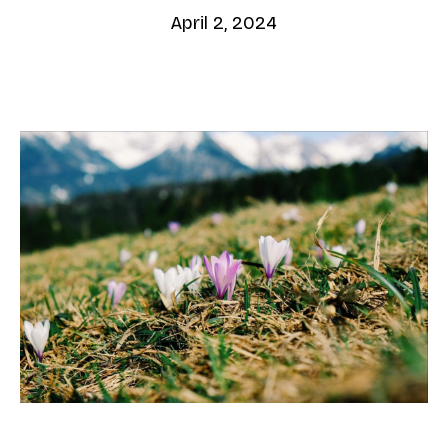
April 2, 2024