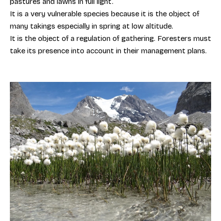
pastures and lawns in full light.
It is a very vulnerable species because it is the object of
many takings especially in spring at low altitude.
It is the object of a regulation of gathering. Foresters must
take its presence into account in their management plans.