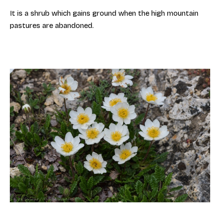
It is a shrub which gains ground when the high mountain
pastures are abandoned.