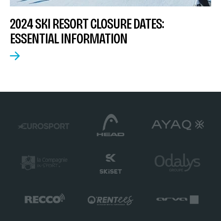
2024 SKI RESORT CLOSURE DATES:
ESSENTIAL INFORMATION