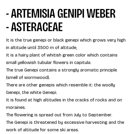
- ARTEMISIA GENIPI WEBER
- ASTERACEAE
It is the true genepi or black genepi which grows very high
in altitude until 3500 m of altitude,
It is a hairy plant of whitish green color which contains
small yellowish tubular flowers in capitula.
The true Genepi contains a strongly aromatic principle
(smell of wormwood).
There are other genepis which resemble it: the woolly
Genepi, the white Genepi.
It is found at high altitudes in the cracks of rocks and on
moraines.
The flowering is spread out from July to September.
The Genepi is threatened by excessive harvesting and the
work of altitude for some ski areas.