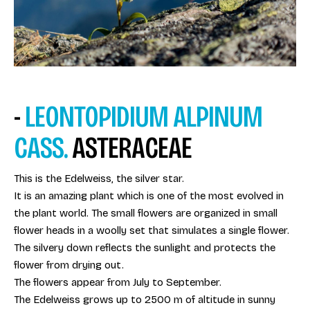
-
LEONTOPIDIUM ALPINUM
CASS.
ASTERACEAE
This is the Edelweiss, the silver star.
It is an amazing plant which is one of the most evolved in
the plant world. The small flowers are organized in small
flower heads in a woolly set that simulates a single flower.
The silvery down reflects the sunlight and protects the
flower from drying out.
The flowers appear from July to September.
The Edelweiss grows up to 2500 m of altitude in sunny