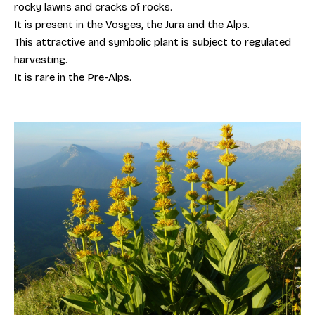
rocky lawns and cracks of rocks.
It is present in the Vosges, the Jura and the Alps.
This attractive and symbolic plant is subject to regulated
harvesting.
It is rare in the Pre-Alps.