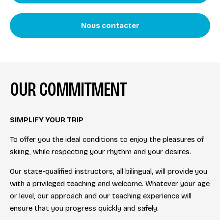
Nous contacter
OUR COMMITMENT
SIMPLIFY YOUR TRIP
To offer you the ideal conditions to enjoy the pleasures of
skiing, while respecting your rhythm and your desires.
Our state-qualified instructors, all bilingual, will provide you
with a privileged teaching and welcome. Whatever your age
or level, our approach and our teaching experience will
ensure that you progress quickly and safely.