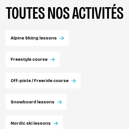
TOUTES NOS ACTIVITÉS
Alpine Skiing lessons
Freestyle course
Off-piste / Freeride course
Snowboard lessons
Nordic ski lessons