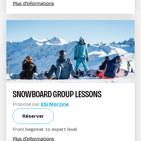
Plus d'informations
SNOWBOARD GROUP LESSONS
Proposé par
ESi Morzine
Réserver
From beginner to expert level.
Plus d'informations