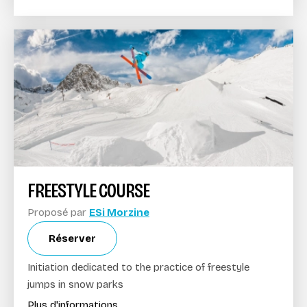
FREESTYLE COURSE
Proposé par
ESi Morzine
Réserver
Initiation dedicated to the practice of freestyle
jumps in snow parks
Plus d'informations