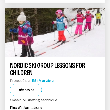
NORDIC SKI GROUP LESSONS FOR
CHILDREN
Proposé par
ESi Morzine
Réserver
Classic or skating technique.
Plus d'informations