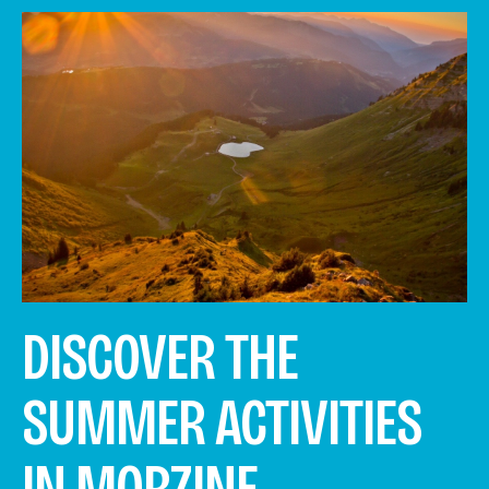
DISCOVER THE
SUMMER ACTIVITIES
IN MORZINE