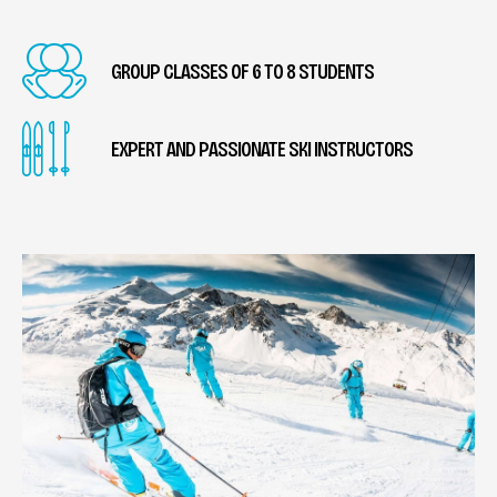
GROUP CLASSES OF 6 TO 8 STUDENTS
EXPERT AND PASSIONATE SKI INSTRUCTORS