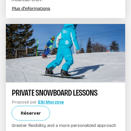
Plus d'informations
PRIVATE SNOWBOARD LESSONS
Proposé par
ESi Morzine
Réserver
Greater flexibility and a more personalized approach