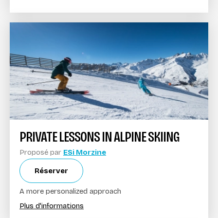
PRIVATE LESSONS IN ALPINE SKIING
Proposé par
ESi Morzine
Réserver
A more personalized approach
Plus d'informations