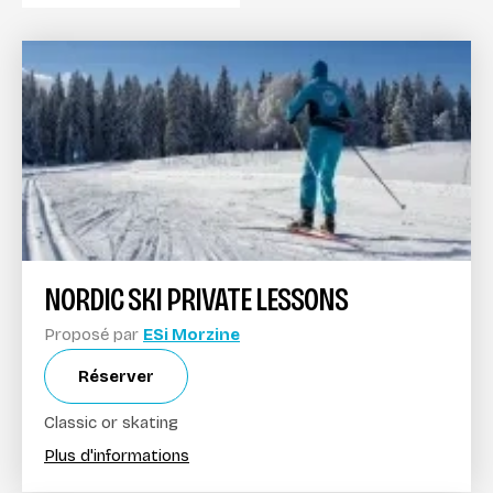
NORDIC SKI PRIVATE LESSONS
Proposé par
ESi Morzine
Réserver
Classic or skating
Plus d'informations