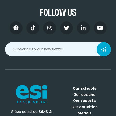
FOLLOW US
Our schools
Our coachs
Our resorts
Our activities
Siège social du SiMS &
Medals