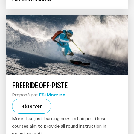
FREERIDE OFF-PISTE
Proposé par
ESi Morzine
Réserver
More than just learning new techniques, these
courses aim to provide all round instruction in
mountain craft.