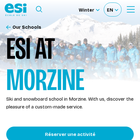
Ouvrir le menu
Winter
EN
Ouvrir
Sélectionnez
Sélectionnez
le
formulaire
le
votre
de
Our Schools
Our schools
recherche
site
langue
ESI AT
Our activities
MORZINE
About us
Become a ski Instructor
Ski and snowboard school in Morzine. With us, discover the
pleasure of a custom-made service.
Ski rental
Accès moniteur
Réserver une activité