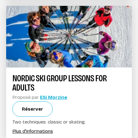
NORDIC SKI GROUP LESSONS FOR
ADULTS
Proposé par
ESi Morzine
Réserver
Two techniques: classic or skating.
Plus d'informations