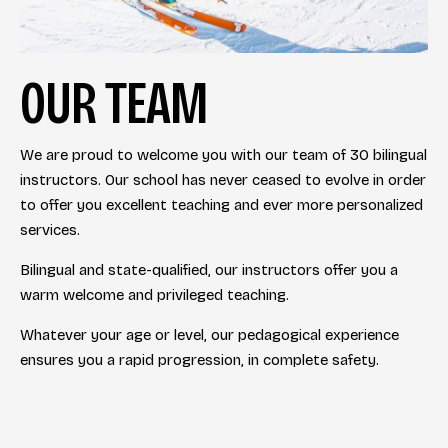
OUR TEAM
We are proud to welcome you with our team of 30 bilingual
instructors. Our school has never ceased to evolve in order
to offer you excellent teaching and ever more personalized
services.
Bilingual and state-qualified, our instructors offer you a
warm welcome and privileged teaching.
Whatever your age or level, our pedagogical experience
ensures you a rapid progression, in complete safety.