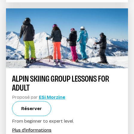
ALPIN SKIING GROUP LESSONS FOR
ADULT
Proposé par
ESi Morzine
Réserver
From beginner to expert level.
Plus d'informations