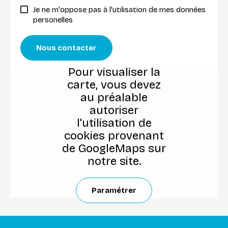
Je ne m'oppose pas à l'utilisation de mes données
personelles
Nous contacter
Pour visualiser la
carte, vous devez
au préalable
autoriser
l'utilisation de
cookies provenant
de GoogleMaps sur
notre site.
Paramétrer