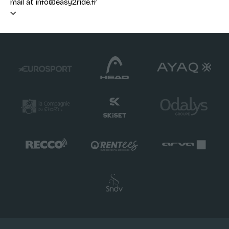
mail at info@easy2ride.fr