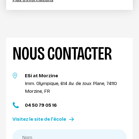
NOUS CONTACTER
ESi at Morzine
Imm. Olympique, 614 Av. de Joux Plane, 74110
Morzine, FR
04 50 79 05 16
Visitez le site de l'école