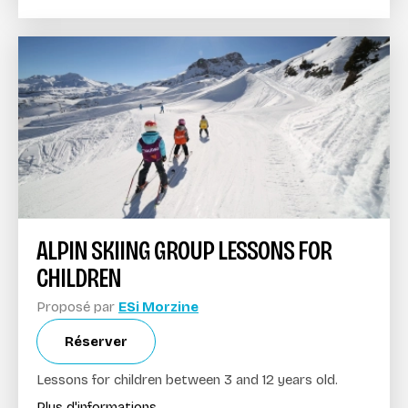
ALPIN SKIING GROUP LESSONS FOR
CHILDREN
Proposé par
ESi Morzine
Réserver
Lessons for children between 3 and 12 years old.
Plus d'informations