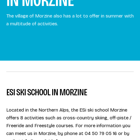
The village of Morzine also has a lot to offer in summer with
a multitude of activities.
ESI SKI SCHOOL IN MORZINE
Located in the Northern Alps, the ESi ski school Morzine
offers 8 activities such as cross-country skiing, off-piste /
Freeride and Freestyle courses. For more information you
can meet us in Morzine, by phone at 04 50 79 05 16 or by