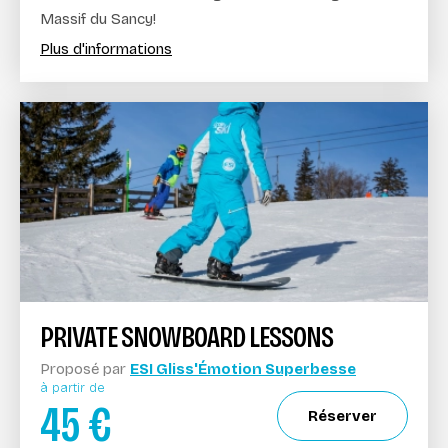
Massif du Sancy!
Plus d'informations
PRIVATE SNOWBOARD LESSONS
Proposé par
ESI Gliss'Émotion Superbesse
à partir de
45
€
Réserver