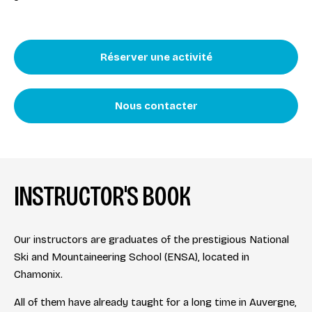
Réserver une activité
Nous contacter
INSTRUCTOR'S BOOK
Our instructors are graduates of the prestigious National
Ski and Mountaineering School (ENSA), located in
Chamonix.
All of them have already taught for a long time in Auvergne,