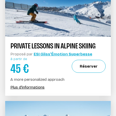
PRIVATE LESSONS IN ALPINE SKIING
Proposé par
ESI Gliss'Émotion Superbesse
à partir de
45
€
Réserver
A more personalized approach
Plus d'informations