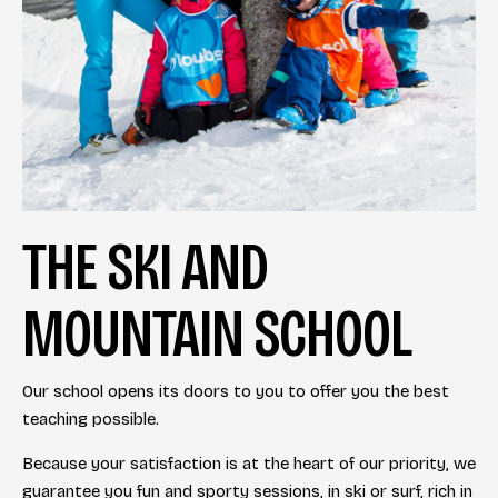
THE SKI AND
MOUNTAIN SCHOOL
Our school opens its doors to you to offer you the best
teaching possible.
Because your satisfaction is at the heart of our priority, we
guarantee you fun and sporty sessions, in ski or surf, rich in