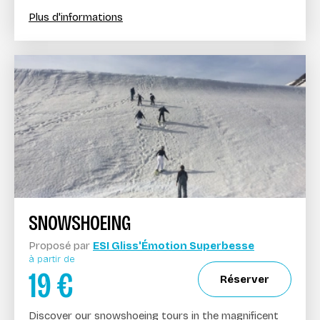
Plus d'informations
SNOWSHOEING
Proposé par
ESI Gliss'Émotion Superbesse
à partir de
19
€
Réserver
Discover our snowshoeing tours in the magnificent