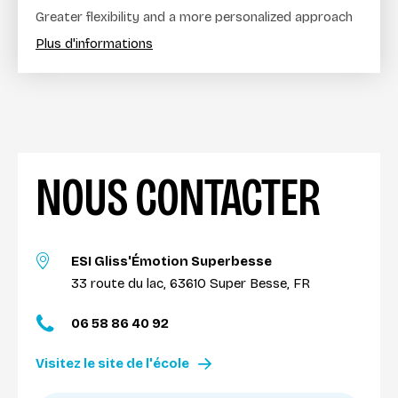
Greater flexibility and a more personalized approach
Plus d'informations
NOUS CONTACTER
ESI Gliss'Émotion Superbesse
33 route du lac, 63610 Super Besse, FR
06 58 86 40 92
Visitez le site de l'école