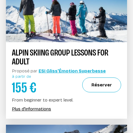
ALPIN SKIING GROUP LESSONS FOR
ADULT
Proposé par
ESI Gliss'Émotion Superbesse
à partir de
155
€
Réserver
From beginner to expert level.
Plus d'informations