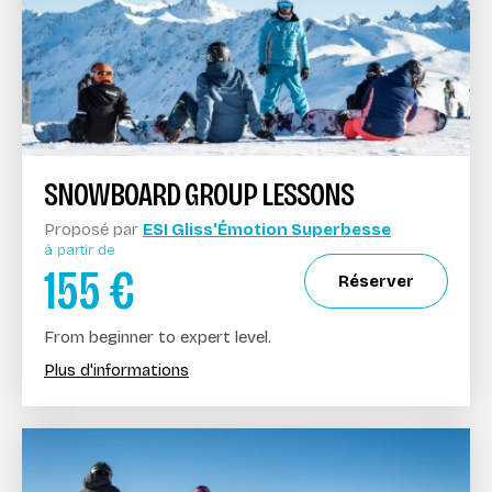
SNOWBOARD GROUP LESSONS
Proposé par
ESI Gliss'Émotion Superbesse
à partir de
155
€
Réserver
From beginner to expert level.
Plus d'informations