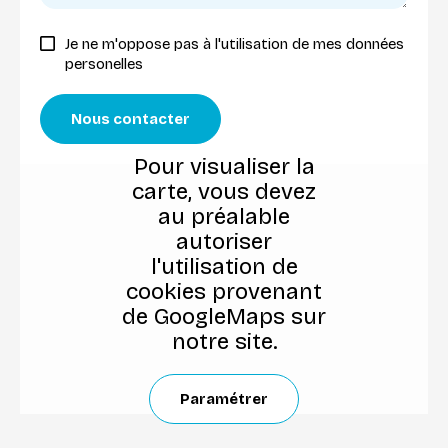
Je ne m'oppose pas à l'utilisation de mes données
personelles
Nous contacter
Pour visualiser la
carte, vous devez
au préalable
autoriser
l'utilisation de
cookies provenant
de GoogleMaps sur
notre site.
Paramétrer