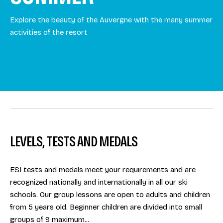
Explore the beauty of the Auvergne with the many summer
activities of the resort
LEVELS, TESTS AND MEDALS
ESI tests and medals meet your requirements and are
recognized nationally and internationally in all our ski
schools. Our group lessons are open to adults and children
from 5 years old. Beginner children are divided into small
groups of 9 maximum...