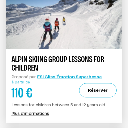
ALPIN SKIING GROUP LESSONS FOR
CHILDREN
Proposé par
ESI Gliss'Émotion Superbesse
à partir de
110
€
Réserver
Lessons for children between 5 and 12 years old.
Plus d'informations