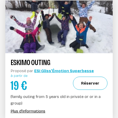
ESKIMO OUTING
Proposé par
ESI Gliss'Émotion Superbesse
à partir de
19
€
Réserver
(family outing from 5 years old in private or or in a
group)
Plus d'informations