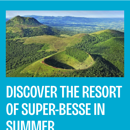
DISCOVER THE RESORT
OF SUPER-BESSE IN
SUMMER