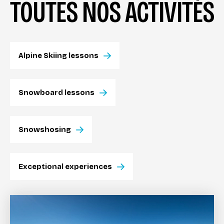
TOUTES NOS ACTIVITÉS
Alpine Skiing lessons
Snowboard lessons
Snowshosing
Exceptional experiences