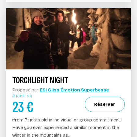
TORCHLIGHT NIGHT
Proposé par
ESI Gliss'Émotion Superbesse
à partir de
23
€
Réserver
(from 7 years old in individual or group commitment)
Have you ever experienced a similar moment in the
winter in the mountains as...