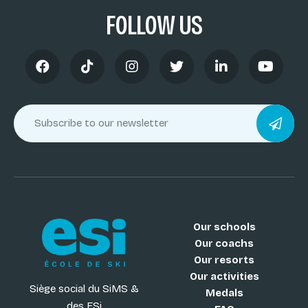
FOLLOW US
Our schools
Our coachs
Our resorts
Our activities
Siège social du SiMS &
Medals
des ESi