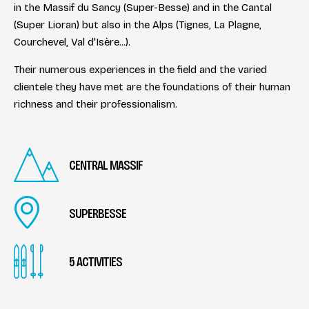
in the Massif du Sancy (Super-Besse) and in the Cantal
(Super Lioran) but also in the Alps (Tignes, La Plagne,
Courchevel, Val d'Isère...).
Their numerous experiences in the field and the varied
clientele they have met are the foundations of their human
richness and their professionalism.
CENTRAL MASSIF
SUPERBESSE
5 ACTIVITIES