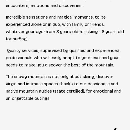
encounters, emotions and discoveries.
Incredible sensations and magical moments, to be
experienced alone or in duo, with family or friends,
whatever your age (from 3 years old for skiing - 8 years old
for surfing)!
Quality services, supervised by qualified and experienced
professionals who will easily adapt to your level and your
needs to make you discover the best of the mountain.
The snowy mountain is not only about skiing, discover
virgin and intimate spaces thanks to our passionate and
native mountain guides (state certified), for emotional and
unforgettable outings.