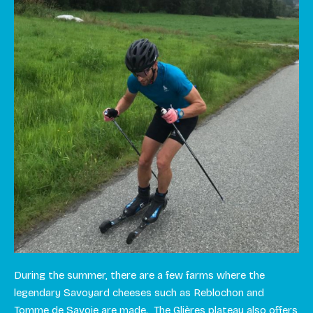
During the summer, there are a few farms where the
legendary Savoyard cheeses such as Reblochon and
Tomme de Savoie are made. The Glières plateau also offers