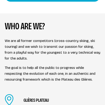
WHO ARE WE?
We are all former competitors (cross-country skiing, ski
touring) and we wish to transmit our passion for skiing,
from a playful way for the youngest to a very technical way
for the adults.
The goal is to help all the public to progress while
respecting the evolution of each one, in an authentic and
resourcing framework which is the Plateau des Glières.
GLIÈRES PLATEAU