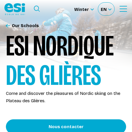
Ouvrir le menu
Winter
EN
Ouvrir
Sélectionnez
Sélectionnez
le
formulaire
le
votre
de
Our Schools
Our schools
recherche
site
langue
ESI NORDIQUE
Our activities
DES GLIÈRES
About us
Become a ski Instructor
Come and discover the pleasures of Nordic skiing on the
Plateau des Glières.
Ski rental
Accès moniteur
Nous contacter