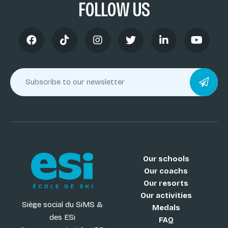
FOLLOW US
Our schools
Our coachs
Our resorts
Our activities
Siège social du SiMS &
Medals
des ESi
FAQ