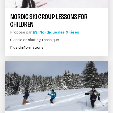
NORDIC SKI GROUP LESSONS FOR
CHILDREN
Proposé par
ESI Nordique des Glières
Classic or skating technique.
Plus d'informations