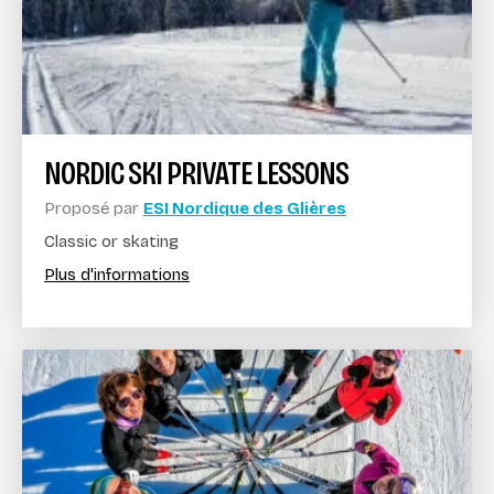
NORDIC SKI PRIVATE LESSONS
Proposé par
ESI Nordique des Glières
Classic or skating
Plus d'informations