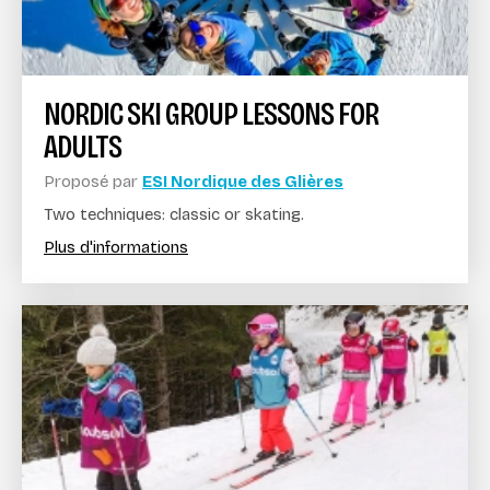
NORDIC SKI GROUP LESSONS FOR
ADULTS
Proposé par
ESI Nordique des Glières
Two techniques: classic or skating.
Plus d'informations