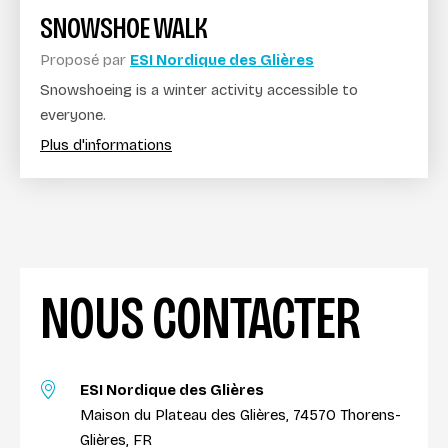
SNOWSHOE WALK
Proposé par
ESI Nordique des Glières
Snowshoeing is a winter activity accessible to
everyone.
Plus d'informations
NOUS CONTACTER
ESI Nordique des Glières
Maison du Plateau des Glières, 74570 Thorens-
Glières, FR