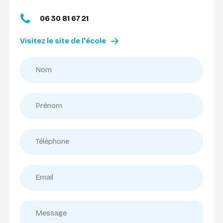
06 30 81 67 21
Visitez le site de l'école