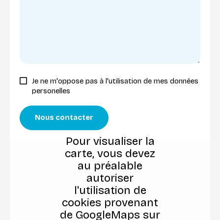
Je ne m'oppose pas à l'utilisation de mes données
personelles
Nous contacter
Pour visualiser la
carte, vous devez
au préalable
autoriser
l'utilisation de
cookies provenant
de GoogleMaps sur