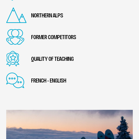
NORTHERN ALPS
FORMER COMPETITORS
QUALITY OF TEACHING
FRENCH - ENGLISH