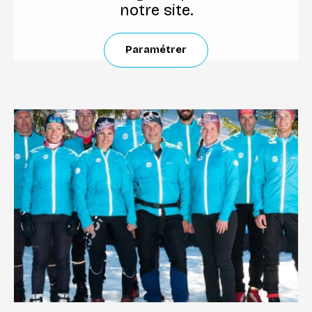
notre site.
Paramétrer