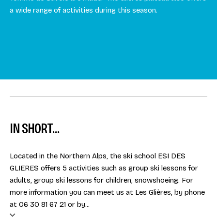
a wide range of activities during this season.
IN SHORT...
Located in the Northern Alps, the ski school ESI DES
GLIERES offers 5 activities such as group ski lessons for
adults, group ski lessons for children, snowshoeing. For
more information you can meet us at Les Glières, by phone
at 06 30 81 67 21 or by...