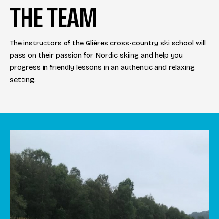
THE TEAM
The instructors of the Glières cross-country ski school will
pass on their passion for Nordic skiing and help you
progress in friendly lessons in an authentic and relaxing
setting.