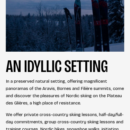
AN IDYLLIC SETTING
In a preserved natural setting, offering magnificent
panoramas of the Aravis, Bornes and Filière summits, come
and discover the pleasures of Nordic skiing on the Plateau
des Glières, a high place of resistance.
We offer private cross-country skiing lessons, half-day/full-
day commitments, group cross-country skiing lessons and
training courses. Nordic hikes, snowshoe walks, initiation