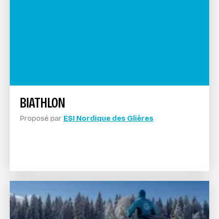
BIATHLON
Proposé par
ESI Nordique des Glières