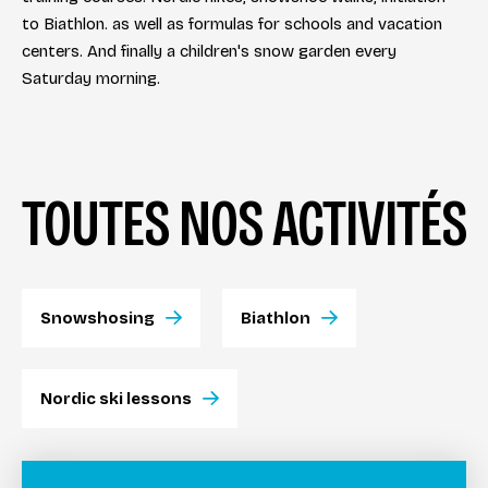
to Biathlon. as well as formulas for schools and vacation
centers. And finally a children's snow garden every
Saturday morning.
TOUTES NOS ACTIVITÉS
Snowshosing
Biathlon
Nordic ski lessons