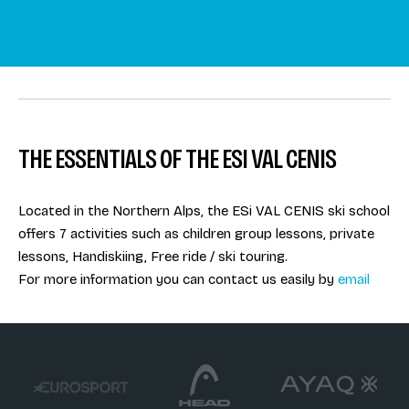
THE ESSENTIALS OF THE ESI VAL CENIS
Located in the Northern Alps, the ESi VAL CENIS ski school
offers 7 activities such as children group lessons, private
lessons, Handiskiing, Free ride / ski touring.
For more information you can contact us easily by
email