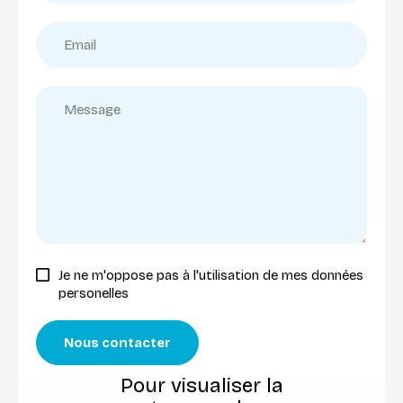
Je ne m'oppose pas à l'utilisation de mes données
personelles
Nous contacter
Pour visualiser la