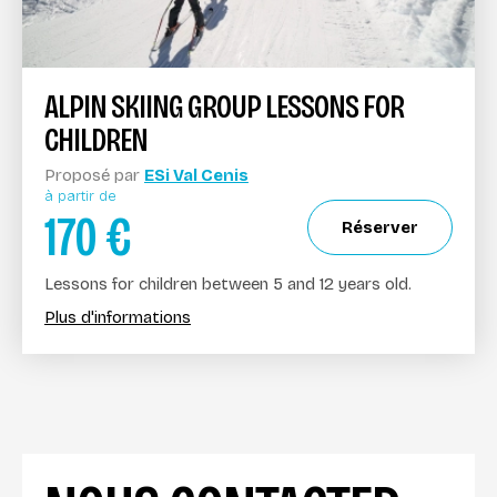
ALPIN SKIING GROUP LESSONS FOR
CHILDREN
Proposé par
ESi Val Cenis
à partir de
170
€
Réserver
Lessons for children between 5 and 12 years old.
Plus d'informations