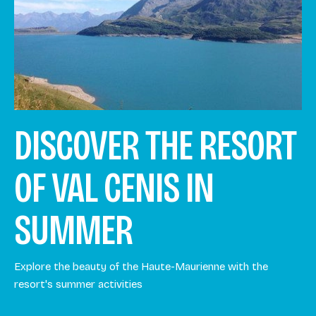
DISCOVER THE RESORT
OF VAL CENIS IN
SUMMER
Explore the beauty of the Haute-Maurienne with the
resort's summer activities