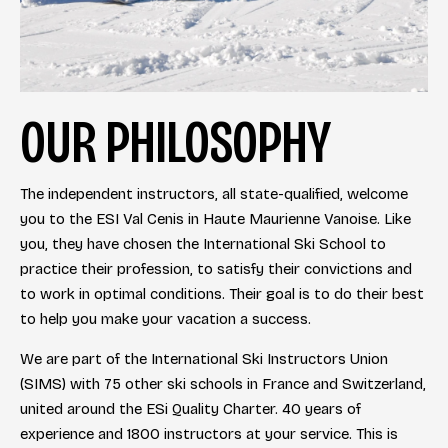
OUR PHILOSOPHY
The independent instructors, all state-qualified, welcome
you to the ESI Val Cenis in Haute Maurienne Vanoise. Like
you, they have chosen the International Ski School to
practice their profession, to satisfy their convictions and
to work in optimal conditions. Their goal is to do their best
to help you make your vacation a success.
We are part of the International Ski Instructors Union
(SIMS) with 75 other ski schools in France and Switzerland,
united around the ESi Quality Charter. 40 years of
experience and 1800 instructors at your service. This is