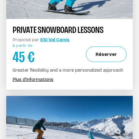
PRIVATE SNOWBOARD LESSONS
Proposé par
ESi Val Cenis
à partir de
45
€
Réserver
Greater flexibility and a more personalized approach
Plus d'informations