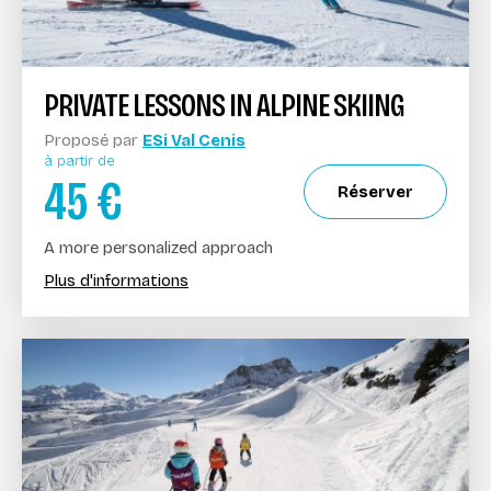
PRIVATE LESSONS IN ALPINE SKIING
Proposé par
ESi Val Cenis
à partir de
45
€
Réserver
A more personalized approach
Plus d'informations