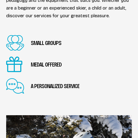
pedagogy and the equipment that suits you. Whether you
are a beginner or an experienced skier, a child or an adult,
discover our services for your greatest pleasure.
SMALL GROUPS
MEDAL OFFERED
A PERSONALIZED SERVICE