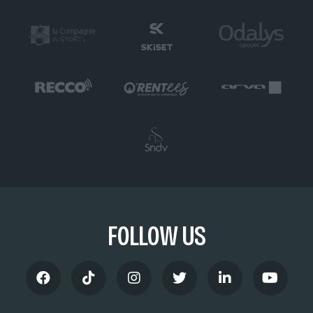
FOLLOW US