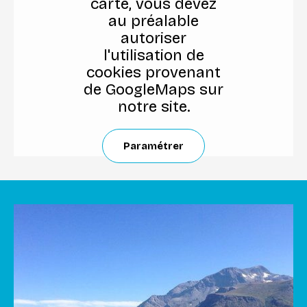
carte, vous devez
au préalable
autoriser
l'utilisation de
cookies provenant
de GoogleMaps sur
notre site.
Paramétrer