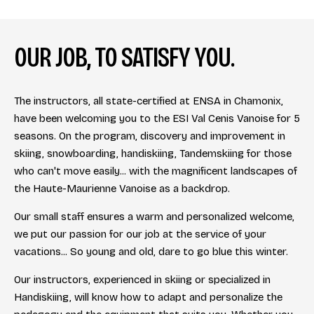
OUR JOB, TO SATISFY YOU.
The instructors, all state-certified at ENSA in Chamonix,
have been welcoming you to the ESI Val Cenis Vanoise for 5
seasons. On the program, discovery and improvement in
skiing, snowboarding, handiskiing, Tandemskiing for those
who can't move easily... with the magnificent landscapes of
the Haute-Maurienne Vanoise as a backdrop.
Our small staff ensures a warm and personalized welcome,
we put our passion for our job at the service of your
vacations... So young and old, dare to go blue this winter.
Our instructors, experienced in skiing or specialized in
Handiskiing, will know how to adapt and personalize the