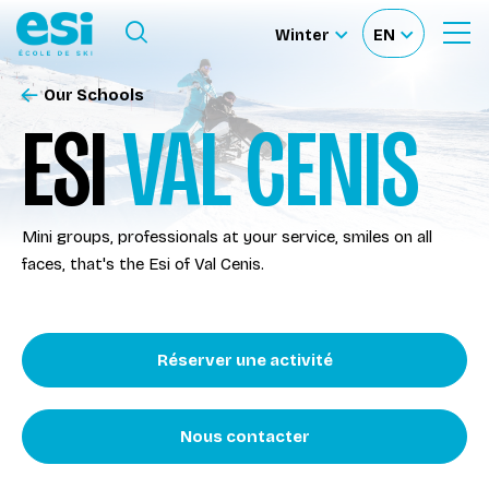
Ouvrir le menu
Winter
EN
Ouvrir
Sélectionnez
Sélectionnez
le
formulaire
le
votre
de
Our Schools
Our schools
recherche
site
langue
ESI
VAL CENIS
Our activities
Mini groups, professionals at your service, smiles on all
About us
faces, that's the Esi of Val Cenis.
Become a ski Instructor
Réserver une activité
Ski rental
Nous contacter
Accès moniteur