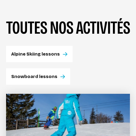
TOUTES NOS ACTIVITÉS
Alpine Skiing lessons
Snowboard lessons