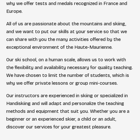
why we offer tests and medals recognized in France and
Europe.
All of us are passionate about the mountains and skiing,
and we want to put our skills at your service so that we
can share with you the many activities offered by the
exceptional environment of the Haute-Maurienne.
Our ski school, on a human scale, allows us to work with
the flexibility and availability necessary for quality teaching.
We have chosen to limit the number of students, which is
why we offer private lessons or group mini-courses.
Our instructors are experienced in skiing or specialized in
Handiskiing and will adapt and personalize the teaching
methods and equipment that suit you. Whether you are a
beginner or an experienced skier, a child or an adult,
discover our services for your greatest pleasure.