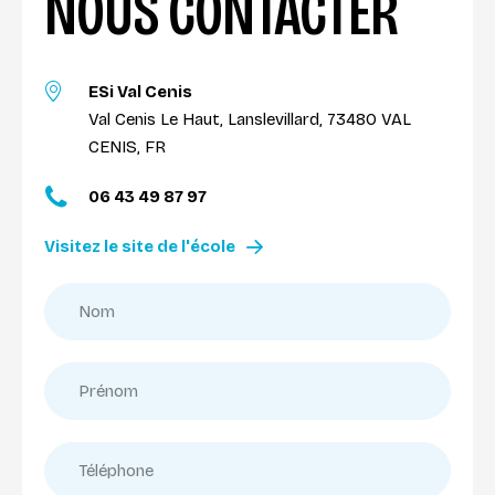
NOUS CONTACTER
ESi Val Cenis
Val Cenis Le Haut, Lanslevillard, 73480 VAL
CENIS, FR
06 43 49 87 97
Visitez le site de l'école