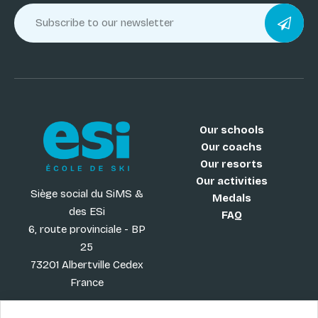
Our schools
Our coachs
Our resorts
Our activities
Siège social du SiMS &
Medals
des ESi
FAQ
6, route provinciale - BP
25
73201 Albertville Cedex
France