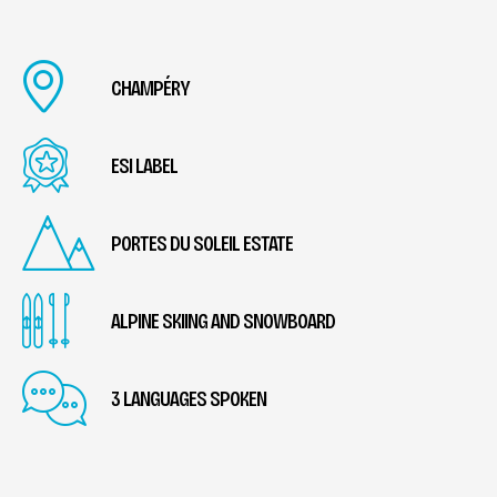
CHAMPÉRY
ESI LABEL
PORTES DU SOLEIL ESTATE
ALPINE SKIING AND SNOWBOARD
3 LANGUAGES SPOKEN