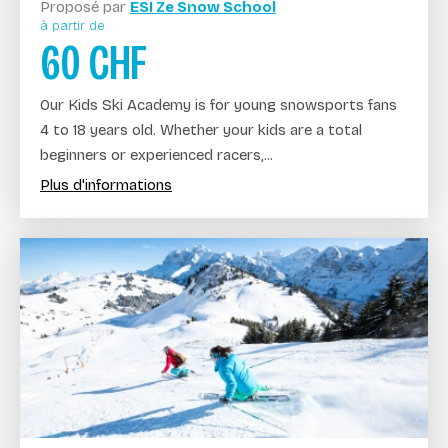
Proposé par
ESI Ze Snow School
à partir de
60
CHF
Our Kids Ski Academy is for young snowsports fans
4 to 18 years old. Whether your kids are a total
beginners or experienced racers,...
Plus d'informations