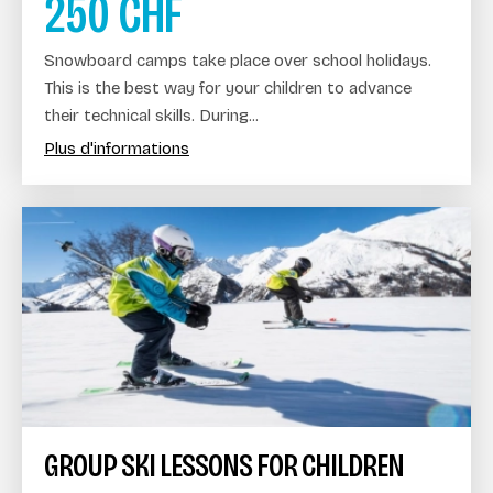
250
CHF
Snowboard camps take place over school holidays.
This is the best way for your children to advance
their technical skills. During...
Plus d'informations
GROUP SKI LESSONS FOR CHILDREN