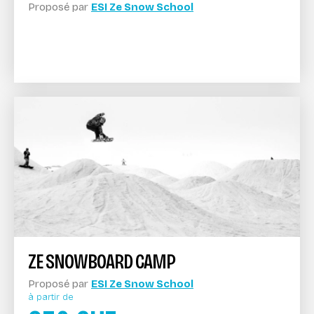
Proposé par
ESI Ze Snow School
ZE SNOWBOARD CAMP
Proposé par
ESI Ze Snow School
à partir de