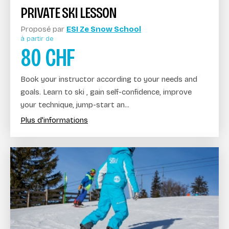
PRIVATE SKI LESSON
Proposé par
ESI Ze Snow School
à partir de
80
CHF
Book your instructor according to your needs and
goals. Learn to ski , gain self-confidence, improve
your technique, jump-start an...
Plus d'informations