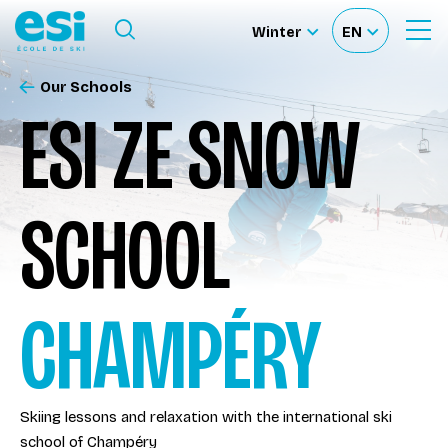
Ouvrir le menu
Winter
EN
Ouvrir
Sélectionnez
Sélectionnez
le
formulaire
le
votre
de
Our Schools
Our schools
recherche
site
langue
ESI ZE SNOW
Our activities
SCHOOL
About us
Become a ski Instructor
CHAMPÉRY
Ski rental
Skiing lessons and relaxation with the international ski
Accès moniteur
school of Champéry