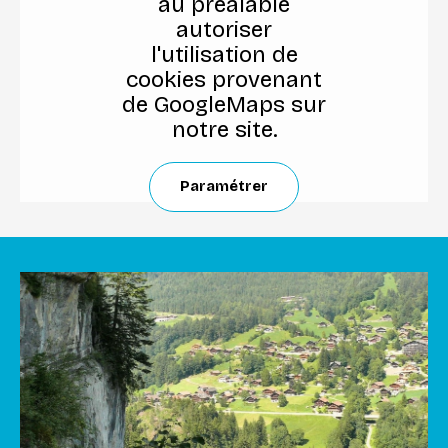
au préalable
autoriser
l'utilisation de
cookies provenant
de GoogleMaps sur
notre site.
Paramétrer