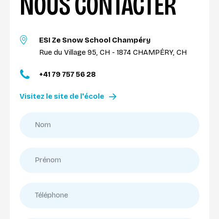
NOUS CONTACTER
ESI Ze Snow School Champéry
Rue du Village 95, CH - 1874 CHAMPÉRY, CH
+41 79 757 56 28
Visitez le site de l'école