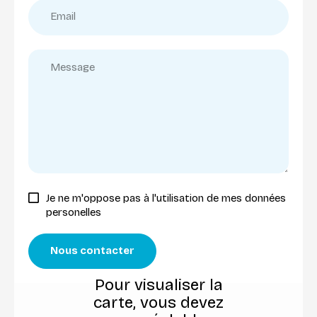
Je ne m'oppose pas à l'utilisation de mes données
personelles
Nous contacter
Pour visualiser la
carte, vous devez