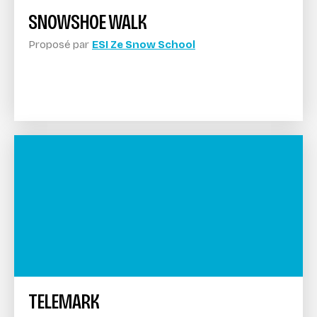
SNOWSHOE WALK
Proposé par
ESI Ze Snow School
TELEMARK