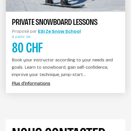
PRIVATE SNOWBOARD LESSONS
Proposé par
ESI Ze Snow School
à partir de
80
CHF
Book your instructor according to your needs and
goals. Learn to snowboard, gain self-confidence,
improve your technique, jump-start...
Plus d'informations