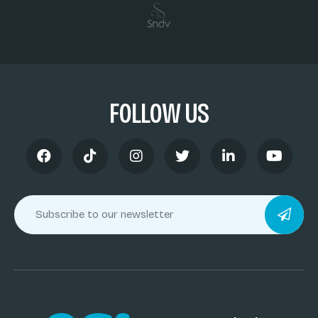
FOLLOW US