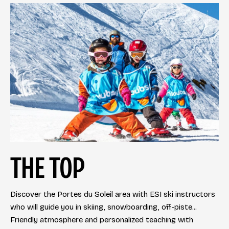
THE TOP
Discover the Portes du Soleil area with ESI ski instructors
who will guide you in skiing, snowboarding, off-piste...
Friendly atmosphere and personalized teaching with