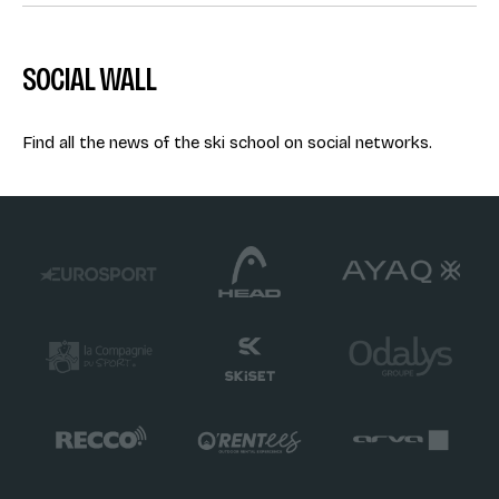
SOCIAL WALL
Find all the news of the ski school on social networks.