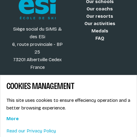
Our schools
Our coachs
Our resorts
Our activities
Siège social du SiMS &
Medals
des ESi
FAQ
6, route provinciale - BP
25
73201 Albertville Cedex
France
COOKIES MANAGEMENT
Blog
Term of sales
This site uses cookies to ensure effeciency operation and a
More
Legal info
better browsing experience.
Job offers
Privacy Policy
Ski instructors union
More
Ski instructor access
Read our Privacy Policy