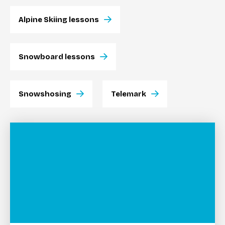
Alpine Skiing lessons
Snowboard lessons
Snowshosing
Telemark