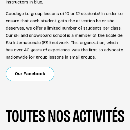
instructors in blue.
Goodbye to group lessons of 10 or 12 students! In order to
ensure that each student gets the attention he or she
deserves, we offer a limited number of students per class.
Our ski and snowboard school is a member of the Ecole de
Ski Internationale (ESI) network. This organization, which
has over 40 years of experience, was the first to advocate
nationwide for group lessons in small groups.
Our Facebook
TOUTES NOS ACTIVITÉS