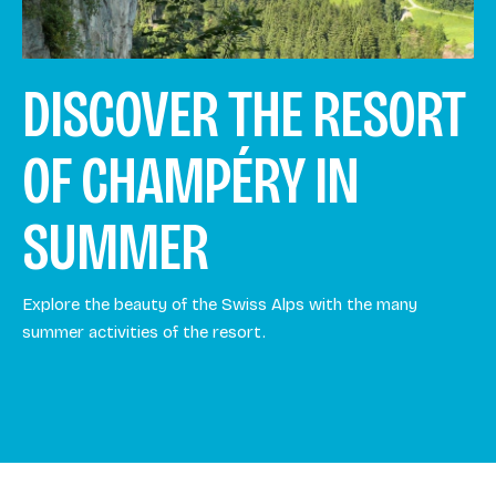
DISCOVER THE RESORT
OF CHAMPÉRY IN
SUMMER
Explore the beauty of the Swiss Alps with the many
summer activities of the resort.