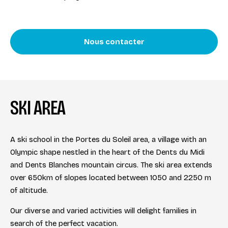
Nous contacter
SKI AREA
A ski school in the Portes du Soleil area, a village with an
Olympic shape nestled in the heart of the Dents du Midi
and Dents Blanches mountain circus. The ski area extends
over 650km of slopes located between 1050 and 2250 m
of altitude.
Our diverse and varied activities will delight families in
search of the perfect vacation.