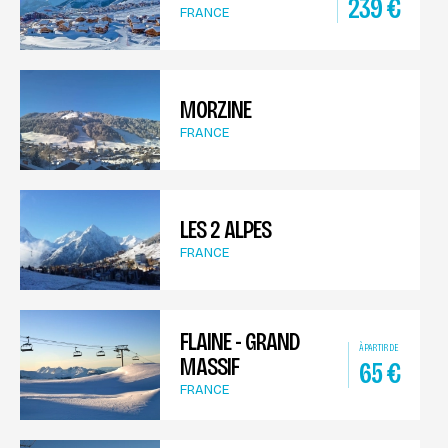
239
€
FRANCE
MORZINE
FRANCE
LES 2 ALPES
FRANCE
FLAINE - GRAND
À PARTIR DE
MASSIF
65
€
FRANCE