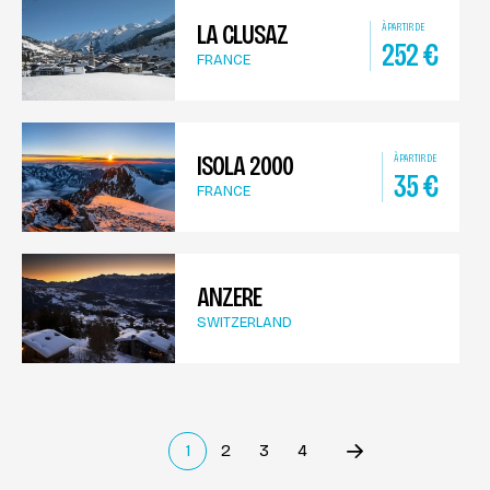
LA CLUSAZ
À PARTIR DE
252
€
FRANCE
ISOLA 2000
À PARTIR DE
35
€
FRANCE
ANZERE
SWITZERLAND
1
2
3
4
Précédent
(current)
Suivant