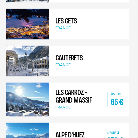
LES GETS
FRANCE
CAUTERETS
FRANCE
LES CARROZ -
À PARTIR DE
GRAND MASSIF
65
€
FRANCE
ALPE D'HUEZ
À PARTIR DE