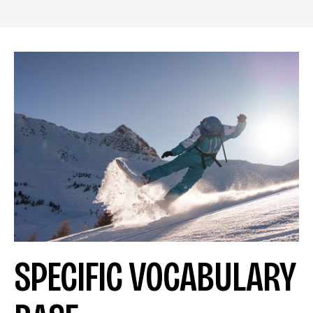
SPECIFIC VOCABULARY