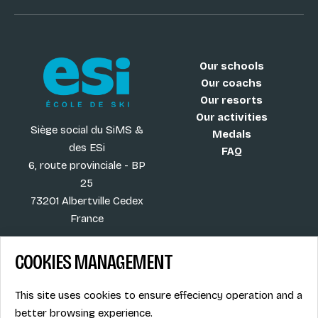
Our schools
Our coachs
Our resorts
Our activities
Siège social du SiMS &
Medals
des ESi
FAQ
6, route provinciale - BP
25
73201 Albertville Cedex
France
COOKIES MANAGEMENT
Blog
Term of sales
This site uses cookies to ensure effeciency operation and a
More
Legal info
better browsing experience.