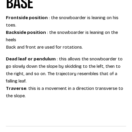
BASE
Frontside position
: the snowboarder is leaning on his
toes.
Backside position
: the snowboarder is leaning on the
heels
Back and front are used for rotations.
Dead leaf or pendulum
: this allows the snowboarder to
go slowly down the slope by skidding to the left, then to
the right, and so on. The trajectory resembles that of a
falling leaf.
Traverse
: this is a movement in a direction transverse to
the slope.