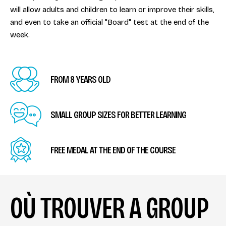
will allow adults and children to learn or improve their skills,
and even to take an official "Board" test at the end of the
week.
FROM 8 YEARS OLD
SMALL GROUP SIZES FOR BETTER LEARNING
FREE MEDAL AT THE END OF THE COURSE
OÙ TROUVER A GROUP