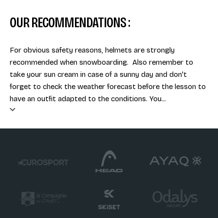
OUR RECOMMENDATIONS :
For obvious safety reasons, helmets are strongly
recommended when snowboarding. Also remember to
take your sun cream in case of a sunny day and don't
forget to check the weather forecast before the lesson to
have an outfit adapted to the conditions. You...