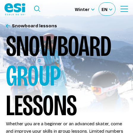
Ouvrir le menu
Winter
EN
Ouvrir
Sélectionnez
Sélectionnez
le
formulaire
le
votre
de
Snowboard lessons
Our schools
recherche
site
langue
SNOWBOARD
Our activities
GROUP
About us
Become a ski Instructor
LESSONS
Ski rental
Whether you are a beginner or an advanced skater, come
Accès moniteur
and improve your skills in group lessons. Limited numbers