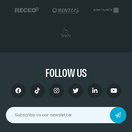
FOLLOW US