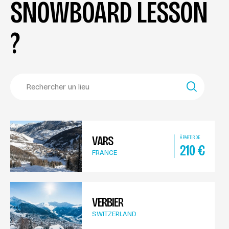
SNOWBOARD LESSON
?
VARS
À PARTIR DE
210
€
FRANCE
VERBIER
SWITZERLAND