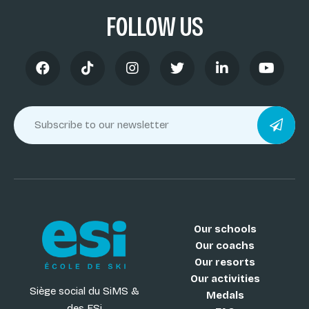
FOLLOW US
Our schools
Our coachs
Our resorts
Our activities
Siège social du SiMS &
Medals
des ESi