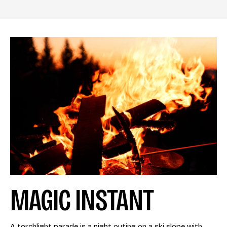
MAGIC INSTANT
A torchlight parade is a night outing on a ski slope with