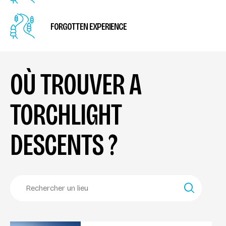
FORGOTTEN EXPERIENCE
OÙ TROUVER A
TORCHLIGHT
DESCENTS ?