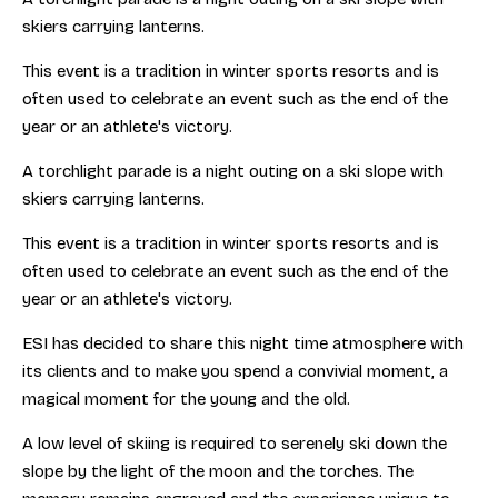
skiers carrying lanterns.
This event is a tradition in winter sports resorts and is
often used to celebrate an event such as the end of the
year or an athlete's victory.
A torchlight parade is a night outing on a ski slope with
skiers carrying lanterns.
This event is a tradition in winter sports resorts and is
often used to celebrate an event such as the end of the
year or an athlete's victory.
ESI has decided to share this night time atmosphere with
its clients and to make you spend a convivial moment, a
magical moment for the young and the old.
A low level of skiing is required to serenely ski down the
slope by the light of the moon and the torches. The