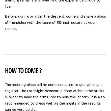
memory remains engraved and the experience unique to
live.
Before, during or after the descent, come and share a glass
of friendship with the team of ESI instructors at your
resort.
HOW TO COME ?
The meeting place will be communicated to you when you
register. The torchlight descent is done without the sticks
in order to have the arms free to hold the lantern. It is also
recommended to dress well, as the nights in the resorts
can be very cold....