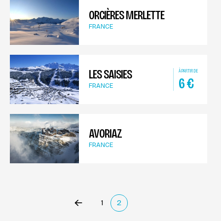
ORCIÈRES MERLETTE
FRANCE
LES SAISIES
À PARTIR DE
6
€
FRANCE
AVORIAZ
FRANCE
1
2
Précédent
(current)
Suivant