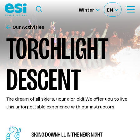
Ouvrir le menu
Winter
EN
Ouvrir
Sélectionnez
Sélectionnez
le
formulaire
le
votre
de
Our Activities
Our schools
recherche
site
langue
TORCHLIGHT
Our activities
DESCENT
About us
Become a ski Instructor
The dream of all skiers, young or old! We offer you to live
this unforgettable experience with our instructors.
Ski rental
Accès moniteur
SKIING DOWNHILL IN THE NEAR NIGHT