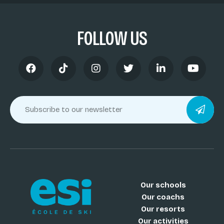
FOLLOW US
Our schools
Our coachs
Our resorts
Our activities