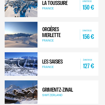
LA TOUSSUIRE
À PARTIR DE
150
€
FRANCE
ORCIÈRES
À PARTIR DE
MERLETTE
156
€
FRANCE
LES SAISIES
À PARTIR DE
127
€
FRANCE
GRIMENTZ-ZINAL
SWITZERLAND