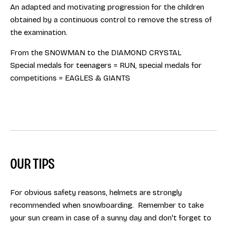
An adapted and motivating progression for the children
obtained by a continuous control to remove the stress of
the examination.
From the SNOWMAN to the DIAMOND CRYSTAL
Special medals for teenagers = RUN, special medals for
competitions = EAGLES & GIANTS
OUR TIPS
For obvious safety reasons, helmets are strongly
recommended when snowboarding. Remember to take
your sun cream in case of a sunny day and don't forget to