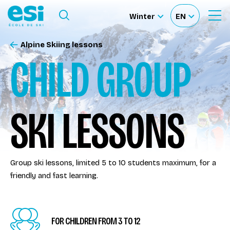
Ouvrir le menu
Winter
EN
Ouvrir
Sélectionnez
Sélectionnez
le
formulaire
le
votre
de
Alpine Skiing lessons
Our schools
recherche
site
langue
CHILD GROUP
Our activities
SKI LESSONS
About us
Become a ski Instructor
Group ski lessons, limited 5 to 10 students maximum, for a
friendly and fast learning.
Ski rental
Accès moniteur
FOR CHILDREN FROM 3 TO 12