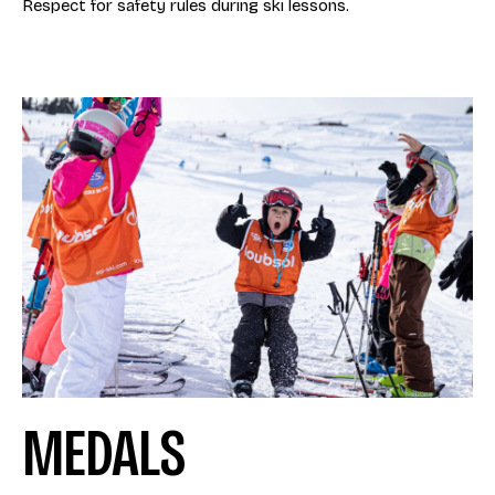
Respect for safety rules during ski lessons.
MEDALS