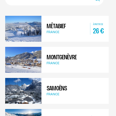
MÉTABIEF
À PARTIR DE
26
€
FRANCE
MONTGENÈVRE
FRANCE
SAMOËNS
FRANCE