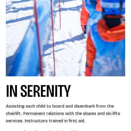
IN SERENITY
Assisting each child to board and disembark from the
chairlift. Permanent relations with the slopes and ski lifts
services. Instructors trained in first aid.