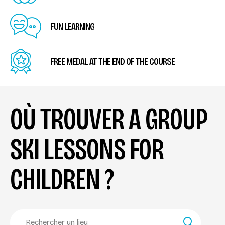
FUN LEARNING
FREE MEDAL AT THE END OF THE COURSE
OÙ TROUVER A GROUP
SKI LESSONS FOR
CHILDREN ?