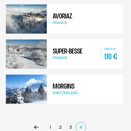
AVORIAZ
FRANCE
SUPER-BESSE
À PARTIR DE
110
€
FRANCE
MORGINS
SWITZERLAND
1
2
3
4
Précédent
(current)
Suivant