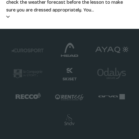
check the weather forecast before the lesson to make
sure you are dressed appropriately. You...