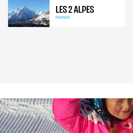
LES 2 ALPES
FRANCE