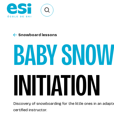
Ouvrir le formulaire de recherche
Snowboard lessons
BABY SNO
INITIATION
Discovery of snowboarding for the little ones in an adap
certified instructor.