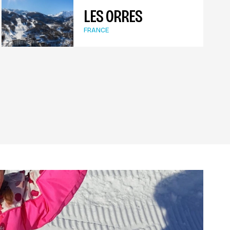
LES ORRES
FRANCE