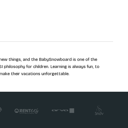
r new things, and the BabySnowboard is one of the
SI philosophy for children. Learning is always fun, to
 make their vacations unforgettable.