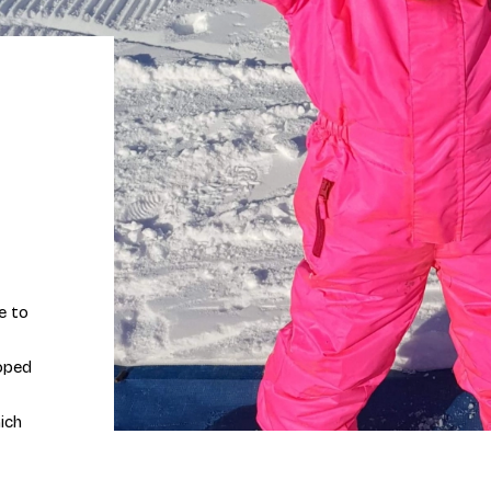
e to
loped
ich