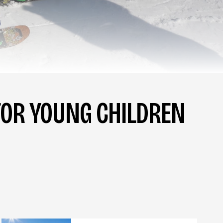
OR YOUNG CHILDREN