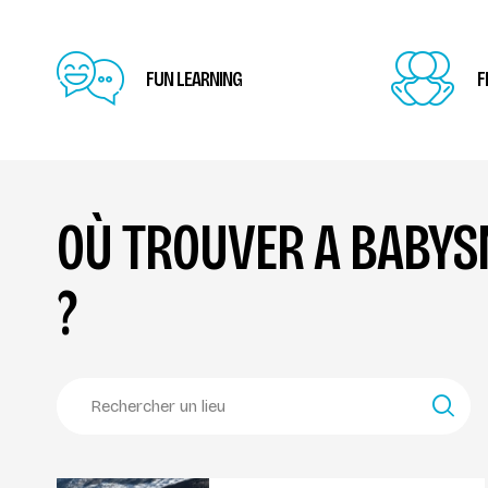
FUN LEARNING
F
OÙ TROUVER A BABY
?