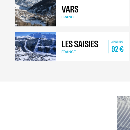
VARS
FRANCE
LES SAISIES
À PARTIR DE
92
€
FRANCE