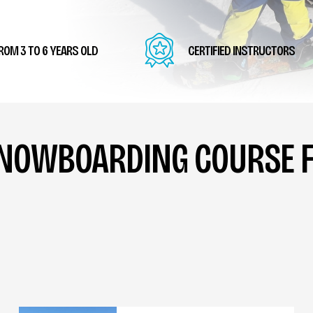
ROM 3 TO 6 YEARS OLD
CERTIFIED INSTRUCTORS
SNOWBOARDING COURSE F