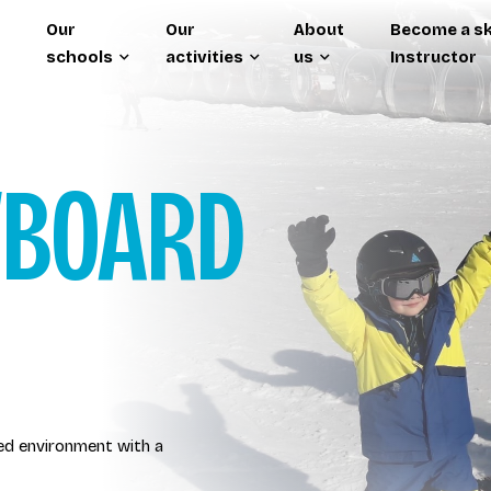
Our
Our
About
Become a sk
schools
activities
us
Instructor
WBOARD
ted environment with a