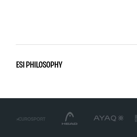
ESI PHILOSOPHY