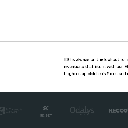
ESI is always on the lookout fo
inventions that fits in with our E
brighten up children's faces and