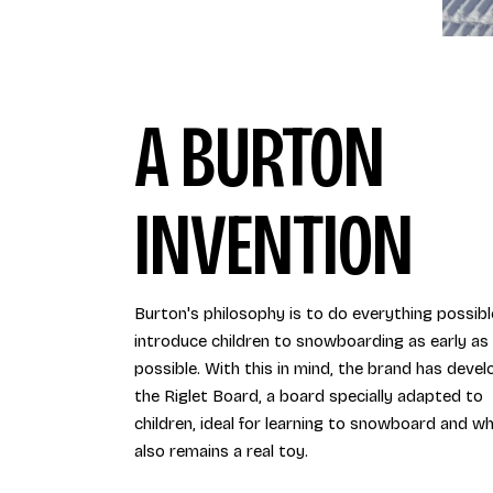
A BURTON
INVENTION
Burton's philosophy is to do everything possibl
introduce children to snowboarding as early as
possible. With this in mind, the brand has deve
the Riglet Board, a board specially adapted to
children, ideal for learning to snowboard and wh
also remains a real toy.