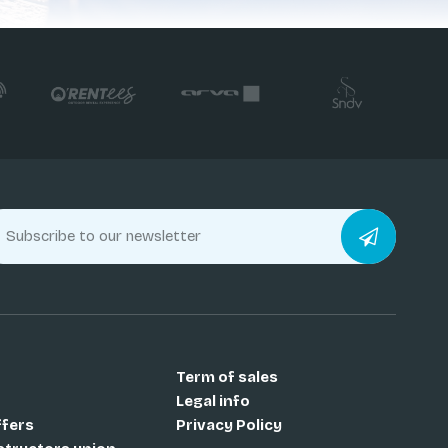
Term of sales
Legal info
ffers
Privacy Policy