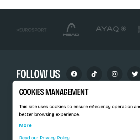
FOLLOW US
COOKIES MANAGEMENT
This site uses cookies to ensure effeciency operation an
better browsing experience.
Siège social du SiMS & des E
More
6, route provinciale - BP 25
73201 Albertville Cedex
Read our Privacy Policy