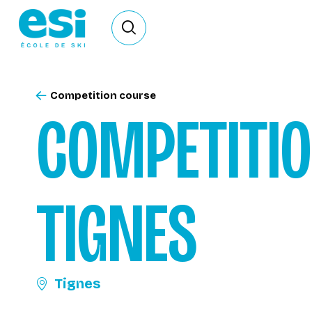
Ouvrir le formulaire de recherche
Competition course
COMPETITI
TIGNES
Tignes