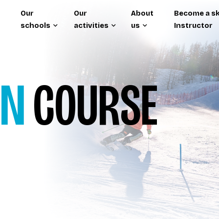
Our
Our
About
Become a sk
schools
activities
us
Instructor
ON
COURSE