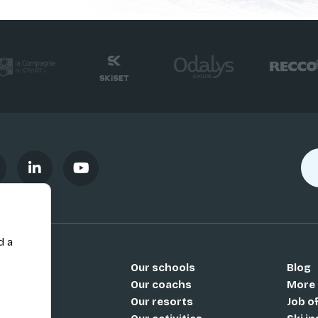
d a
Our schools
Blog
Si
Our coachs
More
Our resorts
Job o