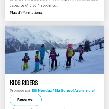
capacity of 3 to 4 students...
Plus d'informations
KIDS RIDERS
Proposé par
ESI Nendaz / Ski School Arc-en-ciel
Réserver