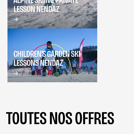
LESSON NENDAZ
CHILDREN'S GARDEN SKI
LESSONS NENDAZ
TOUTES NOS OFFRES