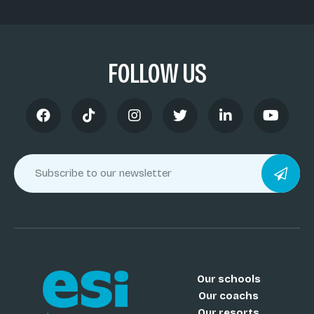
FOLLOW US
Our schools
Our coachs
Our resorts