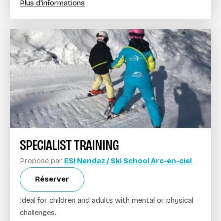
Plus d'informations
SPECIALIST TRAINING
Proposé par
ESI Nendaz / Ski School Arc-en-ciel
Réserver
Ideal for children and adults with mental or physical
challenges.