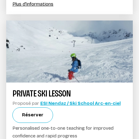
Plus d'informations
PRIVATE SKI LESSON
Proposé par
ESI Nendaz / Ski School Arc-en-ciel
Réserver
Personalised one-to-one teaching for improved
confidence and rapid progress