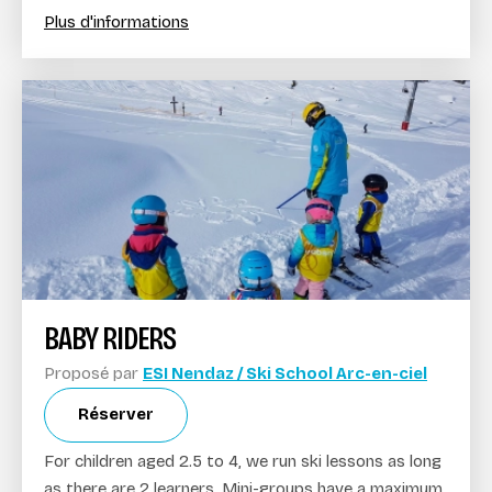
Plus d'informations
BABY RIDERS
Proposé par
ESI Nendaz / Ski School Arc-en-ciel
Réserver
For children aged 2.5 to 4, we run ski lessons as long
as there are 2 learners. Mini-groups have a maximum