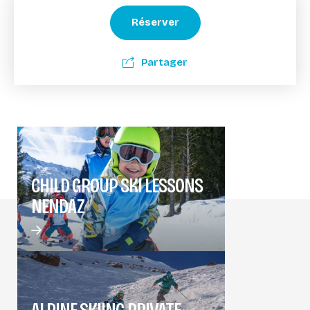
Réserver
Partager
CHILD GROUP SKI LESSONS
NENDAZ
ALPINE SKIING PRIVATE