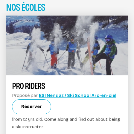
NOS ÉCOLES
PRO RIDERS
Proposé par
ESI Nendaz / Ski School Arc-en-ciel
Réserver
from 12 yrs old. Come along and find out about being
a ski instructor