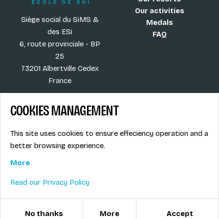
Our activities
Siège social du SiMS &
Medals
des ESi
FAQ
6, route provinciale - BP
25
73201 Albertville Cedex
France
COOKIES MANAGEMENT
Blog
Term of sales
This site uses cookies to ensure effeciency operation and a
More
Legal info
better browsing experience.
Job offers
Privacy Policy
Ski instructors union
More
Ski instructor access
Read our Privacy Policy
© ESI / École de Ski Internationale
Cookies management
No thanks
More
Accept