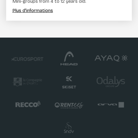
Mini-groups from 4 to 12 years old.
Plus d'informations