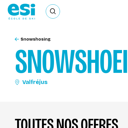
Ouvrir le formulaire de recherche
Snowshosing
SNOWSHOE
Valfréjus
TOUTES NOS OFFRES