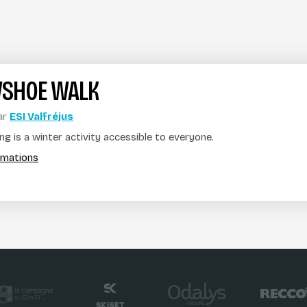
SHOE WALK
ar
ESI Valfréjus
g is a winter activity accessible to everyone.
ormations