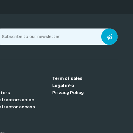
Term of sales
Legal info
ffers
Privacy Policy
nstructors union
nstructor access