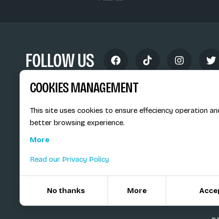
FOLLOW US
COOKIES MANAGEMENT
This site uses cookies to ensure effeciency operation an
better browsing experience.
Siège social du SiMS & des E
More
6, route provinciale - BP 25
73201 Albertville Cedex
Read our Privacy Policy
France
No thanks
More
Acce