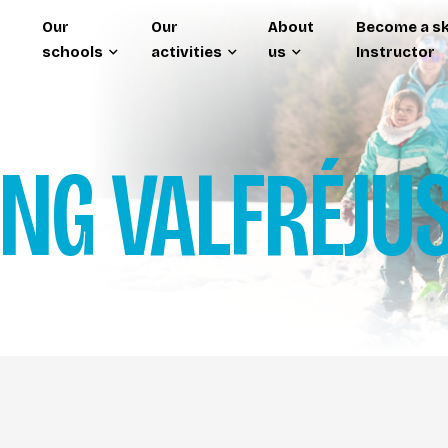
Our
Our
About
Become a sk
schools
activities
us
Instructor
ING
VALFRÉJU