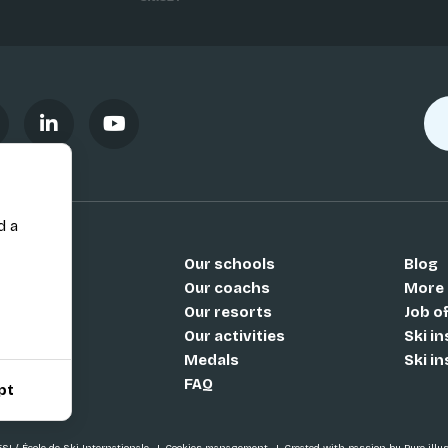
d a
Our schools
Blog
Si
Our coachs
More
Our resorts
Job o
Our activities
Ski i
Medals
Ski i
FAQ
pt