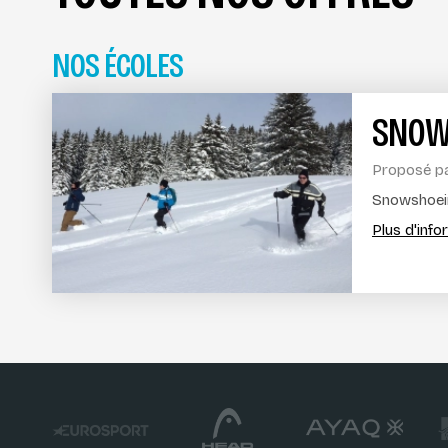
NOS ÉCOLES
SNOW
Proposé p
Snowshoein
Plus d'inf