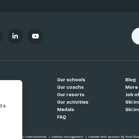
Our schools
Blog
Si
Our coachs
More
Our resorts
Job o
Our activities
Ski i
d a
Medals
Ski i
FAQ
SI / École de Ski Internationale
Cookies management
Created with passion by Pure illu