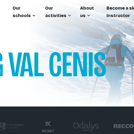
Our
Our
About
Become a sk
schools
activities
us
Instructor
G
VAL CENIS