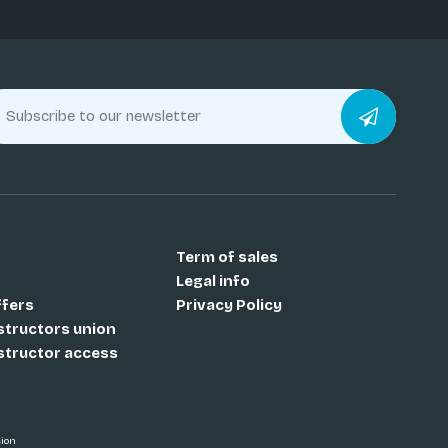
Term of sales
Legal info
ffers
Privacy Policy
nstructors union
nstructor access
sion