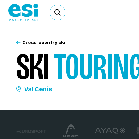
Ouvrir le formulaire de recherche
Cross-country ski
SKI
TOURIN
Val Cenis