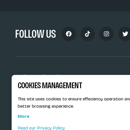
FOLLOW US
Siège social du SiMS & des E
COOKIES MANAGEMENT
6, route provinciale - BP 25
73201 Albertville Cedex
France
This site uses cookies to ensure effeciency operation an
better browsing experience.
More
Read our Privacy Policy
© E