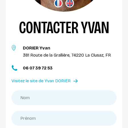
CONTACTER YVAN
DORIER Yvan
381 Route de la Grallière, 74220 La Clusaz, FR
06 07 39 72 53
Visitez le site de Yvan DORIER