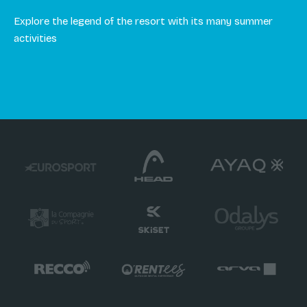
Explore the legend of the resort with its many summer
activities