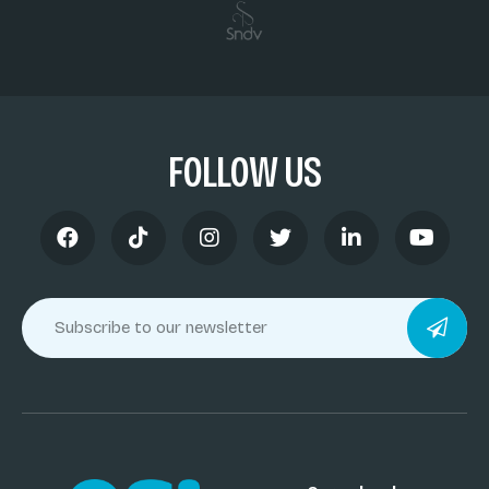
FOLLOW US