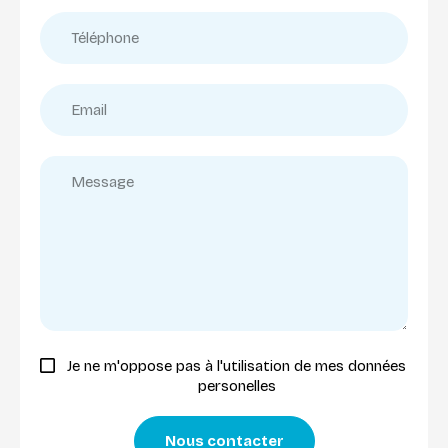
Je ne m'oppose pas à l'utilisation de mes données
personelles
Nous contacter