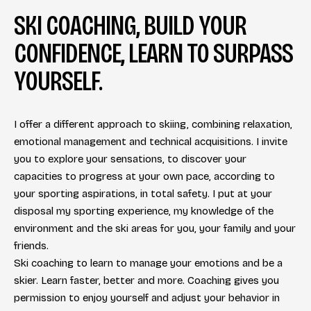
SKI COACHING, BUILD YOUR
CONFIDENCE, LEARN TO SURPASS
YOURSELF.
I offer a different approach to skiing, combining relaxation,
emotional management and technical acquisitions. I invite
you to explore your sensations, to discover your
capacities to progress at your own pace, according to
your sporting aspirations, in total safety. I put at your
disposal my sporting experience, my knowledge of the
environment and the ski areas for you, your family and your
friends.
Ski coaching to learn to manage your emotions and be a
skier. Learn faster, better and more. Coaching gives you
permission to enjoy yourself and adjust your behavior in