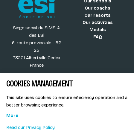
Our schools
Our coachs
Our resorts
Our activities
Siège social du SiMS &
Medals
des ESi
FAQ
6, route provinciale - BP
25
73201 Albertville Cedex
France
COOKIES MANAGEMENT
Blog
Term of sales
This site uses cookies to ensure effeciency operation and a
More
Legal info
better browsing experience.
Job offers
Privacy Policy
Ski instructors union
More
Ski instructor access
Read our Privacy Policy