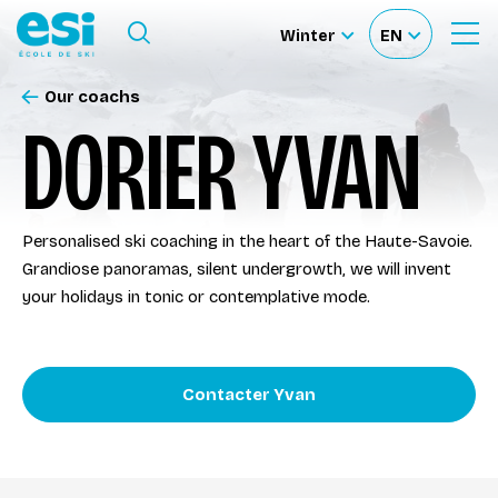
Ouvrir le menu
Winter
EN
Ouvrir
Sélectionnez
Sélectionnez
le
formulaire
le
votre
de
Our coachs
Our schools
recherche
site
langue
DORIER YVAN
Our activities
Personalised ski coaching in the heart of the Haute-Savoie.
About us
Grandiose panoramas, silent undergrowth, we will invent
your holidays in tonic or contemplative mode.
Become a ski Instructor
Contacter Yvan
Ski rental
Accès moniteur