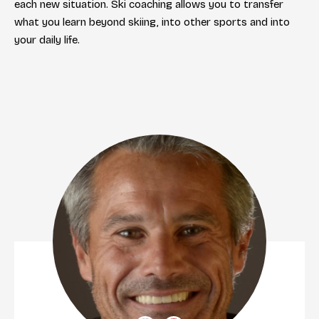
each new situation. Ski coaching allows you to transfer
what you learn beyond skiing, into other sports and into
your daily life.