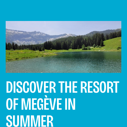
DISCOVER THE RESORT
OF MEGÈVE IN
SUMMER