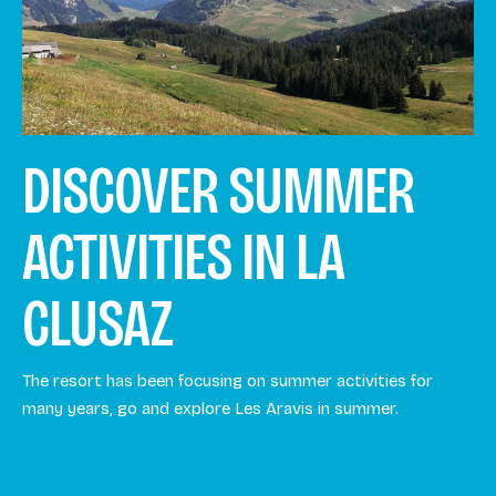
DISCOVER SUMMER
ACTIVITIES IN LA
CLUSAZ
The resort has been focusing on summer activities for
many years, go and explore Les Aravis in summer.