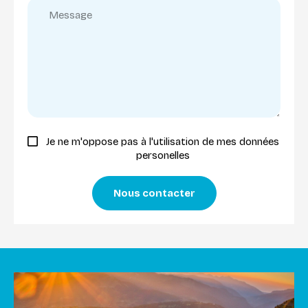
Je ne m'oppose pas à l'utilisation de mes données
personelles
Nous contacter