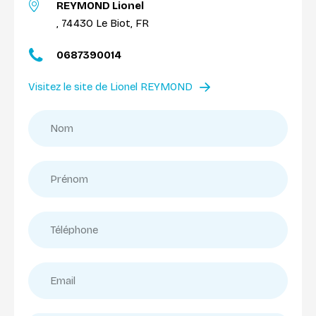
REYMOND Lionel
, 74430 Le Biot, FR
0687390014
Visitez le site de Lionel REYMOND