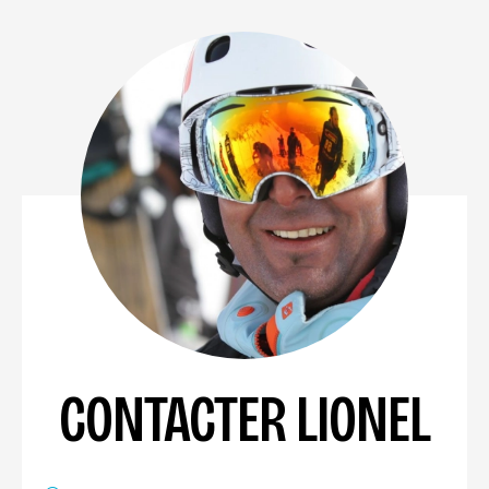
CONTACTER LIONEL