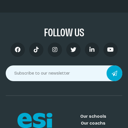
FOLLOW US
Our schools
Our coachs