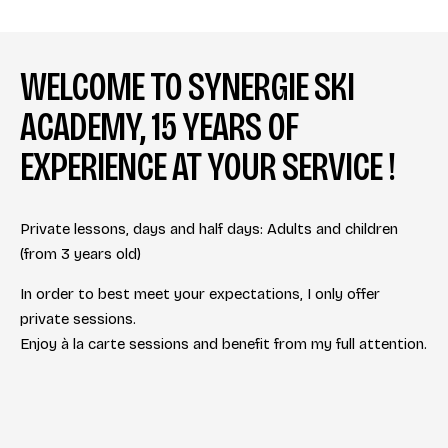
WELCOME TO SYNERGIE SKI
ACADEMY, 15 YEARS OF
EXPERIENCE AT YOUR SERVICE !
Private lessons, days and half days: Adults and children
(from 3 years old)
In order to best meet your expectations, I only offer
private sessions.
Enjoy à la carte sessions and benefit from my full attention.