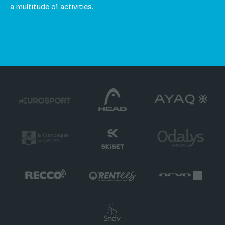
a multitude of activities.