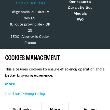
Our resorts
Our activities
Siège social du SiMS &
Medals
des ESi
FAQ
6, route provinciale - BP
25
73201 Albertville Cedex
France
COOKIES MANAGEMENT
Blog
Term of sales
This site uses cookies to ensure effeciency operation and a
More
Legal info
better browsing experience.
Job offers
Privacy Policy
Ski instructors union
More
Ski instructor access
Read our Privacy Policy
© ESI / École de Ski Internationale
Cookies management
No thanks
More
Accept