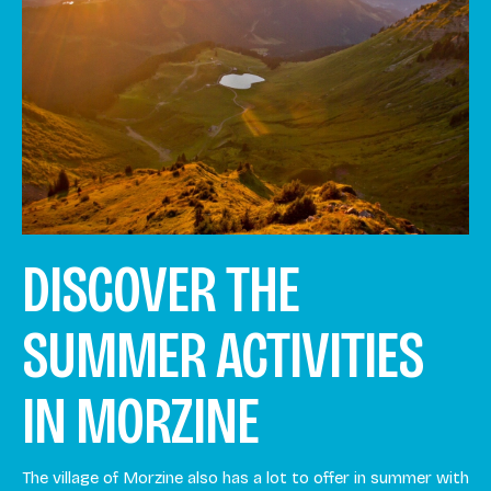
DISCOVER THE
SUMMER ACTIVITIES
IN MORZINE
The village of Morzine also has a lot to offer in summer with