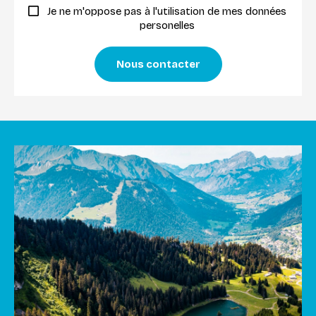
Je ne m'oppose pas à l'utilisation de mes données
personelles
Nous contacter