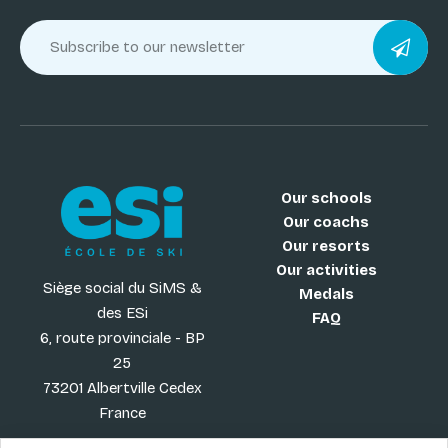
Our schools
Our coachs
Our resorts
Our activities
Siège social du SiMS &
Medals
des ESi
FAQ
6, route provinciale - BP
25
73201 Albertville Cedex
France