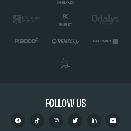
FOLLOW US