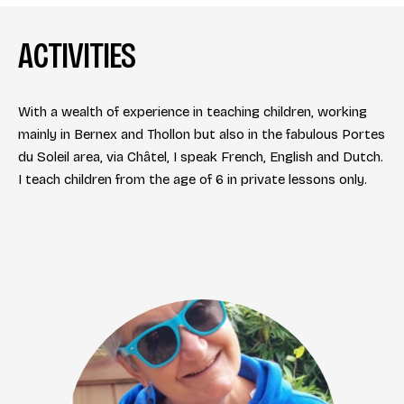
ACTIVITIES
With a wealth of experience in teaching children, working
mainly in Bernex and Thollon but also in the fabulous Portes
du Soleil area, via Châtel, I speak French, English and Dutch.
I teach children from the age of 6 in private lessons only.