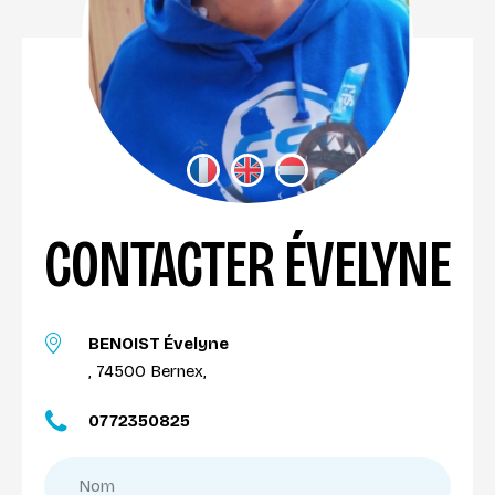
CONTACTER ÉVELYNE
BENOIST Évelyne
, 74500 Bernex,
0772350825