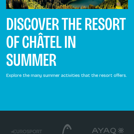
DISCOVER THE RESORT
OF CHÂTEL IN
SUMMER
Explore the many summer activities that the resort offers.