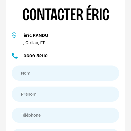
CONTACTER ÉRIC
Éric RANDU
, Ceillac, FR
0609152110