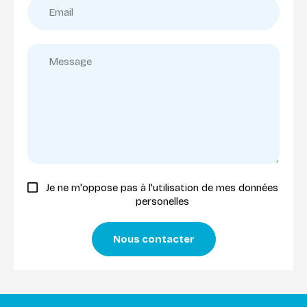
Je ne m'oppose pas à l'utilisation de mes données
personelles
Nous contacter