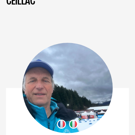
CEILLAC