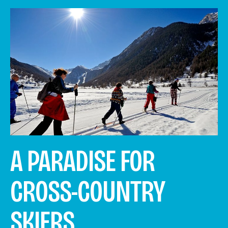
A PARADISE FOR
CROSS-COUNTRY
SKIERS