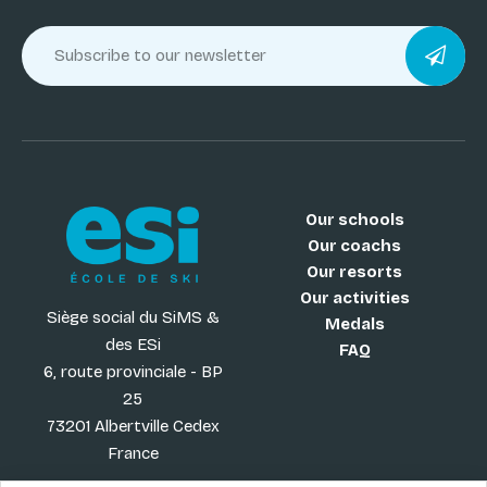
Our schools
Our coachs
Our resorts
Our activities
Siège social du SiMS &
Medals
des ESi
FAQ
6, route provinciale - BP
25
73201 Albertville Cedex
France