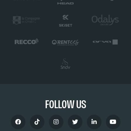
FOLLOW US