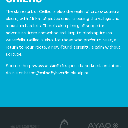
The ski resort of Ceillac is also the realm of cross-country
skiers, with 45 km of pistes criss-crossing the valleys and
mountain hamlets. There's also plenty of scope for
adventure, from snowshoe trekking to climbing frozen
waterfalls. Ceillac is also, for those who prefer to relax, a
return to your roots, a new-found serenity, a calm without
solitude.
Source : https://www.skiinfo.fr/alpes-du-sud/ceillac/station-
de-ski et https://ceillac.fr/hiver/le-ski-alpin/