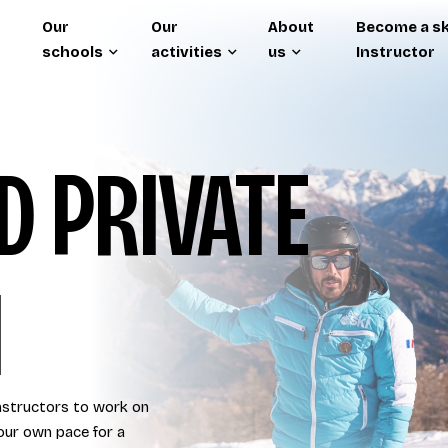
Our
Our
About
Become a sk
schools
activities
us
Instructor
 PRIVATE
I
instructors to work on
our own pace for a