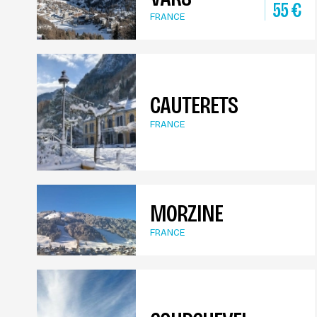
55
€
FRANCE
CAUTERETS
FRANCE
MORZINE
FRANCE