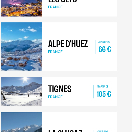
FRANCE
ALPE D'HUEZ
À PARTIR DE
66
€
FRANCE
TIGNES
À PARTIR DE
105
€
FRANCE
À PARTIR DE