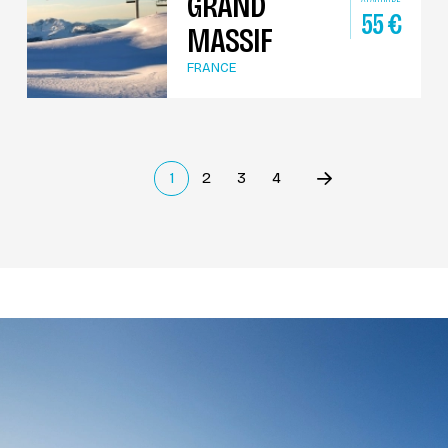
GRAND
55
€
MASSIF
FRANCE
1
2
3
4
Précédent
(current)
Suivant