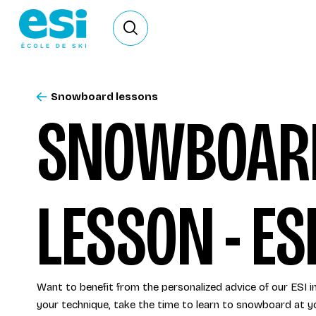
Ouvrir le formulaire de recherche
Snowboard lessons
SNOWBOARD
LESSON - ES
Want to benefit from the personalized advice of our ESI 
your technique, take the time to learn to snowboard at y