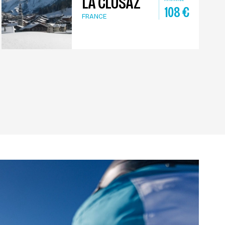
LA CLUSAZ
108
€
FRANCE