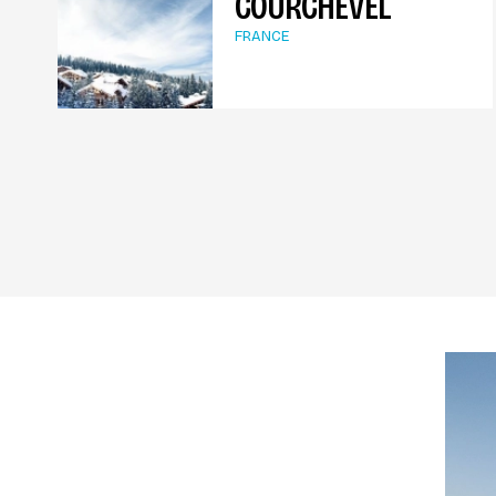
COURCHEVEL
FRANCE