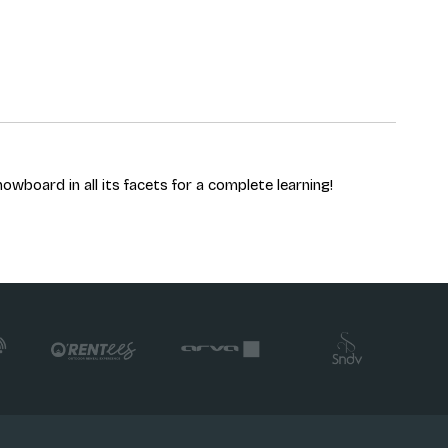
owboard in all its facets for a complete learning!