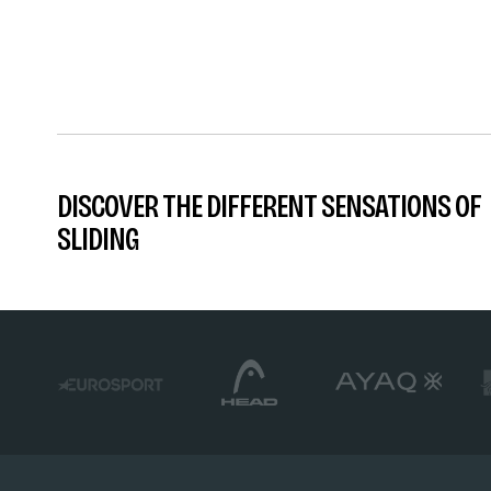
DISCOVER THE DIFFERENT SENSATIONS OF
SLIDING