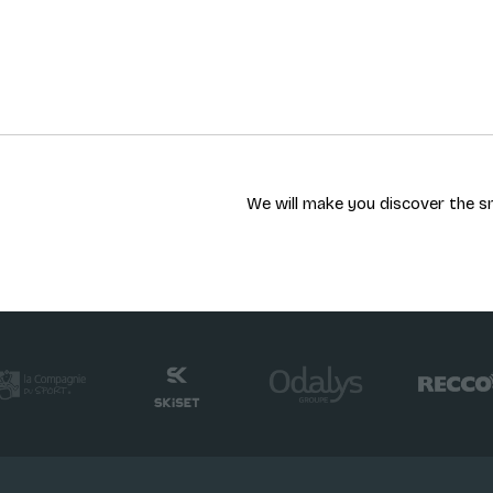
We will make you discover the sn