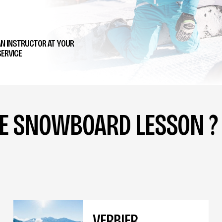
AN INSTRUCTOR AT YOUR
ERVICE
TE SNOWBOARD LESSON ?
VERBIER