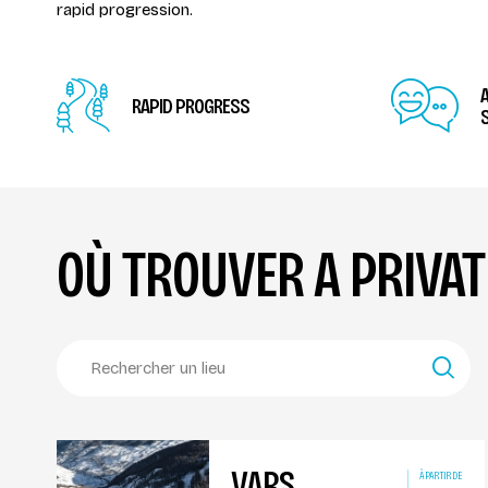
rapid progression.
RAPID PROGRESS
S
OÙ TROUVER A PRIVA
VARS
À PARTIR DE