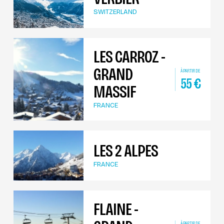
SWITZERLAND
LES CARROZ -
GRAND
À PARTIR DE
55
€
MASSIF
FRANCE
LES 2 ALPES
FRANCE
FLAINE -
À PARTIR DE