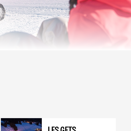
LES GETS