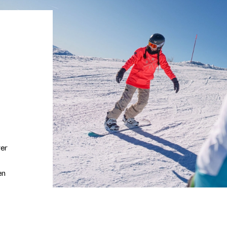
ver
en