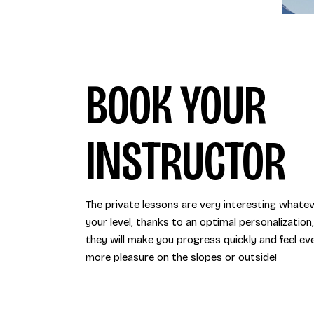
BOOK YOUR
INSTRUCTOR
The private lessons are very interesting whate
your level, thanks to an optimal personalization,
they will make you progress quickly and feel ev
more pleasure on the slopes or outside!