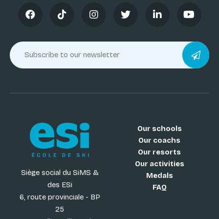
Our schools
Our coachs
Our resorts
Our activities
Siège social du SiMS &
Medals
des ESi
FAQ
6, route provinciale - BP
25