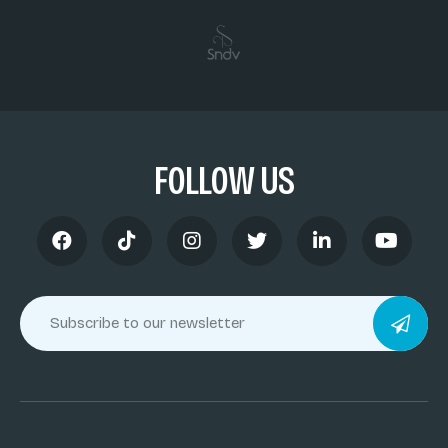
FOLLOW US