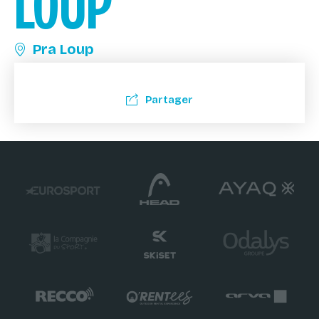
LOUP
Pra Loup
Partager