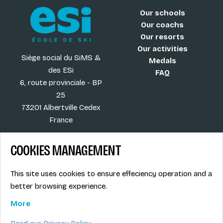
Our schools
Our coachs
Our resorts
Our activities
Siège social du SiMS &
Medals
des ESi
FAQ
6, route provinciale - BP
25
73201 Albertville Cedex
France
COOKIES MANAGEMENT
Blog
Term of sales
This site uses cookies to ensure effeciency operation and a
More
Legal info
better browsing experience.
Job offers
Privacy Policy
Ski instructors union
More
Ski instructor access