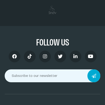
FOLLOW US