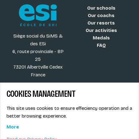
Our schools
Our coachs
Our resorts
Our activities
Siège social du SiMS &
Medals
des ESi
FAQ
6, route provinciale - BP
25
73201 Albertville Cedex
France
COOKIES MANAGEMENT
Blog
Term of sales
This site uses cookies to ensure effeciency operation and a
More
Legal info
better browsing experience.
Job offers
Privacy Policy
Ski instructors union
More
Ski instructor access