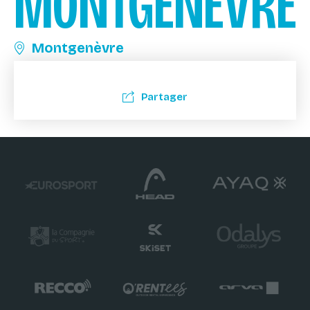
MONTGENÈVRE
Montgenèvre
Partager