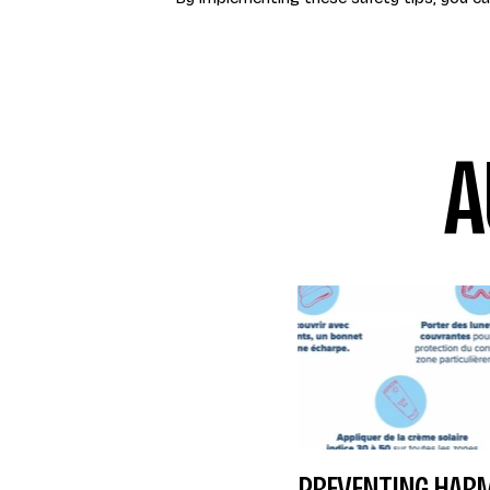
A
PREVENTING HARM