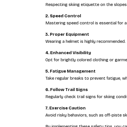
Respecting skiing etiquette on the slopes 
2. Speed Control
Mastering speed control is essential for 
3. Proper Equipment
Wearing a helmet is highly recommended. En
4. Enhanced Visibility
Opt for brightly colored clothing or garment
5. Fatigue Management
Take regular breaks to prevent fatigue, wh
6. Follow Trail Signs
Regularly check trail signs for skiing cond
7. Exercise Caution
Avoid risky behaviors, such as off-piste s
By implementing these safety tips, you ca