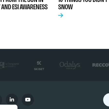
 AND ESI AWARENESS
SNOW