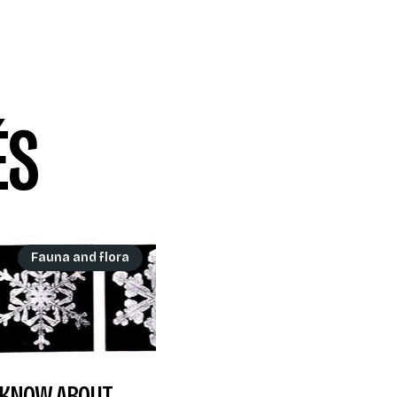
ÉS
Fauna and flora
T KNOW ABOUT