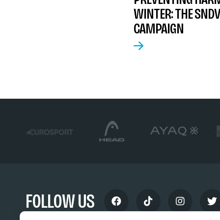
WINTER: THE SNDV
CAMPAIGN
FOLLOW US