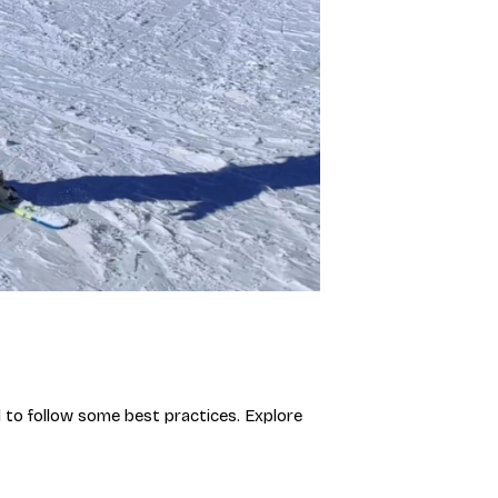
al to follow some best practices. Explore