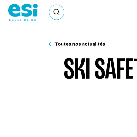
Ouvrir le formulaire de recherche
Toutes nos actualités
SKI SAFE