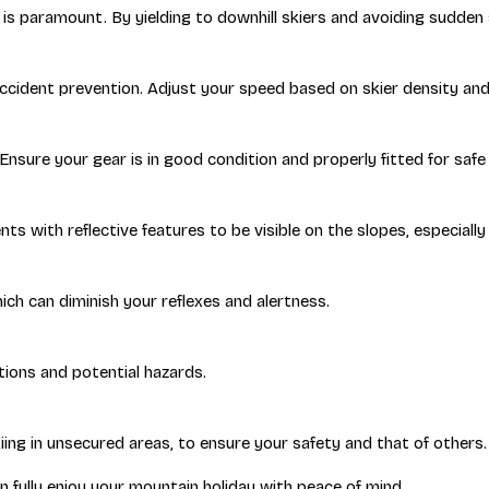
is paramount. By yielding to downhill skiers and avoiding sudden s
accident prevention. Adjust your speed based on skier density an
sure your gear is in good condition and properly fitted for safe 
s with reflective features to be visible on the slopes, especially i
ich can diminish your reflexes and alertness.
itions and potential hazards.
kiing in unsecured areas, to ensure your safety and that of others.
n fully enjoy your mountain holiday with peace of mind.