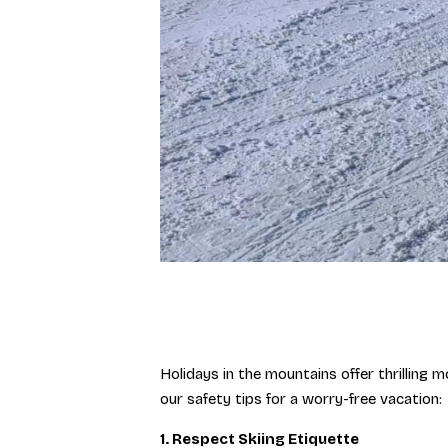
Holidays in the mountains offer thrilling 
our safety tips for a worry-free vacation:
1. Respect Skiing Etiquette