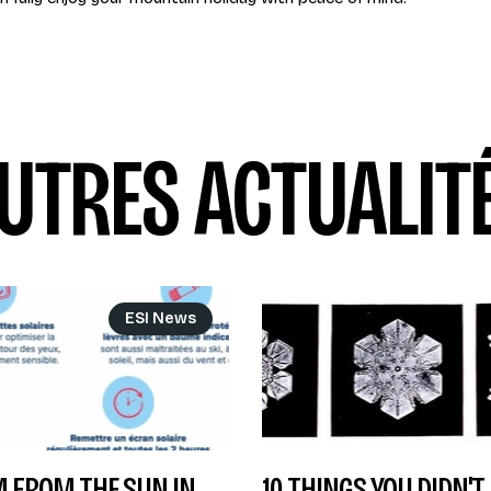
UTRES ACTUALIT
ESI News
 FROM THE SUN IN
10 THINGS YOU DIDN'