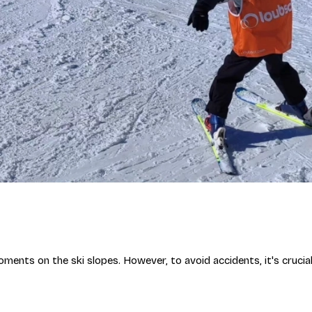
moments on the ski slopes. However, to avoid accidents, it's cruci