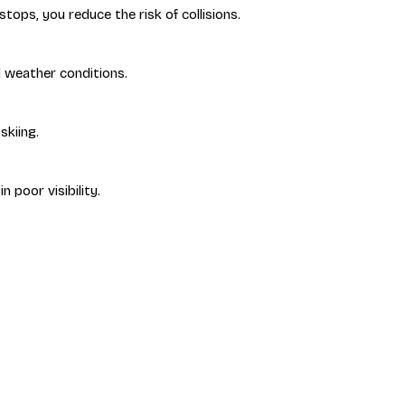
tops, you reduce the risk of collisions.
d weather conditions.
skiing.
n poor visibility.