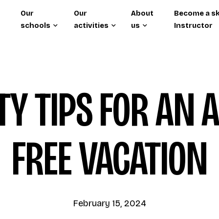
Our
Our
About
Become a sk
schools
activities
us
Instructor
TY TIPS FOR AN 
FREE VACATION
February 15, 2024