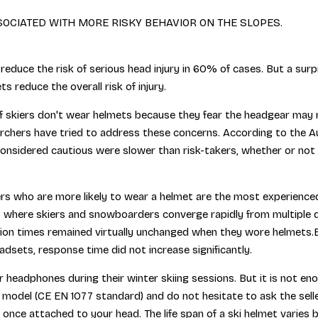
SSOCIATED WITH MORE RISKY BEHAVIOR ON THE SLOPES.
 reduce the risk of serious head injury in 60% of cases. But a sur
s reduce the overall risk of injury.
skiers don't wear helmets because they fear the headgear may red
archers have tried to address these concerns. According to the A
considered cautious were slower than risk-takers, whether or not
iers who are more likely to wear a helmet are the most experience
ts where skiers and snowboarders converge rapidly from multiple d
action times remained virtually unchanged when they wore helmets
dsets, response time did not increase significantly.
r headphones during their winter skiing sessions. But it is not en
del (CE EN 1077 standard) and do not hesitate to ask the seller 
nce attached to your head. The life span of a ski helmet varies 