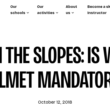
Our
Our
About
Become a sk
schools
activities
us
Instructor
 THE SLOPES: IS
LMET MANDATO
October 12, 2018