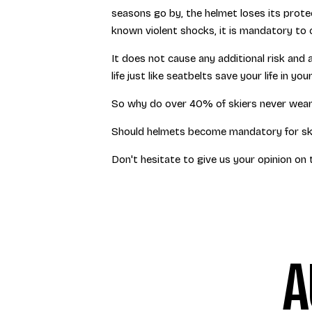
seasons go by, the helmet loses its protec
known violent shocks, it is mandatory to 
It does not cause any additional risk and 
life just like seatbelts save your life in yo
So why do over 40% of skiers never wear
Should helmets become mandatory for sk
Don't hesitate to give us your opinion on 
A