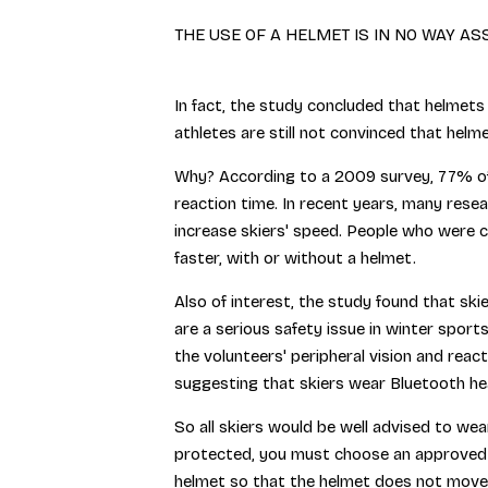
THE USE OF A HELMET IS IN NO WAY A
In fact, the study concluded that helmets
athletes are still not convinced that helmet
Why? According to a 2009 survey, 77% of 
reaction time. In recent years, many rese
increase skiers' speed. People who were 
faster, with or without a helmet.
Also of interest, the study found that sk
are a serious safety issue in winter spor
the volunteers' peripheral vision and re
suggesting that skiers wear Bluetooth hea
So all skiers would be well advised to wea
protected, you must choose an approved mo
helmet so that the helmet does not move o