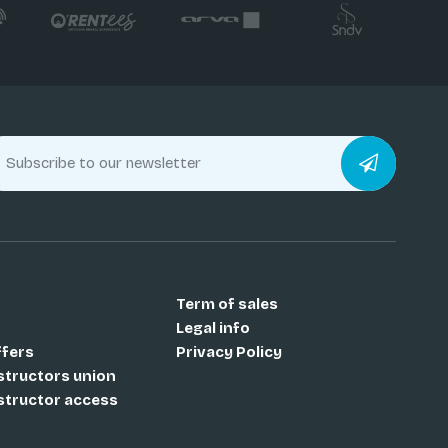
Term of sales
Legal info
ffers
Privacy Policy
nstructors union
nstructor access