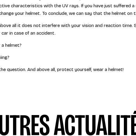
tive characteristics with the UV rays. If you have just suffered a 
change your helmet. To conclude, we can say that the helmet on the
above all it does not interfere with your vision and reaction time.
ur car in case of an accident.
 a helmet?
iing?
the question. And above all, protect yourself, wear a helmet!
UTRES ACTUALIT