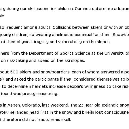
y during our ski lessons for children. Our instructors are adopti
le.
so frequent among adults. Collisions between skiers or with an obs
oung children, so wearing a helmet is essential for them. Snowbo
of their physical fragility and vulnerability on the slopes.
ers from the Department of Sports Science at the University of I
t on risk-taking and speed on the ski slopes.
out 500 skiers and snowboarders, each of whom answered a person
evel), and asked the participants if they considered themselves to 
 to determine if helmets increase people's willingness to take risk
 found was pretty reassuring.
es in Aspen, Colorado, last weekend. The 23 year old Icelandic sno
tely he landed head first in the snow and briefly lost consciousness
therefore did not fracture his skull.