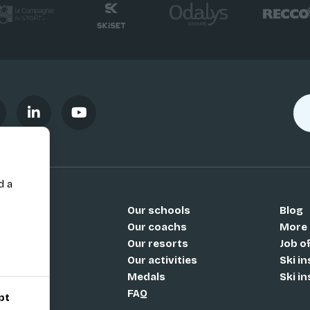
d a
Our schools
Blog
Si
Our coachs
More
Our resorts
Job o
Our activities
Ski i
Medals
Ski i
FAQ
pt