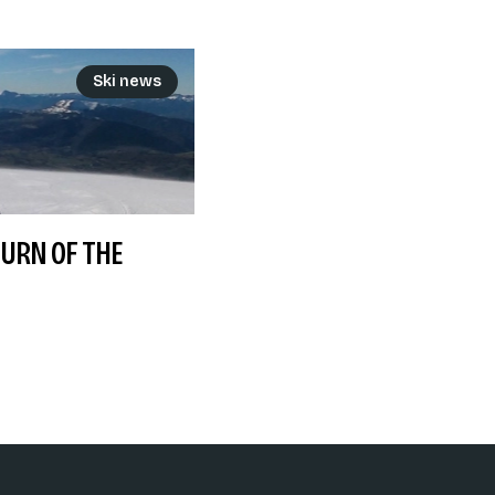
Ski news
TURN OF THE