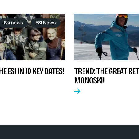
Ski news
ESI News
E ESI IN 10 KEY DATES!
TREND: THE GREAT RE
MONOSKI!