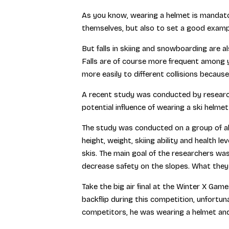
As you know, wearing a helmet is mandator
themselves, but also to set a good examp
But falls in skiing and snowboarding are al
Falls are of course more frequent among y
more easily to different collisions because 
A recent study was conducted by research
potential influence of wearing a ski helme
The study was conducted on a group of ab
height, weight, skiing ability and health l
skis. The main goal of the researchers was
decrease safety on the slopes. What they
Take the big air final at the Winter X Gam
backflip during this competition, unfortuna
competitors, he was wearing a helmet and 