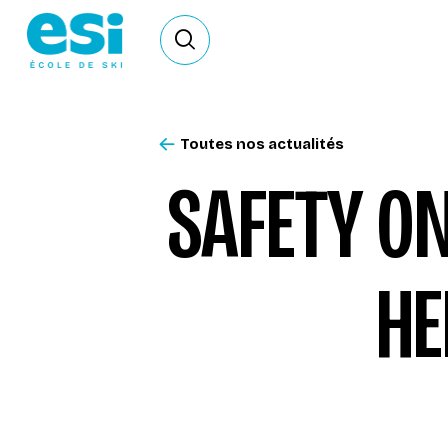
Ouvrir le formulaire de recherche
Toutes nos actualités
SAFETY ON
HE