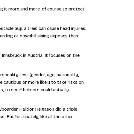
ng it more and more, of course to protect
tacle (e.g. a tree) can cause head injuries.
arding or downhill skiing exposes them
nnsbruck in Austria. It focuses on the
ality test (gender, age, nationality,
be cautious or more likely to take risks on
s, to see if helmets could actually
wboarder Halldor Helgason did a triple
. But fortunately, like all the other