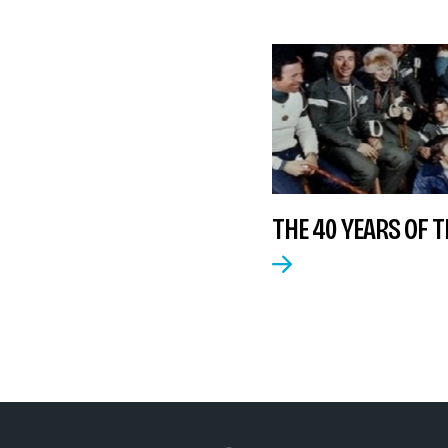
THE 40 YEARS OF TH