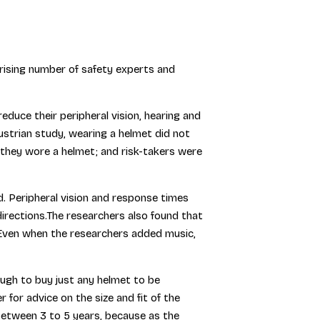
prising number of safety experts and
uce their peripheral vision, hearing and
ustrian study, wearing a helmet did not
 they wore a helmet; and risk-takers were
d. Peripheral vision and response times
irections.The researchers also found that
.Even when the researchers added music,
ough to buy just any helmet to be
for advice on the size and fit of the
between 3 to 5 years, because as the