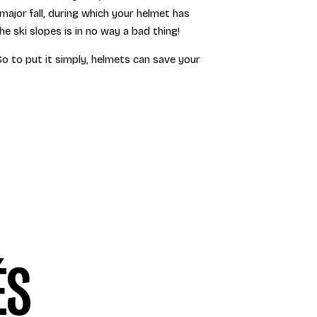
major fall, during which your helmet has
 ski slopes is in no way a bad thing!
 So to put it simply, helmets can save your
ÉS