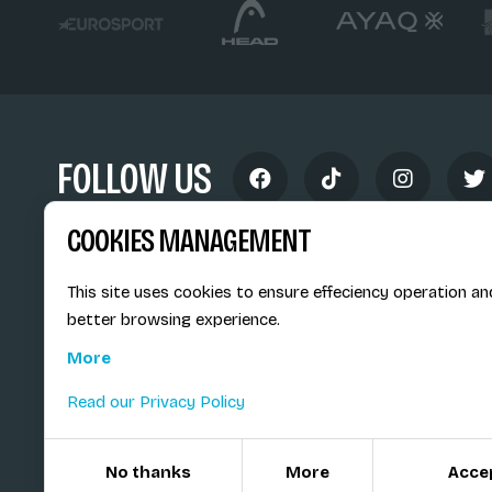
FOLLOW US
COOKIES MANAGEMENT
This site uses cookies to ensure effeciency operation an
better browsing experience.
Siège social du SiMS & des E
More
6, route provinciale - BP 25
73201 Albertville Cedex
Read our Privacy Policy
France
No thanks
More
Acce