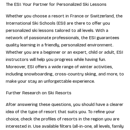
The ESI: Your Partner for Personalized Ski Lessons
Whether you choose a resort in France or Switzerland, the
International Ski Schools (ESI) are there to offer you
personalized ski lessons tailored to all levels. With a
network of passionate professionals, the ESI guarantees
quality learning in a friendly, personalized environment.
Whether you are a beginner or an expert, child or adult, ESI
instructors will help you progress while having fun.
Moreover, ESI offers a wide range of winter activities,
including snowboarding, cross-country skiing, and more, to
make your stay an unforgettable experience.
Further Research on Ski Resorts
After answering these questions, you should have a clearer
idea of the type of resort that suits you. To refine your
choice, check the profiles of resorts in the region you are
interested in. Use available filters (all-in-one, all levels, family