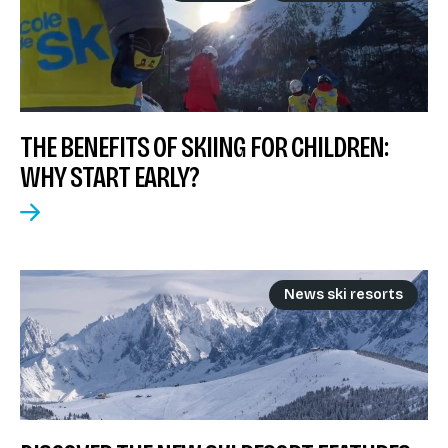
THE BENEFITS OF SKIING FOR CHILDREN:
WHY START EARLY?
News ski resorts