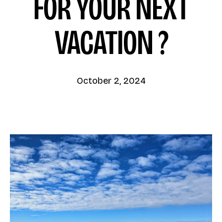
FOR YOUR NEXT
VACATION ?
October 2, 2024