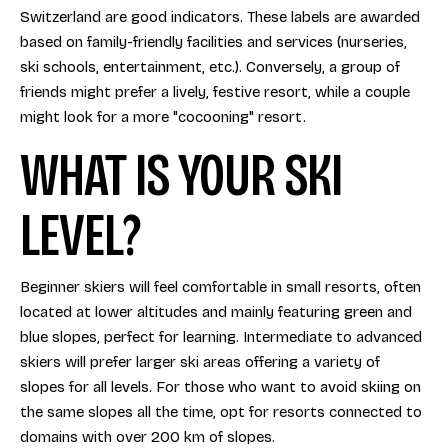
Switzerland are good indicators. These labels are awarded
based on family-friendly facilities and services (nurseries,
ski schools, entertainment, etc.). Conversely, a group of
friends might prefer a lively, festive resort, while a couple
might look for a more "cocooning" resort.
WHAT IS YOUR SKI
LEVEL?
Beginner skiers will feel comfortable in small resorts, often
located at lower altitudes and mainly featuring green and
blue slopes, perfect for learning. Intermediate to advanced
skiers will prefer larger ski areas offering a variety of
slopes for all levels. For those who want to avoid skiing on
the same slopes all the time, opt for resorts connected to
domains with over 200 km of slopes.