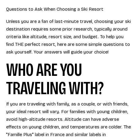
Questions to Ask When Choosing a Ski Resort
Unless you are a fan of last-minute travel, choosing your ski
destination requires some prior research, typically around
criteria like altitude, resort size, and budget. To help you
find THE perfect resort, here are some simple questions to
ask yourself. Your answers will guide your choice!
WHO ARE YOU
TRAVELING WITH?
If you are traveling with family, as a couple, or with friends,
your ideal resort will vary. For families with young children,
avoid high-altitude resorts. Altitude can have adverse
effects on young children, and temperatures are colder. The
"Famille Plus" label in France and similar labels in