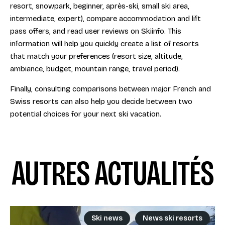
resort, snowpark, beginner, après-ski, small ski area,
intermediate, expert), compare accommodation and lift
pass offers, and read user reviews on Skiinfo. This
information will help you quickly create a list of resorts
that match your preferences (resort size, altitude,
ambiance, budget, mountain range, travel period).
Finally, consulting comparisons between major French and
Swiss resorts can also help you decide between two
potential choices for your next ski vacation.
AUTRES ACTUALITÉS
Ski news
News ski resorts