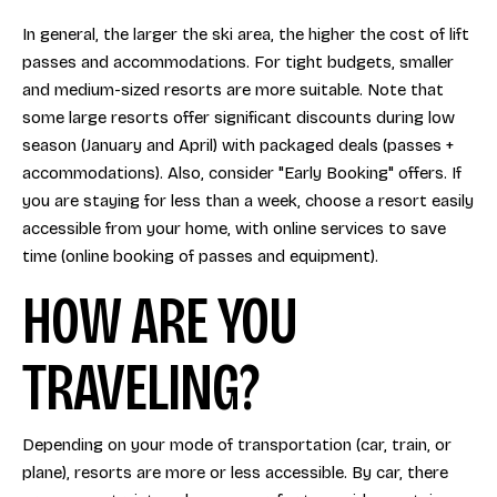
In general, the larger the ski area, the higher the cost of lift
passes and accommodations. For tight budgets, smaller
and medium-sized resorts are more suitable. Note that
some large resorts offer significant discounts during low
season (January and April) with packaged deals (passes +
accommodations). Also, consider "Early Booking" offers. If
you are staying for less than a week, choose a resort easily
accessible from your home, with online services to save
time (online booking of passes and equipment).
HOW ARE YOU
TRAVELING?
Depending on your mode of transportation (car, train, or
plane), resorts are more or less accessible. By car, there