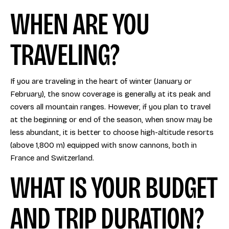
WHEN ARE YOU
TRAVELING?
If you are traveling in the heart of winter (January or
February), the snow coverage is generally at its peak and
covers all mountain ranges. However, if you plan to travel
at the beginning or end of the season, when snow may be
less abundant, it is better to choose high-altitude resorts
(above 1,800 m) equipped with snow cannons, both in
France and Switzerland.
WHAT IS YOUR BUDGET
AND TRIP DURATION?