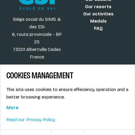
Our resorts
Our activities
Siège social du SiMS &
Medals
des ESi
FAQ
6, route provinciale - BP
25
73201 Albertville Cedex
France
COOKIES MANAGEMENT
Blog
Term of sales
This site uses cookies to ensure effeciency operation and a
More
Legal info
better browsing experience.
Job offers
Privacy Policy
Ski instructors union
More
Ski instructor access
Read our Privacy Policy