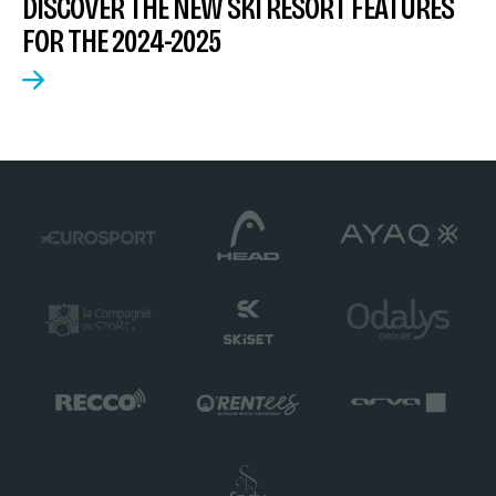
DISCOVER THE NEW SKI RESORT FEATURES
FOR THE 2024-2025