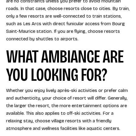
are no constraints unless you prefer to avoid mountain
roads. In that case, choose resorts close to cities. By train,
only a few resorts are well-connected to train stations,
such as Les Arcs with direct funicular access from Bourg
Saint-Maurice station. If you are flying, choose resorts
connected by shuttles to airports.
WHAT AMBIANCE ARE
YOU LOOKING FOR?
Whether you enjoy lively après-ski activities or prefer calm
and authenticity, your choice of resort will differ. Generally,
the larger the resort, the more entertainment options are
available. This also applies to off-ski activities. For a
relaxing stay, choose village resorts with a friendly
atmosphere and wellness facilities like aquatic centers.