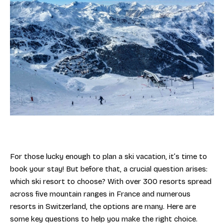
For those lucky enough to plan a ski vacation, it’s time to
book your stay! But before that, a crucial question arises:
which ski resort to choose? With over 300 resorts spread
across five mountain ranges in France and numerous
resorts in Switzerland, the options are many. Here are
some key questions to help you make the right choice.