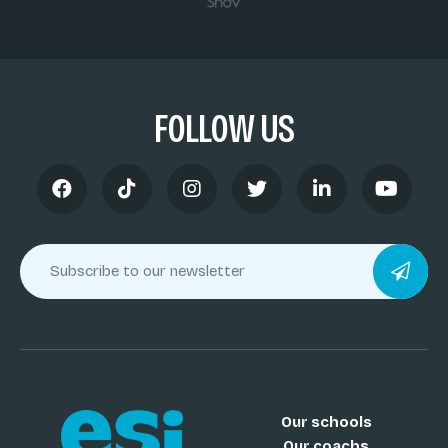
FOLLOW US
Our schools
Our coachs