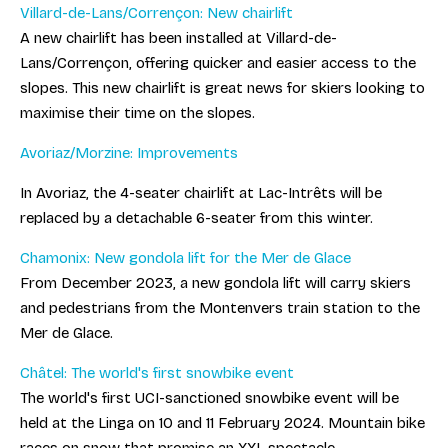
Villard-de-Lans/Corrençon: New chairlift
A new chairlift has been installed at Villard-de-
Lans/Corrençon, offering quicker and easier access to the
slopes. This new chairlift is great news for skiers looking to
maximise their time on the slopes.
Avoriaz/Morzine: Improvements
In Avoriaz, the 4-seater chairlift at Lac-Intrêts will be
replaced by a detachable 6-seater from this winter.
Chamonix: New gondola lift for the Mer de Glace
From December 2023, a new gondola lift will carry skiers
and pedestrians from the Montenvers train station to the
Mer de Glace.
Châtel: The world's first snowbike event
The world's first UCI-sanctioned snowbike event will be
held at the Linga on 10 and 11 February 2024. Mountain bike