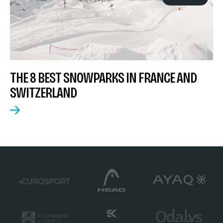
THE 8 BEST SNOWPARKS IN FRANCE AND
SWITZERLAND