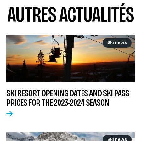
AUTRES ACTUALITÉS
Ski news
SKI RESORT OPENING DATES AND SKI PASS
PRICES FOR THE 2023-2024 SEASON
Ski news