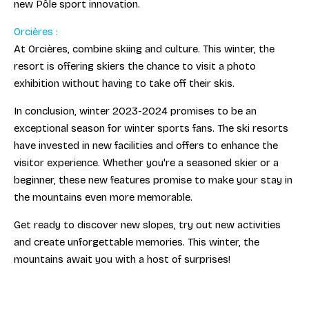
new Pôle sport innovation.
Orcières :
At Orcières, combine skiing and culture. This winter, the
resort is offering skiers the chance to visit a photo
exhibition without having to take off their skis.
In conclusion, winter 2023-2024 promises to be an
exceptional season for winter sports fans. The ski resorts
have invested in new facilities and offers to enhance the
visitor experience. Whether you're a seasoned skier or a
beginner, these new features promise to make your stay in
the mountains even more memorable.
Get ready to discover new slopes, try out new activities
and create unforgettable memories. This winter, the
mountains await you with a host of surprises!