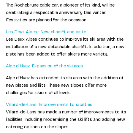
The Rochebrune cable car, a pioneer of its kind, will be
celebrating a respectable anniversary this winter.
Festivities are planned for the occasion.
Les Deux Alpes : New chairlift and piste
Les Deux Alpes continues to improve its ski area with the
installation of a new detachable chairlift. In addition, a new
piste has been added to offer skiers more variety.
Alpe d'Huez: Expansion of the ski area
Alpe d'Huez has extended its ski area with the addition of
new pistes and lifts. These new slopes offer more
challenges for skiers of all levels.
Villard-de-Lans: Improvements to facilities
Villard-de-Lans has made a number of improvements to its
facilities, including modernising the ski lifts and adding new
catering options on the slopes.