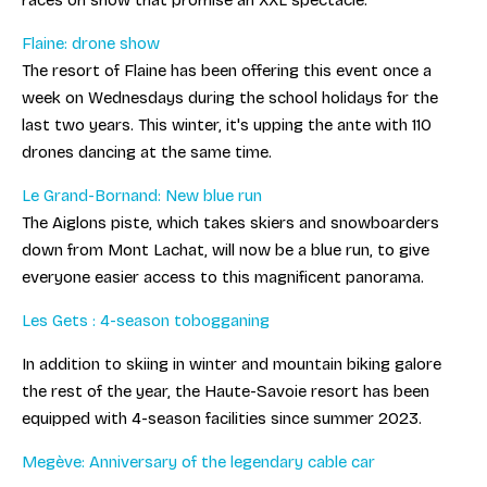
races on snow that promise an XXL spectacle.
Flaine: drone show
The resort of Flaine has been offering this event once a
week on Wednesdays during the school holidays for the
last two years. This winter, it's upping the ante with 110
drones dancing at the same time.
Le Grand-Bornand: New blue run
The Aiglons piste, which takes skiers and snowboarders
down from Mont Lachat, will now be a blue run, to give
everyone easier access to this magnificent panorama.
Les Gets : 4-season tobogganing
In addition to skiing in winter and mountain biking galore
the rest of the year, the Haute-Savoie resort has been
equipped with 4-season facilities since summer 2023.
Megève: Anniversary of the legendary cable car