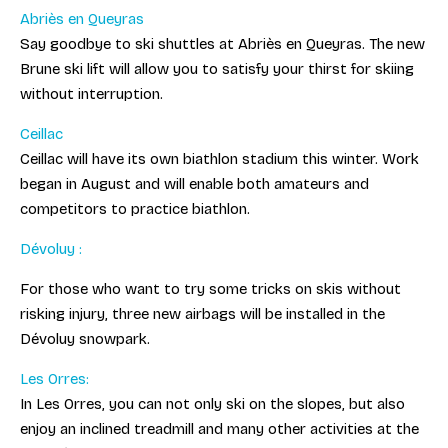
Abriès en Queyras
Say goodbye to ski shuttles at Abriès en Queyras. The new
Brune ski lift will allow you to satisfy your thirst for skiing
without interruption.
Ceillac
Ceillac will have its own biathlon stadium this winter. Work
began in August and will enable both amateurs and
competitors to practice biathlon.
Dévoluy :
For those who want to try some tricks on skis without
risking injury, three new airbags will be installed in the
Dévoluy snowpark.
Les Orres:
In Les Orres, you can not only ski on the slopes, but also
enjoy an inclined treadmill and many other activities at the