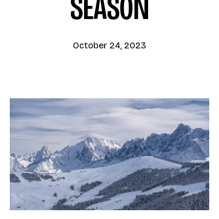
SEASON
October 24, 2023