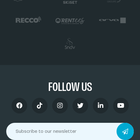
FOLLOW US