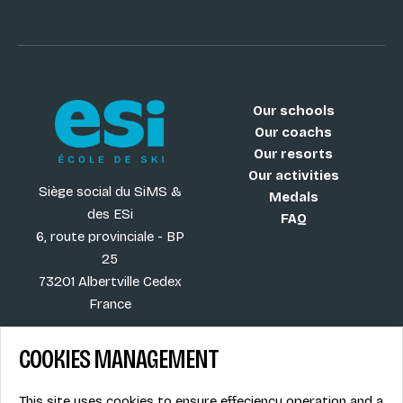
Our schools
Our coachs
Our resorts
Our activities
Siège social du SiMS &
Medals
des ESi
FAQ
6, route provinciale - BP
25
73201 Albertville Cedex
France
COOKIES MANAGEMENT
Blog
Term of sales
This site uses cookies to ensure effeciency operation and a