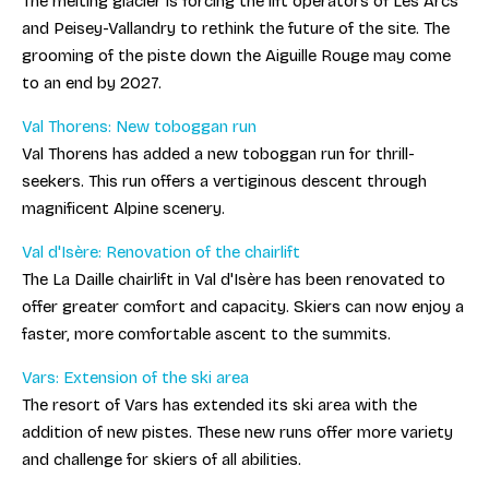
The melting glacier is forcing the lift operators of Les Arcs
and Peisey-Vallandry to rethink the future of the site. The
grooming of the piste down the Aiguille Rouge may come
to an end by 2027.
Val Thorens: New toboggan run
Val Thorens has added a new toboggan run for thrill-
seekers. This run offers a vertiginous descent through
magnificent Alpine scenery.
Val d'Isère: Renovation of the chairlift
The La Daille chairlift in Val d'Isère has been renovated to
offer greater comfort and capacity. Skiers can now enjoy a
faster, more comfortable ascent to the summits.
Vars: Extension of the ski area
The resort of Vars has extended its ski area with the
addition of new pistes. These new runs offer more variety
and challenge for skiers of all abilities.