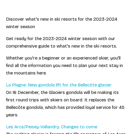
Discover what's new in ski resorts for the 2023-2024
winter season
Get ready for the 2023-2024 winter season with our
comprehensive guide to what's new in the ski resorts.
Whether you're a beginner or an experienced skier, you'll
find all the information you need to plan your next stay in
the mountains here.
La Plagne: New gondola lift for the Bellecôte glacier
On 16 December, the Glaciers gondola will be making its
first round trips with skiers on board. It replaces the
Bellecôte gondola, which has provided loyal service for 45
years.
Les Arcs/Peisey-Vallandry: Changes to come