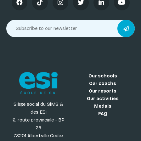
Our schools
Our coachs
Our resorts
Our activities
Siège social du SiMS &
Medals
des ESi
FAQ
6, route provinciale - BP
25
73201 Albertville Cedex