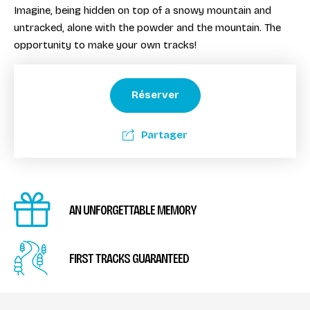
Imagine, being hidden on top of a snowy mountain and
untracked, alone with the powder and the mountain. The
opportunity to make your own tracks!
Réserver
Partager
AN UNFORGETTABLE MEMORY
FIRST TRACKS GUARANTEED