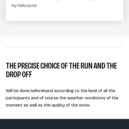
by helicopter
THE PRECISE CHOICE OF THE RUN AND THE
DROP OFF
Will be done beforehand according to the level of all the
participants and of course the weather conditions of the
moment as well as the quality of the snow.