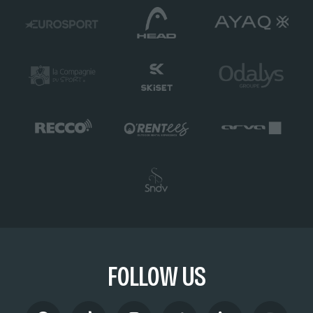
FOLLOW US