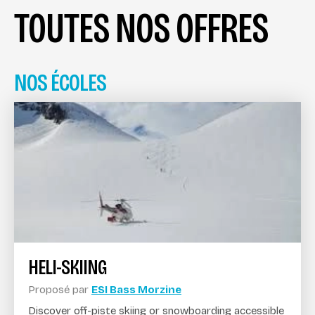
TOUTES NOS OFFRES
NOS ÉCOLES
HELI-SKIING
Proposé par
ESI Bass Morzine
Discover off-piste skiing or snowboarding accessible