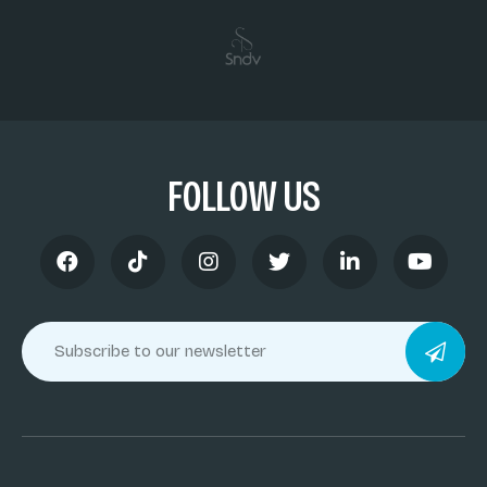
FOLLOW US