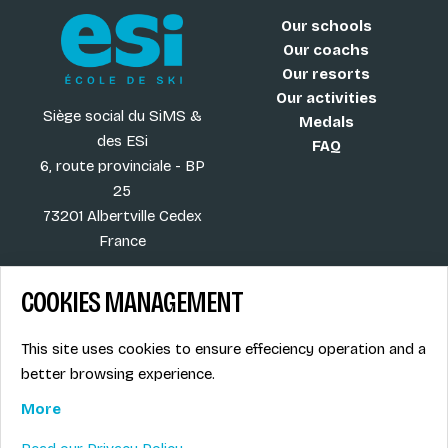
Our schools
Our coachs
Our resorts
Our activities
Siège social du SiMS &
Medals
des ESi
FAQ
6, route provinciale - BP
25
73201 Albertville Cedex
France
COOKIES MANAGEMENT
Blog
Term of sales
This site uses cookies to ensure effeciency operation and a
More
Legal info
better browsing experience.
Job offers
Privacy Policy
Ski instructors union
More
Ski instructor access