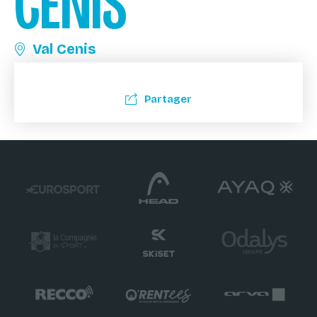
CENIS
Val Cenis
Partager