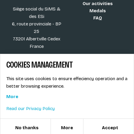
Our activities
Siège social du SiMS &
Medals
des ESi
FAQ
6, route provinciale - BP
25
73201 Albertville Cedex
France
COOKIES MANAGEMENT
Blog
Term of sales
This site uses cookies to ensure effeciency operation and a
More
Legal info
better browsing experience.
Job offers
Privacy Policy
Ski instructors union
More
Ski instructor access
Read our Privacy Policy
© ESI / École de Ski Internationale
Cookies management
No thanks
More
Accept
Created with passion by Pure illusion