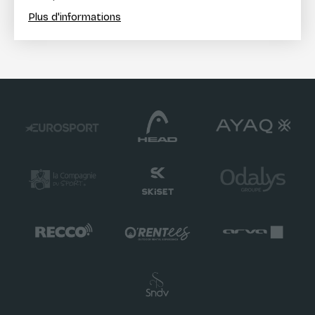
Plus d'informations