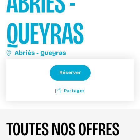
ABRIÈS -
QUEYRAS
Abriès - Queyras
Réserver
Partager
TOUTES NOS OFFRES