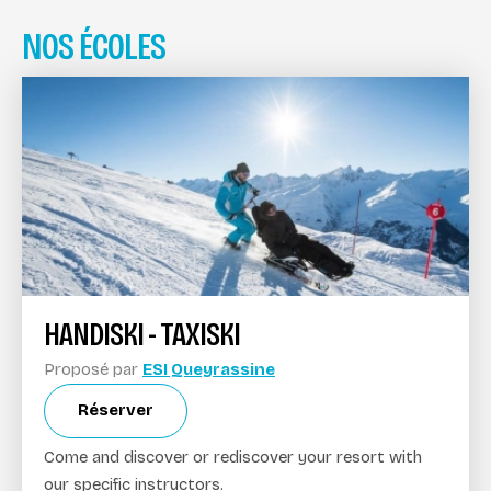
NOS ÉCOLES
HANDISKI - TAXISKI
Proposé par
ESI Queyrassine
Réserver
Come and discover or rediscover your resort with
our specific instructors.