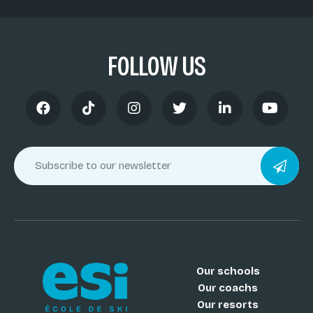
FOLLOW US
Our schools
Our coachs
Our resorts