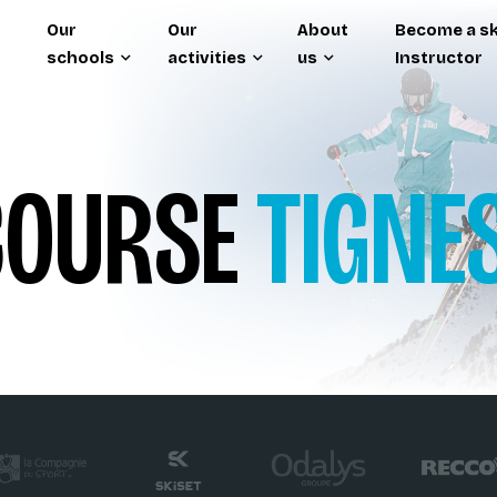
Our
Our
About
Become a sk
schools
activities
us
Instructor
OURSE
TIGNE