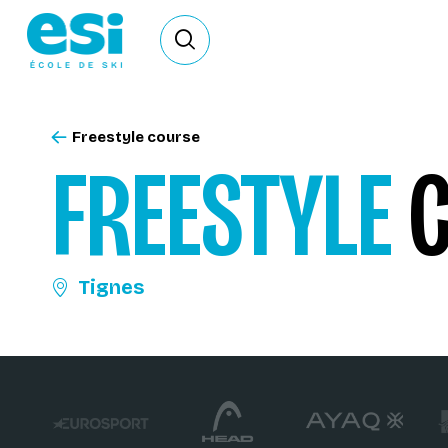
Ouvrir le formulaire de recherche
Freestyle course
FREESTYLE
C
Tignes