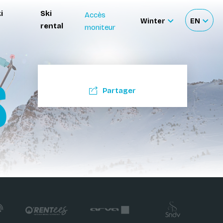
i
Ski
Accès
Winter
EN
rental
moniteur
Sélectionnez
Sélecti
le
votre
site
langue
S
Partager