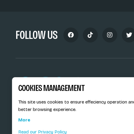
FOLLOW US
Siège social du SiMS & des E
COOKIES MANAGEMENT
6, route provinciale - BP 25
73201 Albertville Cedex
France
This site uses cookies to ensure effeciency operation an
better browsing experience.
More
Read our Privacy Policy
© E