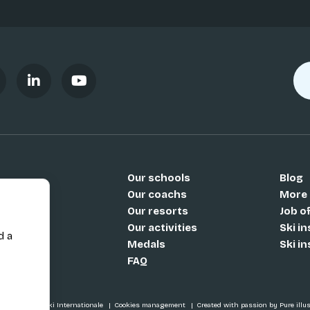
Our schools
Blog
Si
Our coachs
More
Our resorts
Job o
Our activities
Ski i
d a
Medals
Ski i
FAQ
SI / École de Ski Internationale
Cookies management
Created with passion by Pure illu