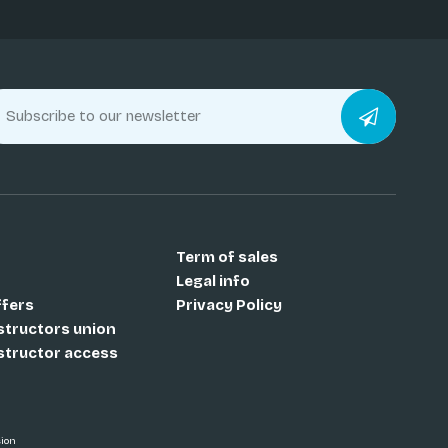
Term of sales
Legal info
ffers
Privacy Policy
nstructors union
nstructor access
sion