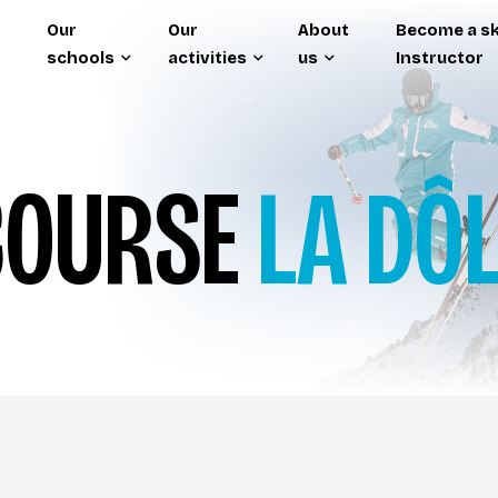
Our
Our
About
Become a sk
schools
activities
us
Instructor
OURSE
LA DÔ