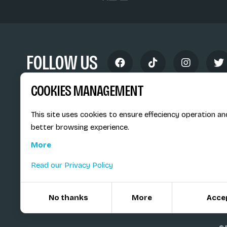
FOLLOW US
COOKIES MANAGEMENT
This site uses cookies to ensure effeciency operation an
better browsing experience.
Siège social du SiMS & des E
More
6, route provinciale - BP 25
73201 Albertville Cedex
Read our Privacy Policy
France
No thanks
More
Acce