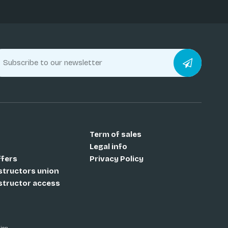
Term of sales
Legal info
ffers
Privacy Policy
nstructors union
nstructor access