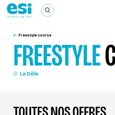
Ouvrir le formulaire de recherche
Freestyle course
FREESTYLE
C
La Dôle
TOUTES NOS OFFRES