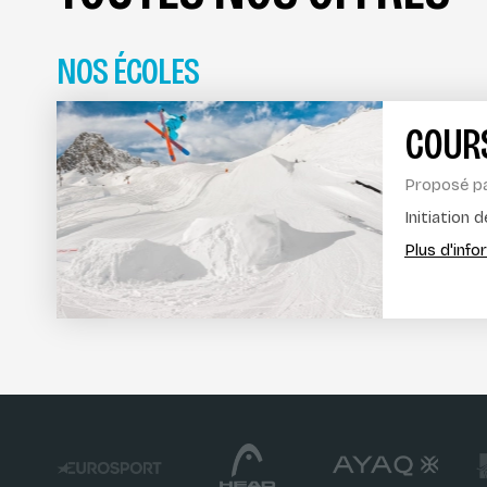
NOS ÉCOLES
COURS
Proposé p
Initiation 
Plus d'inf