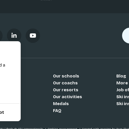
d a
Our schools
Blog
Si
Our coachs
More
Our resorts
Job o
Our activities
Ski i
Medals
Ski i
FAQ
pt