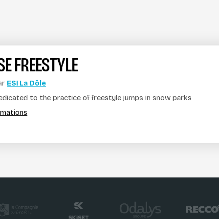
E FREESTYLE
ar
ESI La Dôle
dedicated to the practice of freestyle jumps in snow parks
ormations