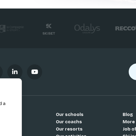
d a
Our schools
Blog
Si
Our coachs
More
Our resorts
Job o