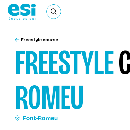
Ouvrir le formulaire de recherche
Freestyle course
FREESTYLE
C
ROMEU
Font-Romeu