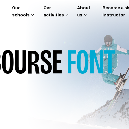
Our
Our
About
Become a sk
schools
activities
us
Instructor
OURSE
FONT