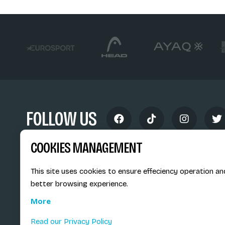
FOLLOW US
COOKIES MANAGEMENT
This site uses cookies to ensure effeciency operation an
better browsing experience.
Siège social du SiMS & des E
More
6, route provinciale - BP 25
73201 Albertville Cedex
Read our Privacy Policy