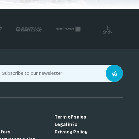
Term of sales
Legal info
ffers
Privacy Policy