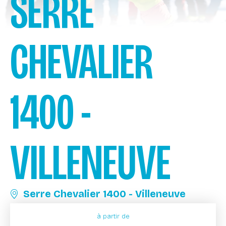
SERRE
CHEVALIER
1400 -
VILLENEUVE
Serre Chevalier 1400 - Villeneuve
à partir de