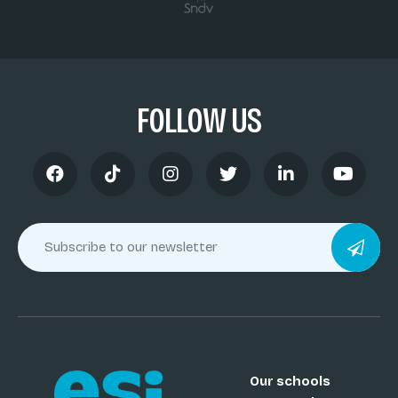
FOLLOW US
Our schools