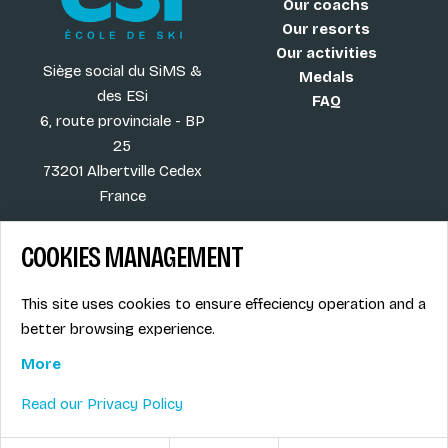
Our coachs
Our resorts
Our activities
Siège social du SiMS &
Medals
des ESi
FAQ
6, route provinciale - BP
25
73201 Albertville Cedex
France
COOKIES MANAGEMENT
Blog
Term of sales
This site uses cookies to ensure effeciency operation and a
More
Legal info
better browsing experience.
Job offers
Privacy Policy
Ski instructors union
More
Ski instructor access
Read our Privacy Policy