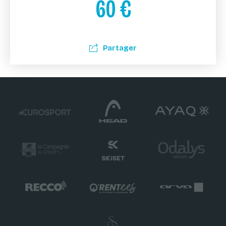
60
€
Partager