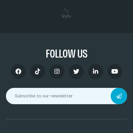
FOLLOW US