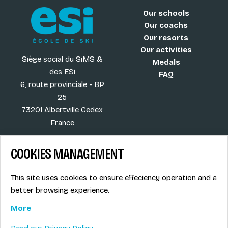
Our schools
Our coachs
Our resorts
Our activities
Siège social du SiMS &
Medals
des ESi
FAQ
6, route provinciale - BP
25
73201 Albertville Cedex
France
COOKIES MANAGEMENT
Blog
Term of sales
This site uses cookies to ensure effeciency operation and a
More
Legal info
better browsing experience.
Job offers
Privacy Policy
Ski instructors union
More
Ski instructor access