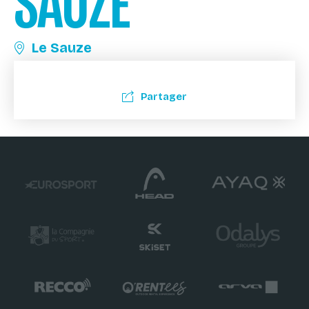
SAUZE
Le Sauze
Partager