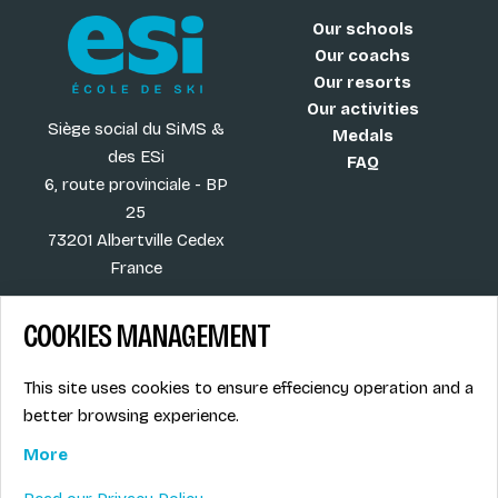
Our schools
Our coachs
Our resorts
Our activities
Siège social du SiMS &
Medals
des ESi
FAQ
6, route provinciale - BP
25
73201 Albertville Cedex
France
COOKIES MANAGEMENT
Blog
Term of sales
This site uses cookies to ensure effeciency operation and a
More
Legal info
better browsing experience.
Job offers
Privacy Policy
Ski instructors union
More
Ski instructor access