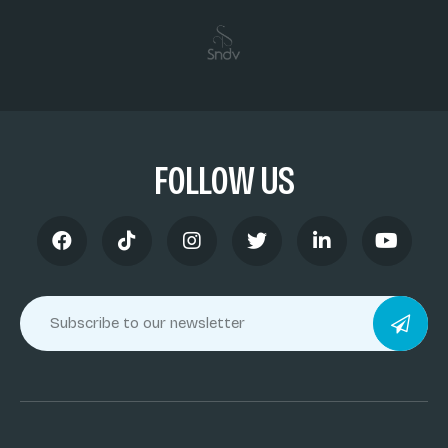
FOLLOW US