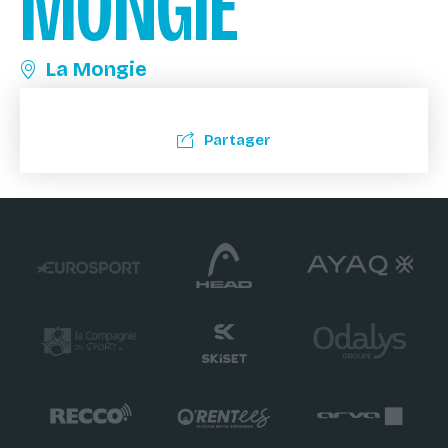
MONGIE
La Mongie
Partager