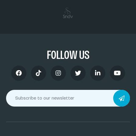
FOLLOW US