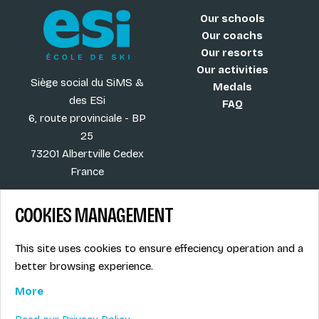
Our schools
Our coachs
Our resorts
Our activities
Siège social du SiMS &
Medals
des ESi
FAQ
6, route provinciale - BP
25
73201 Albertville Cedex
France
COOKIES MANAGEMENT
Blog
Term of sales
This site uses cookies to ensure effeciency operation and a
More
Legal info
better browsing experience.
Job offers
Privacy Policy
Ski instructors union
More
Ski instructor access