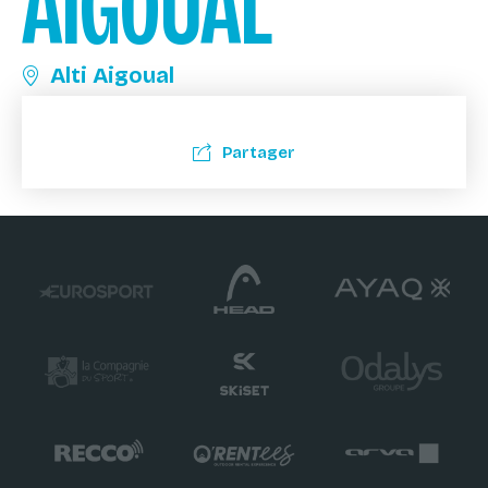
AIGOUAL
Alti Aigoual
Partager