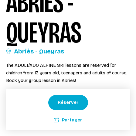
ABRIÈS -
QUEYRAS
Abriès - Queyras
The ADULT/ADO ALPINE SKI lessons are reserved for
children from 13 years old, teenagers and adults of course.
Book your group lesson in Abries!
Réserver
Partager