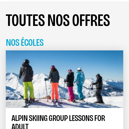
TOUTES NOS OFFRES
NOS ÉCOLES
ALPIN SKIING GROUP LESSONS FOR
ADULT