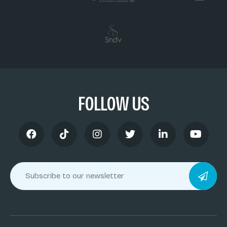
FOLLOW US