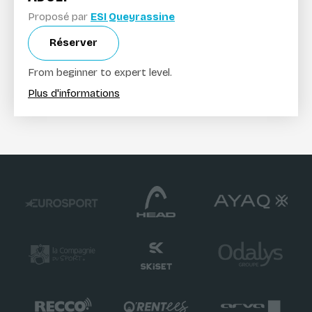
Proposé par
ESI Queyrassine
Réserver
From beginner to expert level.
Plus d'informations