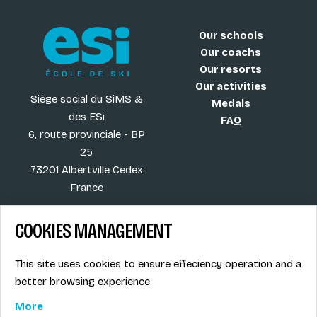
Our schools
Our coachs
Our resorts
Our activities
Siège social du SiMS &
Medals
des ESi
FAQ
6, route provinciale - BP
25
73201 Albertville Cedex
France
COOKIES MANAGEMENT
Blog
Term of sales
This site uses cookies to ensure effeciency operation and a
More
Legal info
better browsing experience.
Job offers
Privacy Policy
Ski instructors union
More